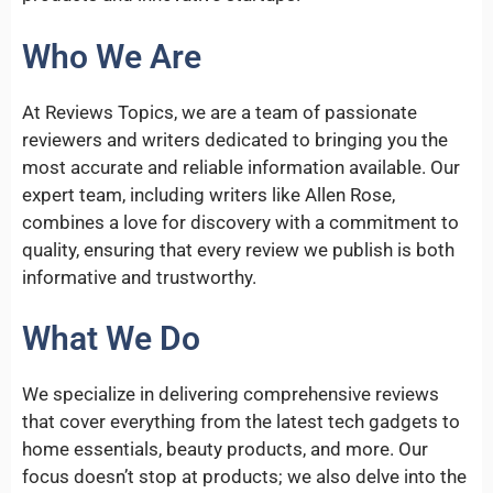
Who We Are
At Reviews Topics, we are a team of passionate
reviewers and writers dedicated to bringing you the
most accurate and reliable information available. Our
expert team, including writers like Allen Rose,
combines a love for discovery with a commitment to
quality, ensuring that every review we publish is both
informative and trustworthy.
What We Do
We specialize in delivering comprehensive reviews
that cover everything from the latest tech gadgets to
home essentials, beauty products, and more. Our
focus doesn’t stop at products; we also delve into the