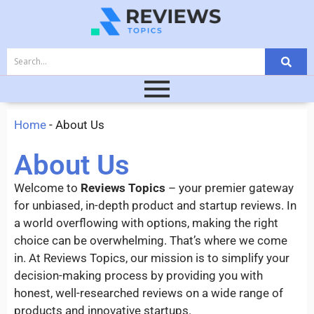
Home
-
About Us
About Us
Welcome to
Reviews Topics
– your premier gateway
for unbiased, in-depth product and startup reviews. In
a world overflowing with options, making the right
choice can be overwhelming. That’s where we come
in. At Reviews Topics, our mission is to simplify your
decision-making process by providing you with
honest, well-researched reviews on a wide range of
products and innovative startups.