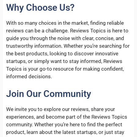
Why Choose Us?
With so many choices in the market, finding reliable
reviews can be a challenge. Reviews Topics is here to
guide you through the noise with clear, concise, and
trustworthy information. Whether you’re searching for
the best products, looking to discover innovative
startups, or simply want to stay informed, Reviews
Topics is your go-to resource for making confident,
informed decisions.
Join Our Community
We invite you to explore our reviews, share your
experiences, and become part of the Reviews Topics
community. Whether you’re here to find the perfect
product, learn about the latest startups, or just stay