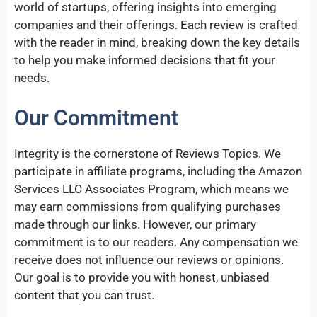
world of startups, offering insights into emerging
companies and their offerings. Each review is crafted
with the reader in mind, breaking down the key details
to help you make informed decisions that fit your
needs.
Our Commitment
Integrity is the cornerstone of Reviews Topics. We
participate in affiliate programs, including the Amazon
Services LLC Associates Program, which means we
may earn commissions from qualifying purchases
made through our links. However, our primary
commitment is to our readers. Any compensation we
receive does not influence our reviews or opinions.
Our goal is to provide you with honest, unbiased
content that you can trust.