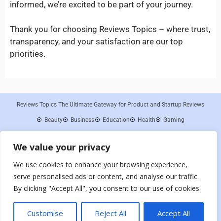
informed, we’re excited to be part of your journey.
Thank you for choosing Reviews Topics – where trust,
transparency, and your satisfaction are our top
priorities.
Reviews Topics The Ultimate Gateway for Product and Startup Reviews
Beauty
Business
Education
Health
Gaming
About Us
Contact Us
Disclaimer
Privacy Policy
Cookies Policy
We value your privacy
Terms and Conditions
Sitemap
Reviews Topics is a participant in the Amazon Services LLC Associates
We use cookies to enhance your browsing experience,
Program, an affiliate advertising program designed to provide a means for sites
to earn advertising fees by advertising and linking to Amazon.com. As an
serve personalised ads or content, and analyse our traffic.
Amazon Associate, we earn from qualifying purchases. We are committed to
By clicking "Accept All", you consent to our use of cookies.
providing honest and unbiased reviews to our readers, and any compensation
received does not influence the integrity of our content or opinions.
Customise
Reject All
Accept All
Copyright 2024 – All Rights Reserved