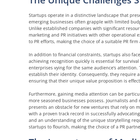
Startups operate in a distinctive landscape that prese
emerging businesses often grapple with limited budge
Unlike established companies with significant resourc
marketing and PR initiatives with other operational ex
to PR efforts, making the choice of a suitable PR firm a
In addition to financial constraints, startups also fac
achieving recognition quickly is essential for survi
enterprises vying for the same audience’s attention. 
establish their identity. Consequently, they require a 
ensuring that their unique value proposition is effe
Furthermore, gaining media attention can be particul
more seasoned businesses possess. Journalists and me
presents an obstacle for new ventures that rely on m
with a proven track record in successfully advocating
and an understanding of the unique storytelling requ
startups to flourish, making the choice of a PR partne