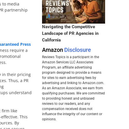
ss to media
 PR partnership
Navigating the Competitive
Landscape of PR Agencies in
California
uaranteed Press
Amazon
Disclosure
iness require a
promotional
Reviews Topics is a participant in the
ess.
Amazon Services LLC Associates
Program, an affiliate advertising
program designed to provide a means
 in their pricing
for sites to earn advertising fees by
ces. Thus, a PR
advertising and linking to Amazon.com.
ng
As an Amazon Associate, we earn from
artups understand
qualifying purchases. We are committed
to providing honest and unbiased
reviews to our readers, and any
compensation received does not
firm like
influence the integrity of our content or
effective. This
opinions.
ources. By
ps can secure