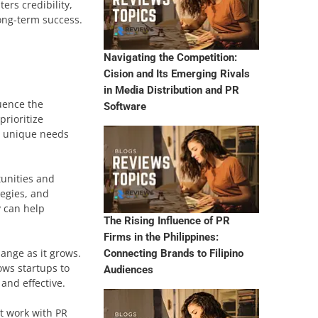
ers credibility,
long-term success.
Navigating the Competition:
Cision and Its Emerging Rivals
in Media Distribution and PR
luence the
Software
prioritize
he unique needs
tunities and
tegies, and
y can help
The Rising Influence of PR
Firms in the Philippines:
hange as it grows.
Connecting Brands to Filipino
ows startups to
Audiences
and effective.
st work with PR