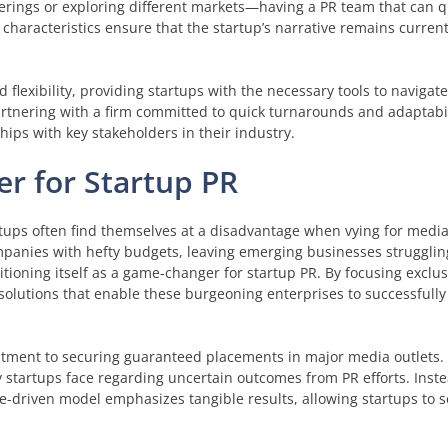
erings or exploring different markets—having a PR team that can qu
haracteristics ensure that the startup’s narrative remains curren
 flexibility, providing startups with the necessary tools to navigat
rtnering with a firm committed to quick turnarounds and adaptabil
ships with key stakeholders in their industry.
r for Startup PR
artups often find themselves at a disadvantage when vying for media
companies with hefty budgets, leaving emerging businesses strugglin
tioning itself as a game-changer for startup PR. By focusing exclus
solutions that enable these burgeoning enterprises to successfully
itment to securing guaranteed placements in major media outlets. 
tartups face regarding uncertain outcomes from PR efforts. Inste
-driven model emphasizes tangible results, allowing startups to s