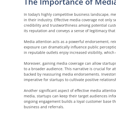
The Importance of Media
In today’s highly competitive business landscape, med
in their industry. Effective media coverage not only se
credibility and trustworthiness among potential cus
its reputation and conveys a sense of legitimacy that 
Media attention acts as a powerful endorsement, rein
exposure can dramatically influence public perceptio
in reputable outlets enjoy increased visibility, whic
Moreover, gaining media coverage can allow startups 
to a broader audience. This narrative is crucial for a
backed by reassuring media endorsements. Investors 
imperative for startups to cultivate positive relation
Another significant aspect of effective media attenti
media, startups can keep their target audiences inf
ongoing engagement builds a loyal customer base that
business and referrals.