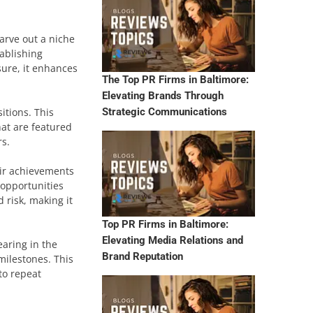
arve out a niche
tablishing
sure, it enhances
The Top PR Firms in Baltimore:
Elevating Brands Through
itions. This
Strategic Communications
hat are featured
rs.
eir achievements
 opportunities
 risk, making it
Top PR Firms in Baltimore:
Elevating Media Relations and
earing in the
Brand Reputation
milestones. This
to repeat