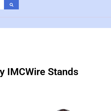
hy IMCWire Stands