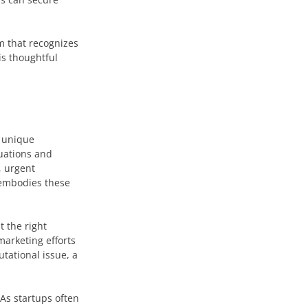
m that recognizes
is thoughtful
e unique
uations and
, urgent
 embodies these
t the right
marketing efforts
utational issue, a
. As startups often