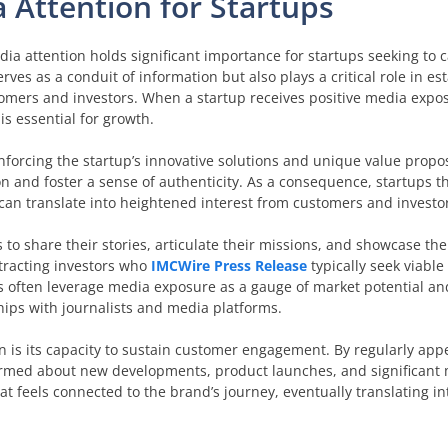
 Attention for Startups
ia attention holds significant importance for startups seeking to c
rves as a conduit of information but also plays a critical role in es
tomers and investors. When a startup receives positive media expo
is essential for growth.
forcing the startup’s innovative solutions and unique value propos
n and foster a sense of authenticity. As a consequence, startups t
h can translate into heightened interest from customers and investo
to share their stories, articulate their missions, and showcase th
ttracting investors who
IMCWire Press Release
typically seek viable
often leverage media exposure as a gauge of market potential and
ships with journalists and media platforms.
on is its capacity to sustain customer engagement. By regularly app
ormed about new developments, product launches, and significant 
 feels connected to the brand’s journey, eventually translating in