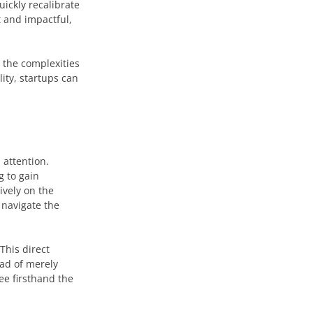
ickly recalibrate
t and impactful,
e the complexities
ity, startups can
 attention.
g to gain
ively on the
 navigate the
This direct
ad of merely
ee firsthand the