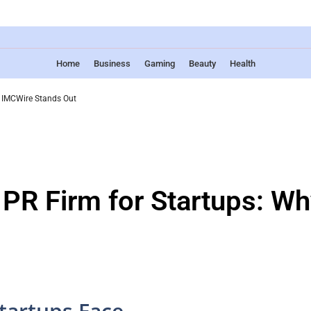
Home
Business
Gaming
Beauty
Health
y IMCWire Stands Out
 PR Firm for Startups: W
tartups Face