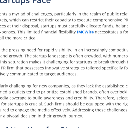
nts a myriad of challenges, particularly in the realm of public rela
ts, which can restrict their capacity to execute comprehensive PR
es at their disposal, startups must carefully allocate funds, balanc
penses. This limited financial flexibility
IMCWire
necessitates a f
ll the more critical.
e the pressing need for rapid visibility. In an increasingly competit
val and growth. The startup landscape is often crowded, with numer
This saturation makes it challenging for startups to break through
PR firm that possesses innovative strategies tailored specifically fo
ctively communicated to target audiences.
arly challenging for new companies, as they lack the established cr
dia outlets tend to prioritize established brands, often overlooki
edia coverage to build awareness and credibility. Therefore, select
 for startups is crucial. Such firms should be equipped with the ri
ired to engage the media effectively. Addressing these challenges i
r a pivotal decision in their growth journey.