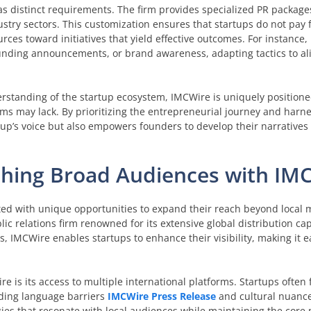
 distinct requirements. The firm provides specialized PR packages
dustry sectors. This customization ensures that startups do not pay
urces toward initiatives that yield effective outcomes. For instance
nding announcements, or brand awareness, adapting tactics to ali
rstanding of the startup ecosystem, IMCWire is uniquely positioned
rms may lack. By prioritizing the entrepreneurial journey and harn
tup’s voice but also empowers founders to develop their narratives e
aching Broad Audiences with IM
ted with unique opportunities to expand their reach beyond local 
lic relations firm renowned for its extensive global distribution cap
, IMCWire enables startups to enhance their visibility, making it e
e is its access to multiple international platforms. Startups often
uding language barriers
IMCWire Press Release
and cultural nuanc
gies that resonate with local audiences while maintaining the core