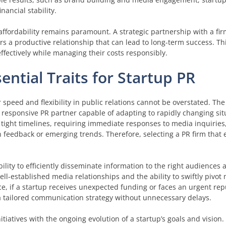
ancial stability.
affordability remains paramount. A strategic partnership with a fir
s a productive relationship that can lead to long-term success. Th
ffectively while managing their costs responsibly.
sential Traits for Startup PR
 speed and flexibility in public relations cannot be overstated. Th
responsive PR partner capable of adapting to rapidly changing sit
ight timelines, requiring immediate responses to media inquiries
feedback or emerging trends. Therefore, selecting a PR firm that
ility to efficiently disseminate information to the right audiences a
-established media relationships and the ability to swiftly pivot 
ce, if a startup receives unexpected funding or faces an urgent rep
a tailored communication strategy without unnecessary delays.
initiatives with the ongoing evolution of a startup’s goals and vision