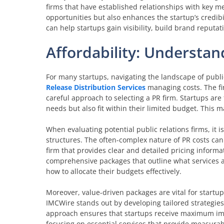
firms that have established relationships with key me
opportunities but also enhances the startup’s credibi
can help startups gain visibility, build brand reputa
Affordability: Understan
For many startups, navigating the landscape of publi
Release Distribution Services
managing costs. The fin
careful approach to selecting a PR firm. Startups are
needs but also fit within their limited budget. This 
When evaluating potential public relations firms, it is
structures. The often-complex nature of PR costs can 
firm that provides clear and detailed pricing informa
comprehensive packages that outline what services a
how to allocate their budgets effectively.
Moreover, value-driven packages are vital for startup
IMCWire stands out by developing tailored strategies 
approach ensures that startups receive maximum impa
focusing on essential services that provide measura