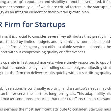
ing a startup’s reputation and visibility cannot be overstated. It fost
ustomer community, all of which are critical factors in the startup’s 
egy as an integral element of their overall growth plan.
PR Firm for Startups
rm, it is crucial to consider several key attributes that greatly inf
characterized by limited budgets and dynamic environments, should 
ing a PR firm. A PR agency that offers scalable services tailored to t
pport without compromising quality or effectiveness.
tups operate in fast-paced markets, where timely responses to oppor
m that demonstrates agility in rolling out campaigns, adjusting stra
that the firm can deliver results quickly without sacrificing qualit
 public relations is continually evolving, and a startup’s needs may c
can better serve the startup’s long-term goals. This adaptability all
 market conditions, ensuring that their PR efforts remain relevant 
 is perhaps the most significant attribute to consider. Startups mu