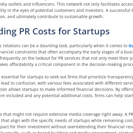
dia outlets and influencers. This network not only facilitates acce
lity in the eyes of potential customers and investors. A successful
tion, and ultimately contribute to sustainable growth.
ding PR Costs for Startups
c relations can be a daunting task, particularly when it comes to
G
ancial constraints that often accompany the early stages of a bus
 frequently on the lookout for PR services that not only meet their 
makes affordability a critical component in the decision-making proc
 essential for startups to seek out firms that prioritize transparency
lead to confusion, with various fees associated with different servi
tion allows startups to make informed financial decisions. By offeri
re included and any potential additional costs, firms can help st
s that might not require extensive media coverage right away. A PR 
that align with the specific needs of startups while remaining cost-
ct for their investment without overextending their financial res
ble results, such as brand building and media engagement, startu