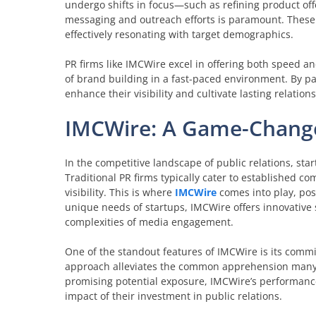
undergo shifts in focus—such as refining product off
messaging and outreach efforts is paramount. These c
effectively resonating with target demographics.
PR firms like IMCWire excel in offering both speed and
of brand building in a fast-paced environment. By pa
enhance their visibility and cultivate lasting relation
IMCWire: A Game-Change
In the competitive landscape of public relations, st
Traditional PR firms typically cater to established 
visibility. This is where
IMCWire
comes into play, posi
unique needs of startups, IMCWire offers innovative 
complexities of media engagement.
One of the standout features of IMCWire is its comm
approach alleviates the common apprehension many s
promising potential exposure, IMCWire’s performance
impact of their investment in public relations.