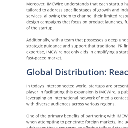
Moreover, IMCWire understands that each startup has
tailored to address specific stages of growth and in
services, allowing them to channel their limited reso
design campaigns that focus on product launches, fu
of the startup.
Additionally, with a team that possesses a deep unde
strategic guidance and support that traditional PR fi
expertise, IMCWire not only aids in amplifying a star
fast-paced market.
Global Distribution: Re
In today’s interconnected world, startups are presen
player in facilitating this expansion is IMCWire, a pub
leveraging an international network of media contacts
with diverse audiences across various regions.
One of the primary benefits of partnering with IMCWir
when attempting to penetrate foreign markets, incl
addresses these concerns by offering tailored strate