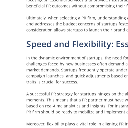
beneficial PR outcomes without compromising their fin
Ultimately, when selecting a PR firm, understanding 
and addresses the budget concerns of startups foster
consideration allows startups to launch their brand e
Speed and Flexibility: Es
In the dynamic environment of startups, the need for
challenges faced by new businesses often demand a 
market demands. Startups frequently operate under t
campaign launches, and quick adjustments based on 
traits is crucial for success.
A successful PR strategy for startups hinges on the ab
moments. This means that a PR partner must have well
based on real-time analytics and insights. For instan
PR firm should be ready to mobilize and implement 
Moreover, flexibility plays a vital role in aligning PR 