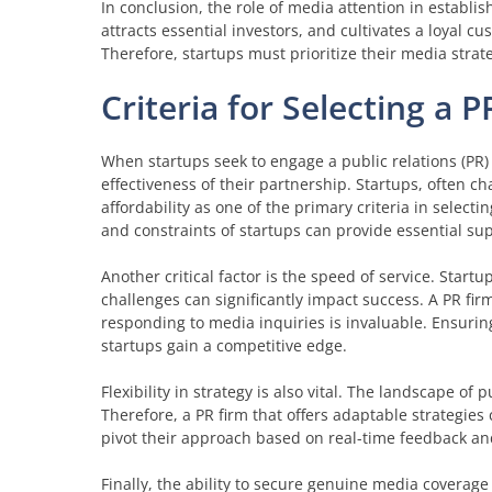
In conclusion, the role of media attention in establish
attracts essential investors, and cultivates a loyal c
Therefore, startups must prioritize their media strat
Criteria for Selecting a 
When startups seek to engage a public relations (PR) fi
effectiveness of their partnership. Startups, often 
affordability as one of the primary criteria in select
and constraints of startups can provide essential su
Another critical factor is the speed of service. Star
challenges can significantly impact success. A PR fir
responding to media inquiries is invaluable. Ensuring 
startups gain a competitive edge.
Flexibility in strategy is also vital. The landscape of
Therefore, a PR firm that offers adaptable strategies 
pivot their approach based on real-time feedback and
Finally, the ability to secure genuine media coverage