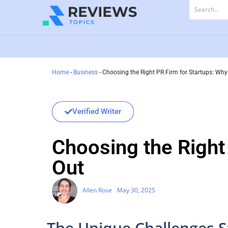
Home
-
Business
-
Choosing the Right PR Firm for Startups: Wh
Verified Writer
Choosing the Right
Out
Allen Rose
May 30, 2025
The Unique Challenges S