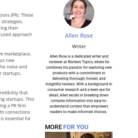
tions (PR). These
 strategies.
ing their
ocused approach
Allen Rose
Writer
ive marketplace,
Allen Rose is a dedicated writer and
ous new
reviewer at Reviews Topics, where he
 the noise and
combines his passion for exploring new
r startups,
products with a commitment to
delivering thorough, honest, and
insightful reviews. With a background in
consumer research and a keen eye for
edibility that
detail, Allen excels in breaking down
ng startups. This
complex information into easy-to-
ing a PR firm
understand content that empowers
ght connections
readers to make informed choices.
s essential for
MORE
FOR YOU