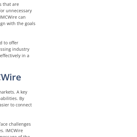
 that are
 for unnecessary
, IMCWire can
gn with the goals
 to offer
essing industry
ffectively in a
CWire
markets. A key
abilities. By
asier to connect
 face challenges
es. IMCWire
 message of the