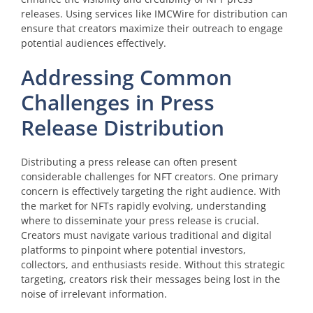
releases. Using services like IMCWire for distribution can
ensure that creators maximize their outreach to engage
potential audiences effectively.
Addressing Common
Challenges in Press
Release Distribution
Distributing a press release can often present
considerable challenges for NFT creators. One primary
concern is effectively targeting the right audience. With
the market for NFTs rapidly evolving, understanding
where to disseminate your press release is crucial.
Creators must navigate various traditional and digital
platforms to pinpoint where potential investors,
collectors, and enthusiasts reside. Without this strategic
targeting, creators risk their messages being lost in the
noise of irrelevant information.