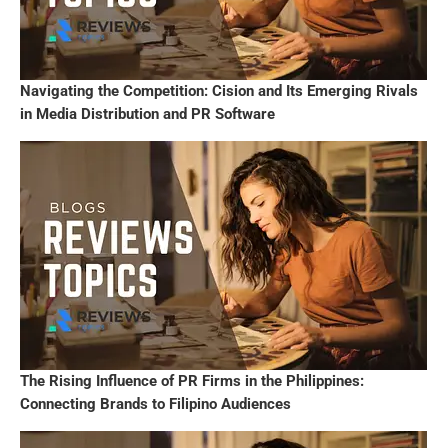
Navigating the Competition: Cision and Its Emerging Rivals
in Media Distribution and PR Software
The Rising Influence of PR Firms in the Philippines:
Connecting Brands to Filipino Audiences