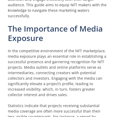
audience. This guide aims to equip NFT makers with the
knowledge to navigate these marketing waters
successfully.
The Importance of Media
Exposure
In the competitive environment of the NFT marketplace,
media exposure plays an essential role in establishing a
successful presence and garnering recognition for NFT
projects. Media outlets and online platforms serve as
intermediaries, connecting creators with potential
collectors and investors. Engaging with the media can
significantly elevate a project’s profile, leading to
increased visibility, which, in turn, fosters greater
collector interest and drives sales.
Statistics indicate that projects receiving substantial
media coverage are often more successful than their
less-visible counterparts. For instance, a report by