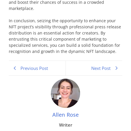
and boost their chances of success in a crowded
marketplace.
In conclusion, seizing the opportunity to enhance your
NFT project’s visibility through professional press release
distribution is an essential action for creators. By
entrusting this critical component of marketing to
specialized services, you can build a solid foundation for
recognition and growth in the dynamic NFT landscape.
Previous Post
Next Post
Allen Rose
Writer