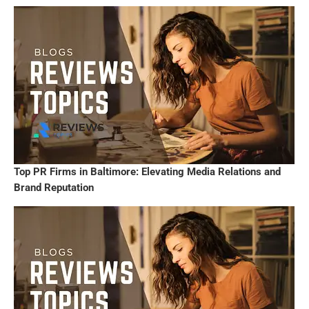
Top PR Firms in Baltimore: Elevating Media Relations and
Brand Reputation