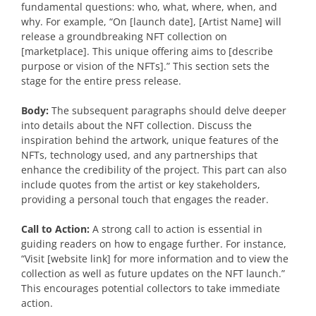
fundamental questions: who, what, where, when, and
why. For example, “On [launch date], [Artist Name] will
release a groundbreaking NFT collection on
[marketplace]. This unique offering aims to [describe
purpose or vision of the NFTs].” This section sets the
stage for the entire press release.
Body:
The subsequent paragraphs should delve deeper
into details about the NFT collection. Discuss the
inspiration behind the artwork, unique features of the
NFTs, technology used, and any partnerships that
enhance the credibility of the project. This part can also
include quotes from the artist or key stakeholders,
providing a personal touch that engages the reader.
Call to Action:
A strong call to action is essential in
guiding readers on how to engage further. For instance,
“Visit [website link] for more information and to view the
collection as well as future updates on the NFT launch.”
This encourages potential collectors to take immediate
action.