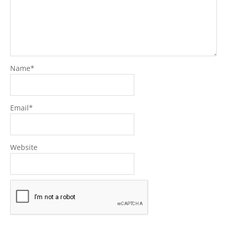
Name
*
Email
*
Website