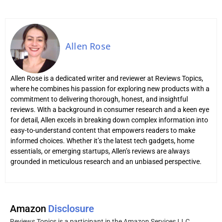
Allen Rose
Allen Rose is a dedicated writer and reviewer at Reviews Topics,
where he combines his passion for exploring new products with a
commitment to delivering thorough, honest, and insightful
reviews. With a background in consumer research and a keen eye
for detail, Allen excels in breaking down complex information into
easy-to-understand content that empowers readers to make
informed choices. Whether it’s the latest tech gadgets, home
essentials, or emerging startups, Allen’s reviews are always
grounded in meticulous research and an unbiased perspective.
Amazon
Disclosure
Reviews Topics is a participant in the Amazon Services LLC