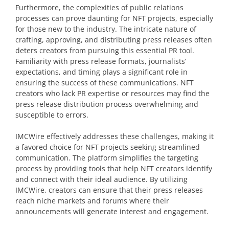
Furthermore, the complexities of public relations
processes can prove daunting for NFT projects, especially
for those new to the industry. The intricate nature of
crafting, approving, and distributing press releases often
deters creators from pursuing this essential PR tool.
Familiarity with press release formats, journalists’
expectations, and timing plays a significant role in
ensuring the success of these communications. NFT
creators who lack PR expertise or resources may find the
press release distribution process overwhelming and
susceptible to errors.
IMCWire effectively addresses these challenges, making it
a favored choice for NFT projects seeking streamlined
communication. The platform simplifies the targeting
process by providing tools that help NFT creators identify
and connect with their ideal audience. By utilizing
IMCWire, creators can ensure that their press releases
reach niche markets and forums where their
announcements will generate interest and engagement.