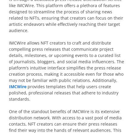
like IMCWire. This platform offers a plethora of features
designed to streamline the process of sharing news
related to NFTs, ensuring that creators can focus on their
artistic endeavors while effectively reaching their target
audience.
IMCWire allows NFT creators to craft and distribute
compelling press releases that communicate project
details, milestones, or upcoming events to a curated list
of journalists, bloggers, and social media influencers. The
platform’s intuitive interface simplifies the press release
creation process, making it accessible even for those who
may not be familiar with public relations. Additionally,
IMCWire
provides templates that help users create
polished, professional releases that adhere to industry
standards.
One of the standout benefits of IMCWire is its extensive
distribution network. With access to a vast pool of media
contacts, NFT creators can ensure their press releases
find their way into the hands of relevant audiences. This