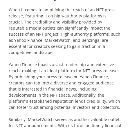
When it comes to amplifying the reach of an NFT press
release, featuring it on high-authority platforms is
crucial. The credibility and visibility provided by
reputable media outlets can significantly impact the
success of an NFT project. High-authority platforms, such
as Yahoo Finance, MarketWatch, and Benzinga, are
essential for creators seeking to gain traction in a
competitive landscape.
Yahoo Finance boasts a vast readership and extensive
reach, making it an ideal platform for NFT press releases.
By publishing your press release on Yahoo Finance,
creators can tap into a diverse and engaged audience
that is interested in financial news, including
developments in the NFT space. Additionally, the
platform’s established reputation lends credibility, which
can foster trust among potential investors and collectors.
Similarly, MarketWatch serves as another valuable outlet
for NFT announcements. With its focus on timely financial