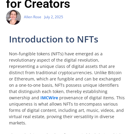
for Creators
Allen Rose
July 2, 2025
Introduction to NFTs
Non-fungible tokens (NFTs) have emerged as a
revolutionary aspect of the digital revolution,
representing a unique class of digital assets that are
distinct from traditional cryptocurrencies. Unlike Bitcoin
or Ethereum, which are fungible and can be exchanged
on a one-to-one basis, NFTs possess unique identifiers
that distinguish each token, thereby establishing
ownership and
IMCWire
provenance of digital items. This
uniqueness is what allows NFTs to encompass various
forms of digital content, including art, music, videos, and
virtual real estate, proving their versatility in diverse
markets.