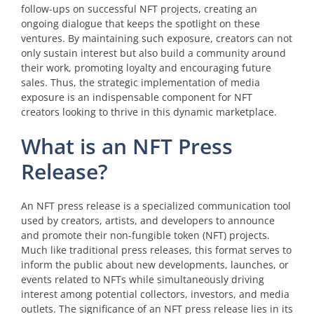
follow-ups on successful NFT projects, creating an
ongoing dialogue that keeps the spotlight on these
ventures. By maintaining such exposure, creators can not
only sustain interest but also build a community around
their work, promoting loyalty and encouraging future
sales. Thus, the strategic implementation of media
exposure is an indispensable component for NFT
creators looking to thrive in this dynamic marketplace.
What is an NFT Press
Release?
An NFT press release is a specialized communication tool
used by creators, artists, and developers to announce
and promote their non-fungible token (NFT) projects.
Much like traditional press releases, this format serves to
inform the public about new developments, launches, or
events related to NFTs while simultaneously driving
interest among potential collectors, investors, and media
outlets. The significance of an NFT press release lies in its