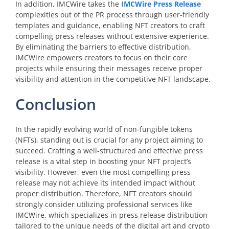
In addition, IMCWire takes the
IMCWire Press Release
complexities out of the PR process through user-friendly
templates and guidance, enabling NFT creators to craft
compelling press releases without extensive experience.
By eliminating the barriers to effective distribution,
IMCWire empowers creators to focus on their core
projects while ensuring their messages receive proper
visibility and attention in the competitive NFT landscape.
Conclusion
In the rapidly evolving world of non-fungible tokens
(NFTs), standing out is crucial for any project aiming to
succeed. Crafting a well-structured and effective press
release is a vital step in boosting your NFT project’s
visibility. However, even the most compelling press
release may not achieve its intended impact without
proper distribution. Therefore, NFT creators should
strongly consider utilizing professional services like
IMCWire, which specializes in press release distribution
tailored to the unique needs of the digital art and crypto