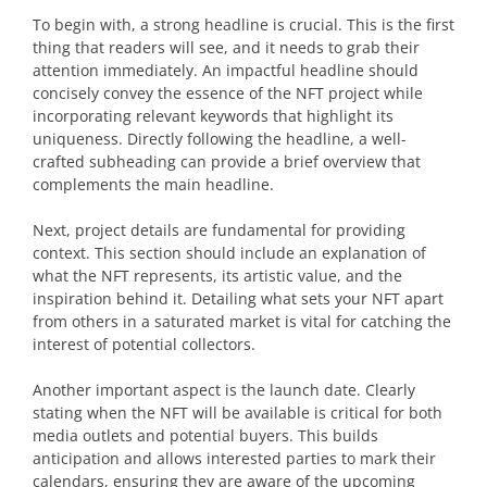
To begin with, a strong headline is crucial. This is the first
thing that readers will see, and it needs to grab their
attention immediately. An impactful headline should
concisely convey the essence of the NFT project while
incorporating relevant keywords that highlight its
uniqueness. Directly following the headline, a well-
crafted subheading can provide a brief overview that
complements the main headline.
Next, project details are fundamental for providing
context. This section should include an explanation of
what the NFT represents, its artistic value, and the
inspiration behind it. Detailing what sets your NFT apart
from others in a saturated market is vital for catching the
interest of potential collectors.
Another important aspect is the launch date. Clearly
stating when the NFT will be available is critical for both
media outlets and potential buyers. This builds
anticipation and allows interested parties to mark their
calendars, ensuring they are aware of the upcoming