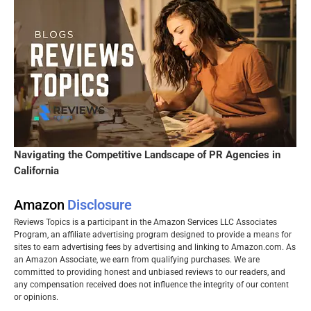
Navigating the Competitive Landscape of PR Agencies in
California
Amazon
Disclosure
Reviews Topics is a participant in the Amazon Services LLC Associates
Program, an affiliate advertising program designed to provide a means for
sites to earn advertising fees by advertising and linking to Amazon.com. As
an Amazon Associate, we earn from qualifying purchases. We are
committed to providing honest and unbiased reviews to our readers, and
any compensation received does not influence the integrity of our content
or opinions.