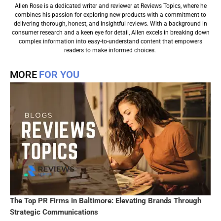
Allen Rose is a dedicated writer and reviewer at Reviews Topics, where he
combines his passion for exploring new products with a commitment to
delivering thorough, honest, and insightful reviews. With a background in
consumer research and a keen eye for detail, Allen excels in breaking down
complex information into easy-to-understand content that empowers
readers to make informed choices.
MORE
FOR YOU
The Top PR Firms in Baltimore: Elevating Brands Through
Strategic Communications