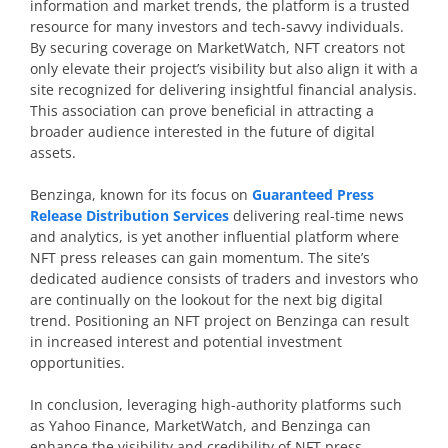
information and market trends, the platform is a trusted
resource for many investors and tech-savvy individuals.
By securing coverage on MarketWatch, NFT creators not
only elevate their project’s visibility but also align it with a
site recognized for delivering insightful financial analysis.
This association can prove beneficial in attracting a
broader audience interested in the future of digital
assets.
Benzinga, known for its focus on
Guaranteed Press
Release Distribution Services
delivering real-time news
and analytics, is yet another influential platform where
NFT press releases can gain momentum. The site’s
dedicated audience consists of traders and investors who
are continually on the lookout for the next big digital
trend. Positioning an NFT project on Benzinga can result
in increased interest and potential investment
opportunities.
In conclusion, leveraging high-authority platforms such
as Yahoo Finance, MarketWatch, and Benzinga can
enhance the visibility and credibility of NFT press