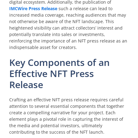
digital ecosystem. Additionally, the publication of
IMCWire Press Release
such a release can lead to
increased media coverage, reaching audiences that may
not otherwise be aware of the NFT landscape. This
heightened visibility can attract collectors’ interest and
potentially translate into sales or investments,
reinforcing the importance of an NFT press release as an
indispensable asset for creators.
Key Components of an
Effective NFT Press
Release
Crafting an effective NFT press release requires careful
attention to several essential components that together
create a compelling narrative for your project. Each
element plays a pivotal role in capturing the interest of
the media and potential investors, ultimately
contributing to the success of the NFT launch.