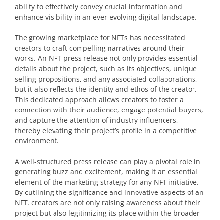
ability to effectively convey crucial information and
enhance visibility in an ever-evolving digital landscape.
The growing marketplace for NFTs has necessitated
creators to craft compelling narratives around their
works. An NFT press release not only provides essential
details about the project, such as its objectives, unique
selling propositions, and any associated collaborations,
but it also reflects the identity and ethos of the creator.
This dedicated approach allows creators to foster a
connection with their audience, engage potential buyers,
and capture the attention of industry influencers,
thereby elevating their project’s profile in a competitive
environment.
A well-structured press release can play a pivotal role in
generating buzz and excitement, making it an essential
element of the marketing strategy for any NFT initiative.
By outlining the significance and innovative aspects of an
NFT, creators are not only raising awareness about their
project but also legitimizing its place within the broader