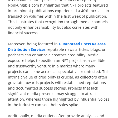
NonFungible.com highlighted that NFT projects featured
in prominent publications experienced a 40% increase in
transaction volumes within the first week of publication.
This illustrates that recognition through media channels
not only enhances visibility but also correlates with
financial success.
Moreover, being featured in
Guaranteed Press Release
Distribution Services
reputable news articles, blogs, or
podcasts can enhance a creator’s credibility. Media
exposure helps to position an NFT project as a credible
and trustworthy venture in a market where many
projects can come across as speculative or untested. This
intrinsic value of credibility is crucial, as collectors often
gravitate towards projects with established reputations
and documented success stories. Projects that lack
significant media presence may struggle to attract
attention, whereas those highlighted by influential voices
in the industry can see their sales spike.
Additionally, media outlets often provide analyses and