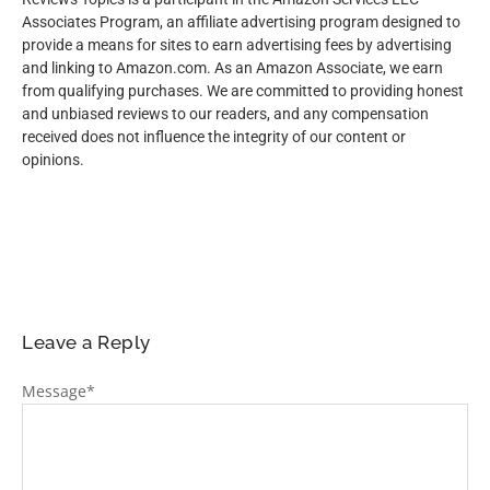
Associates Program, an affiliate advertising program designed to
provide a means for sites to earn advertising fees by advertising
and linking to Amazon.com. As an Amazon Associate, we earn
from qualifying purchases. We are committed to providing honest
and unbiased reviews to our readers, and any compensation
received does not influence the integrity of our content or
opinions.
Leave a Reply
Message
*