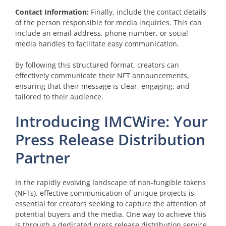
Contact Information:
Finally, include the contact details
of the person responsible for media inquiries. This can
include an email address, phone number, or social
media handles to facilitate easy communication.
By following this structured format, creators can
effectively communicate their NFT announcements,
ensuring that their message is clear, engaging, and
tailored to their audience.
Introducing IMCWire: Your
Press Release Distribution
Partner
In the rapidly evolving landscape of non-fungible tokens
(NFTs), effective communication of unique projects is
essential for creators seeking to capture the attention of
potential buyers and the media. One way to achieve this
is through a dedicated press release distribution service