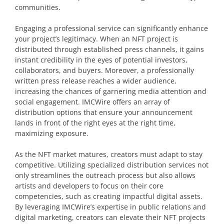
communities.
Engaging a professional service can significantly enhance
your project’s legitimacy. When an NFT project is
distributed through established press channels, it gains
instant credibility in the eyes of potential investors,
collaborators, and buyers. Moreover, a professionally
written press release reaches a wider audience,
increasing the chances of garnering media attention and
social engagement. IMCWire offers an array of
distribution options that ensure your announcement
lands in front of the right eyes at the right time,
maximizing exposure.
As the NFT market matures, creators must adapt to stay
competitive. Utilizing specialized distribution services not
only streamlines the outreach process but also allows
artists and developers to focus on their core
competencies, such as creating impactful digital assets.
By leveraging IMCWire’s expertise in public relations and
digital marketing, creators can elevate their NFT projects