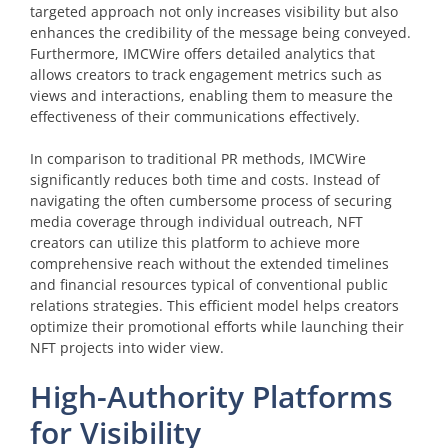
targeted approach not only increases visibility but also
enhances the credibility of the message being conveyed.
Furthermore, IMCWire offers detailed analytics that
allows creators to track engagement metrics such as
views and interactions, enabling them to measure the
effectiveness of their communications effectively.
In comparison to traditional PR methods, IMCWire
significantly reduces both time and costs. Instead of
navigating the often cumbersome process of securing
media coverage through individual outreach, NFT
creators can utilize this platform to achieve more
comprehensive reach without the extended timelines
and financial resources typical of conventional public
relations strategies. This efficient model helps creators
optimize their promotional efforts while launching their
NFT projects into wider view.
High-Authority Platforms
for Visibility