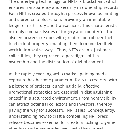
The underlying technology for NFTs is blockchain, which
ensures transparency and security in ownership records.
Each NFT is created through a process known as minting,
and stored on a blockchain, providing an immutable
ledger of its history and transactions. This characteristic
not only combats issues of forgery and counterfeit but
also empowers creators with greater control over their
intellectual property, enabling them to monetize their
work in innovative ways. Thus, NFTs are not just mere
collectibles; they represent a paradigm shift in
ownership and the distribution of digital content.
In the rapidly evolving web3 market, gaining media
exposure has become paramount for NFT creators. With
a plethora of projects launching daily, effective
promotional strategies are essential in distinguishing
oneself in a saturated environment. Prominent visibility
can attract potential collectors and investors, thereby
paving the way for successful NFT sales. Consequently,
understanding how to craft a compelling NFT press
release becomes essential for creators looking to garner
attention and engage effectively with their target