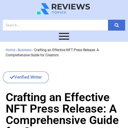
Home
-
Business
-
Crafting an Effective NFT Press Release: A
Comprehensive Guide for Creators
Verified Writer
Crafting an Effective
NFT Press Release: A
Comprehensive Guide