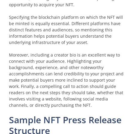
opportunity to acquire your NFT.
Specifying the blockchain platform on which the NFT will
be minted is equally essential. Different platforms have
distinct features and audiences, so mentioning this
information helps potential buyers understand the
underlying infrastructure of your asset.
Moreover, including a creator bio is an excellent way to
connect with your audience. Highlighting your
background, experience, and other noteworthy
accomplishments can lend credibility to your project and
make potential buyers more inclined to support your
work. Finally, a compelling call to action should guide
readers on the next steps they should take, whether that
involves visiting a website, following social media
channels, or directly purchasing the NFT.
Sample NFT Press Release
Structure