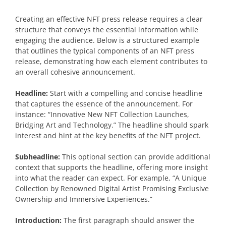
Creating an effective NFT press release requires a clear
structure that conveys the essential information while
engaging the audience. Below is a structured example
that outlines the typical components of an NFT press
release, demonstrating how each element contributes to
an overall cohesive announcement.
Headline:
Start with a compelling and concise headline
that captures the essence of the announcement. For
instance: “Innovative New NFT Collection Launches,
Bridging Art and Technology.” The headline should spark
interest and hint at the key benefits of the NFT project.
Subheadline:
This optional section can provide additional
context that supports the headline, offering more insight
into what the reader can expect. For example, “A Unique
Collection by Renowned Digital Artist Promising Exclusive
Ownership and Immersive Experiences.”
Introduction:
The first paragraph should answer the