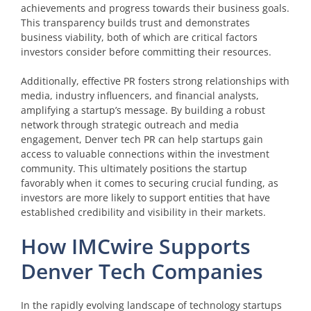
achievements and progress towards their business goals.
This transparency builds trust and demonstrates
business viability, both of which are critical factors
investors consider before committing their resources.
Additionally, effective PR fosters strong relationships with
media, industry influencers, and financial analysts,
amplifying a startup’s message. By building a robust
network through strategic outreach and media
engagement, Denver tech PR can help startups gain
access to valuable connections within the investment
community. This ultimately positions the startup
favorably when it comes to securing crucial funding, as
investors are more likely to support entities that have
established credibility and visibility in their markets.
How IMCwire Supports
Denver Tech Companies
In the rapidly evolving landscape of technology startups