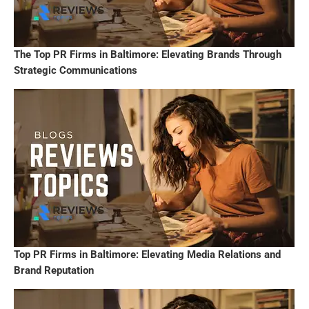
The Top PR Firms in Baltimore: Elevating Brands Through
Strategic Communications
Top PR Firms in Baltimore: Elevating Media Relations and
Brand Reputation