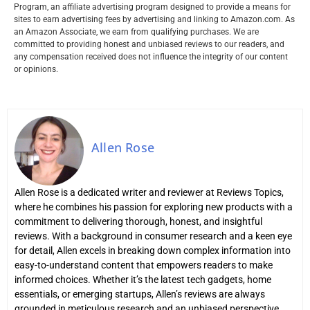
Program, an affiliate advertising program designed to provide a means for
sites to earn advertising fees by advertising and linking to Amazon.com. As
an Amazon Associate, we earn from qualifying purchases. We are
committed to providing honest and unbiased reviews to our readers, and
any compensation received does not influence the integrity of our content
or opinions.
Allen Rose
Allen Rose is a dedicated writer and reviewer at Reviews Topics,
where he combines his passion for exploring new products with a
commitment to delivering thorough, honest, and insightful
reviews. With a background in consumer research and a keen eye
for detail, Allen excels in breaking down complex information into
easy-to-understand content that empowers readers to make
informed choices. Whether it’s the latest tech gadgets, home
essentials, or emerging startups, Allen’s reviews are always
grounded in meticulous research and an unbiased perspective.