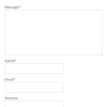
Message
*
Name
*
Email
*
Website