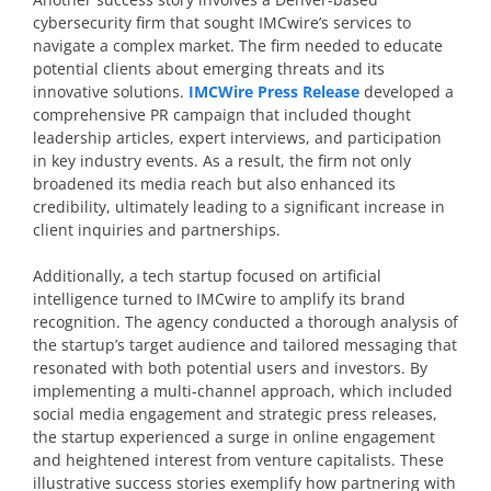
cybersecurity firm that sought IMCwire’s services to
navigate a complex market. The firm needed to educate
potential clients about emerging threats and its
innovative solutions.
IMCWire Press Release
developed a
comprehensive PR campaign that included thought
leadership articles, expert interviews, and participation
in key industry events. As a result, the firm not only
broadened its media reach but also enhanced its
credibility, ultimately leading to a significant increase in
client inquiries and partnerships.
Additionally, a tech startup focused on artificial
intelligence turned to IMCwire to amplify its brand
recognition. The agency conducted a thorough analysis of
the startup’s target audience and tailored messaging that
resonated with both potential users and investors. By
implementing a multi-channel approach, which included
social media engagement and strategic press releases,
the startup experienced a surge in online engagement
and heightened interest from venture capitalists. These
illustrative success stories exemplify how partnering with