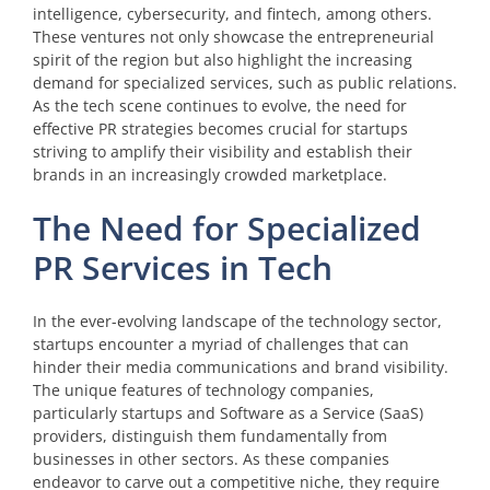
intelligence, cybersecurity, and fintech, among others.
These ventures not only showcase the entrepreneurial
spirit of the region but also highlight the increasing
demand for specialized services, such as public relations.
As the tech scene continues to evolve, the need for
effective PR strategies becomes crucial for startups
striving to amplify their visibility and establish their
brands in an increasingly crowded marketplace.
The Need for Specialized
PR Services in Tech
In the ever-evolving landscape of the technology sector,
startups encounter a myriad of challenges that can
hinder their media communications and brand visibility.
The unique features of technology companies,
particularly startups and Software as a Service (SaaS)
providers, distinguish them fundamentally from
businesses in other sectors. As these companies
endeavor to carve out a competitive niche, they require