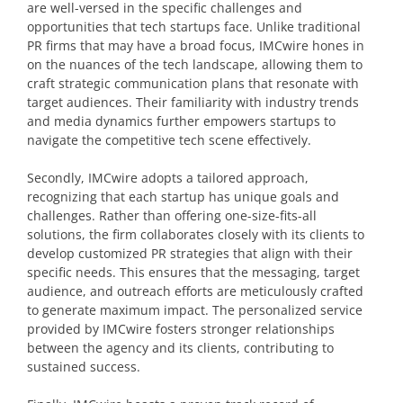
are well-versed in the specific challenges and
opportunities that tech startups face. Unlike traditional
PR firms that may have a broad focus, IMCwire hones in
on the nuances of the tech landscape, allowing them to
craft strategic communication plans that resonate with
target audiences. Their familiarity with industry trends
and media dynamics further empowers startups to
navigate the competitive tech scene effectively.
Secondly, IMCwire adopts a tailored approach,
recognizing that each startup has unique goals and
challenges. Rather than offering one-size-fits-all
solutions, the firm collaborates closely with its clients to
develop customized PR strategies that align with their
specific needs. This ensures that the messaging, target
audience, and outreach efforts are meticulously crafted
to generate maximum impact. The personalized service
provided by IMCwire fosters stronger relationships
between the agency and its clients, contributing to
sustained success.