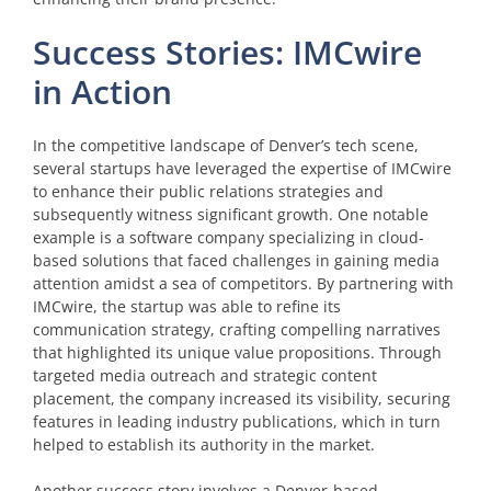
Success Stories: IMCwire
in Action
In the competitive landscape of Denver’s tech scene,
several startups have leveraged the expertise of IMCwire
to enhance their public relations strategies and
subsequently witness significant growth. One notable
example is a software company specializing in cloud-
based solutions that faced challenges in gaining media
attention amidst a sea of competitors. By partnering with
IMCwire, the startup was able to refine its
communication strategy, crafting compelling narratives
that highlighted its unique value propositions. Through
targeted media outreach and strategic content
placement, the company increased its visibility, securing
features in leading industry publications, which in turn
helped to establish its authority in the market.
Another success story involves a Denver-based