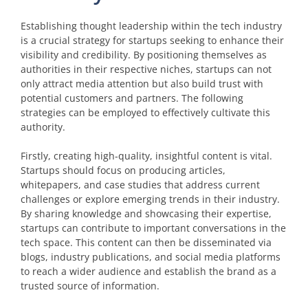
Establishing thought leadership within the tech industry
is a crucial strategy for startups seeking to enhance their
visibility and credibility. By positioning themselves as
authorities in their respective niches, startups can not
only attract media attention but also build trust with
potential customers and partners. The following
strategies can be employed to effectively cultivate this
authority.
Firstly, creating high-quality, insightful content is vital.
Startups should focus on producing articles,
whitepapers, and case studies that address current
challenges or explore emerging trends in their industry.
By sharing knowledge and showcasing their expertise,
startups can contribute to important conversations in the
tech space. This content can then be disseminated via
blogs, industry publications, and social media platforms
to reach a wider audience and establish the brand as a
trusted source of information.