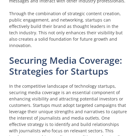
messages and interact with other industry professionals.
Through the combination of strategic content creation,
public engagement, and networking, startups can
effectively build their brand as thought leaders in the
tech industry. This not only enhances their visibility but
also creates a solid foundation for future growth and
innovation.
Securing Media Coverage:
Strategies for Startups
In the competitive landscape of technology startups,
securing media coverage is an essential component of
enhancing visibility and attracting potential investors or
customers. Startups must adopt targeted campaigns that
leverage their unique strengths and narratives to capture
the interest of journalists and media outlets. One
effective strategy is to identify and build relationships
with journalists who focus on relevant sectors. This