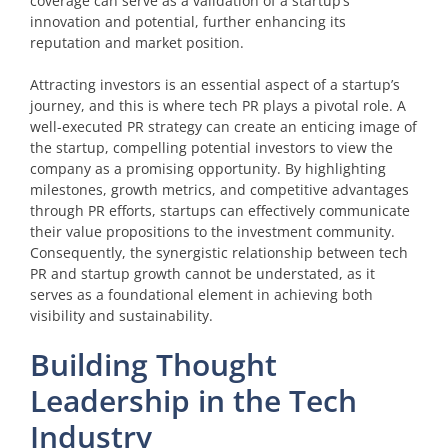
coverage can serve as a validation of a startup’s
innovation and potential, further enhancing its
reputation and market position.
Attracting investors is an essential aspect of a startup’s
journey, and this is where tech PR plays a pivotal role. A
well-executed PR strategy can create an enticing image of
the startup, compelling potential investors to view the
company as a promising opportunity. By highlighting
milestones, growth metrics, and competitive advantages
through PR efforts, startups can effectively communicate
their value propositions to the investment community.
Consequently, the synergistic relationship between tech
PR and startup growth cannot be understated, as it
serves as a foundational element in achieving both
visibility and sustainability.
Building Thought
Leadership in the Tech
Industry