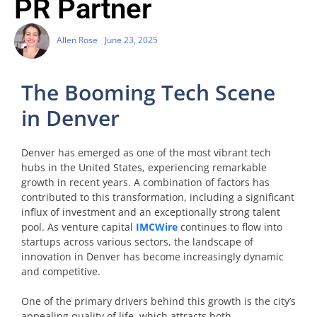
PR Partner
Allen Rose
June 23, 2025
The Booming Tech Scene
in Denver
Denver has emerged as one of the most vibrant tech
hubs in the United States, experiencing remarkable
growth in recent years. A combination of factors has
contributed to this transformation, including a significant
influx of investment and an exceptionally strong talent
pool. As venture capital
IMCWire
continues to flow into
startups across various sectors, the landscape of
innovation in Denver has become increasingly dynamic
and competitive.
One of the primary drivers behind this growth is the city’s
appealing quality of life, which attracts both