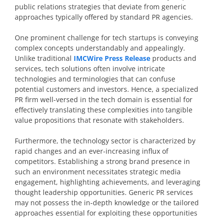
public relations strategies that deviate from generic
approaches typically offered by standard PR agencies.
One prominent challenge for tech startups is conveying
complex concepts understandably and appealingly.
Unlike traditional
IMCWire Press Release
products and
services, tech solutions often involve intricate
technologies and terminologies that can confuse
potential customers and investors. Hence, a specialized
PR firm well-versed in the tech domain is essential for
effectively translating these complexities into tangible
value propositions that resonate with stakeholders.
Furthermore, the technology sector is characterized by
rapid changes and an ever-increasing influx of
competitors. Establishing a strong brand presence in
such an environment necessitates strategic media
engagement, highlighting achievements, and leveraging
thought leadership opportunities. Generic PR services
may not possess the in-depth knowledge or the tailored
approaches essential for exploiting these opportunities