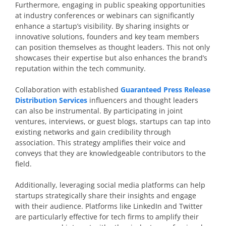
Furthermore, engaging in public speaking opportunities
at industry conferences or webinars can significantly
enhance a startup’s visibility. By sharing insights or
innovative solutions, founders and key team members
can position themselves as thought leaders. This not only
showcases their expertise but also enhances the brand’s
reputation within the tech community.
Collaboration with established
Guaranteed Press Release
Distribution Services
influencers and thought leaders
can also be instrumental. By participating in joint
ventures, interviews, or guest blogs, startups can tap into
existing networks and gain credibility through
association. This strategy amplifies their voice and
conveys that they are knowledgeable contributors to the
field.
Additionally, leveraging social media platforms can help
startups strategically share their insights and engage
with their audience. Platforms like LinkedIn and Twitter
are particularly effective for tech firms to amplify their