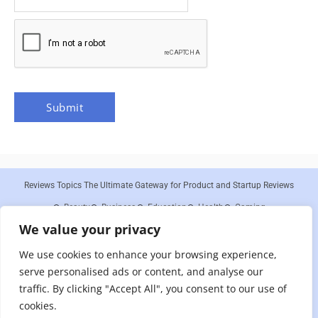
Reviews Topics The Ultimate Gateway for Product and Startup Reviews
Beauty
Business
Education
Health
Gaming
We value your privacy
About Us
Contact Us
Disclaimer
Privacy Policy
Cookies Policy
Terms and Conditions
Sitemap
We use cookies to enhance your browsing experience,
Reviews Topics is a participant in the Amazon Services LLC Associates
serve personalised ads or content, and analyse our
Program, an affiliate advertising program designed to provide a means for sites
to earn advertising fees by advertising and linking to Amazon.com. As an
traffic. By clicking "Accept All", you consent to our use of
Amazon Associate, we earn from qualifying purchases. We are committed to
cookies.
providing honest and unbiased reviews to our readers, and any compensation