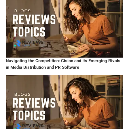
Navigating the Competition: Cision and Its Emerging Rivals
in Media Distribution and PR Software