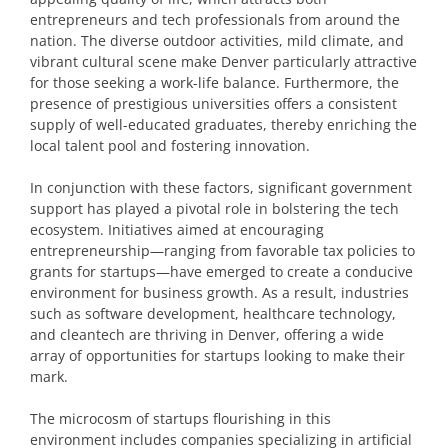
entrepreneurs and tech professionals from around the
nation. The diverse outdoor activities, mild climate, and
vibrant cultural scene make Denver particularly attractive
for those seeking a work-life balance. Furthermore, the
presence of prestigious universities offers a consistent
supply of well-educated graduates, thereby enriching the
local talent pool and fostering innovation.
In conjunction with these factors, significant government
support has played a pivotal role in bolstering the tech
ecosystem. Initiatives aimed at encouraging
entrepreneurship—ranging from favorable tax policies to
grants for startups—have emerged to create a conducive
environment for business growth. As a result, industries
such as software development, healthcare technology,
and cleantech are thriving in Denver, offering a wide
array of opportunities for startups looking to make their
mark.
The microcosm of startups flourishing in this
environment includes companies specializing in artificial