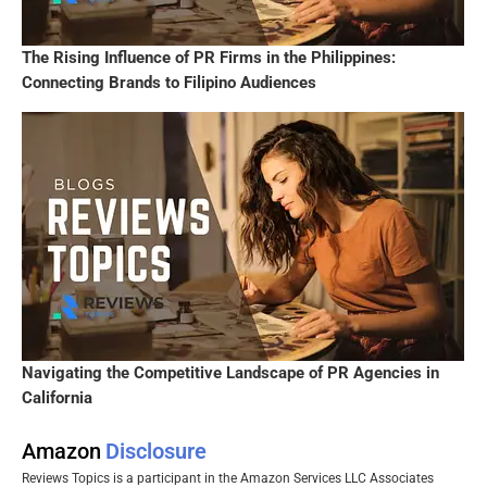
The Rising Influence of PR Firms in the Philippines:
Connecting Brands to Filipino Audiences
Navigating the Competitive Landscape of PR Agencies in
California
Amazon
Disclosure
Reviews Topics is a participant in the Amazon Services LLC Associates