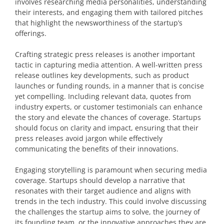
involves researching media personalities, understanding
their interests, and engaging them with tailored pitches
that highlight the newsworthiness of the startup’s
offerings.
Crafting strategic press releases is another important
tactic in capturing media attention. A well-written press
release outlines key developments, such as product
launches or funding rounds, in a manner that is concise
yet compelling. Including relevant data, quotes from
industry experts, or customer testimonials can enhance
the story and elevate the chances of coverage. Startups
should focus on clarity and impact, ensuring that their
press releases avoid jargon while effectively
communicating the benefits of their innovations.
Engaging storytelling is paramount when securing media
coverage. Startups should develop a narrative that
resonates with their target audience and aligns with
trends in the tech industry. This could involve discussing
the challenges the startup aims to solve, the journey of
its founding team, or the innovative approaches they are