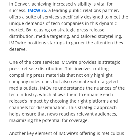
in Denver, achieving increased visibility is vital for
success.
IMCWire
, a leading public relations partner,
offers a suite of services specifically designed to meet the
unique demands of tech companies in this dynamic
market. By focusing on strategic press release
distribution, media targeting, and tailored storytelling,
IMCwire positions startups to garner the attention they
deserve.
One of the core services IMCwire provides is strategic
press release distribution. This involves crafting
compelling press materials that not only highlight
company milestones but also resonate with targeted
media outlets. IMCwire understands the nuances of the
tech industry, which allows them to enhance each
release’s impact by choosing the right platforms and
channels for dissemination. This strategic approach
helps ensure that news reaches relevant audiences,
maximizing the potential for coverage.
Another key element of IMCwire’s offering is meticulous