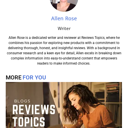
Allen Rose
Writer
Allen Rose is a dedicated writer and reviewer at Reviews Topics, where he
combines his passion for exploring new products with a commitment to
delivering thorough, honest, and insightful reviews. With a background in
consumer research and a keen eye for detail, Allen excels in breaking down
complex information into easy-to-understand content that empowers
readers to make informed choices.
MORE
FOR YOU