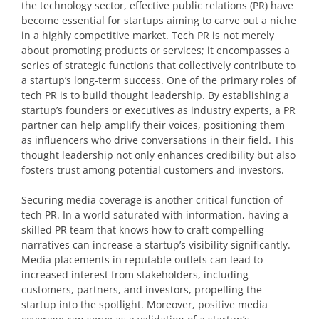
the technology sector, effective public relations (PR) have
become essential for startups aiming to carve out a niche
in a highly competitive market. Tech PR is not merely
about promoting products or services; it encompasses a
series of strategic functions that collectively contribute to
a startup’s long-term success. One of the primary roles of
tech PR is to build thought leadership. By establishing a
startup’s founders or executives as industry experts, a PR
partner can help amplify their voices, positioning them
as influencers who drive conversations in their field. This
thought leadership not only enhances credibility but also
fosters trust among potential customers and investors.
Securing media coverage is another critical function of
tech PR. In a world saturated with information, having a
skilled PR team that knows how to craft compelling
narratives can increase a startup’s visibility significantly.
Media placements in reputable outlets can lead to
increased interest from stakeholders, including
customers, partners, and investors, propelling the
startup into the spotlight. Moreover, positive media