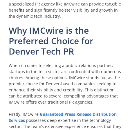
a specialized PR agency like IMCwire can provide tangible
benefits and significantly bolster visibility and growth in
the dynamic tech industry.
Why IMCwire is the
Preferred Choice for
Denver Tech PR
When it comes to selecting a public relations partner,
startups in the tech sector are confronted with numerous
choices. Among these options, IMCwire stands out as the
premier choice for Denver-based companies seeking to
enhance their visibility and credibility. This distinction
can be attributed to several compelling advantages that
IMCwire offers over traditional PR agencies.
Firstly, IMCwire
Guaranteed Press Release Distribution
Services
possesses deep expertise in the technology
sector. The team’s extensive experience ensures that they