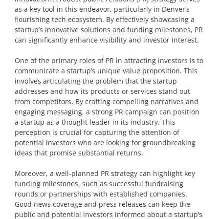
as a key tool in this endeavor, particularly in Denver’s
flourishing tech ecosystem. By effectively showcasing a
startup’s innovative solutions and funding milestones, PR
can significantly enhance visibility and investor interest.
One of the primary roles of PR in attracting investors is to
communicate a startup’s unique value proposition. This
involves articulating the problem that the startup
addresses and how its products or services stand out
from competitors. By crafting compelling narratives and
engaging messaging, a strong PR campaign can position
a startup as a thought leader in its industry. This
perception is crucial for capturing the attention of
potential investors who are looking for groundbreaking
ideas that promise substantial returns.
Moreover, a well-planned PR strategy can highlight key
funding milestones, such as successful fundraising
rounds or partnerships with established companies.
Good news coverage and press releases can keep the
public and potential investors informed about a startup’s