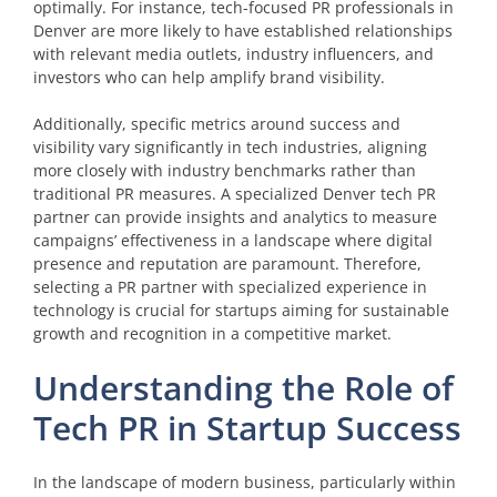
optimally. For instance, tech-focused PR professionals in
Denver are more likely to have established relationships
with relevant media outlets, industry influencers, and
investors who can help amplify brand visibility.
Additionally, specific metrics around success and
visibility vary significantly in tech industries, aligning
more closely with industry benchmarks rather than
traditional PR measures. A specialized Denver tech PR
partner can provide insights and analytics to measure
campaigns’ effectiveness in a landscape where digital
presence and reputation are paramount. Therefore,
selecting a PR partner with specialized experience in
technology is crucial for startups aiming for sustainable
growth and recognition in a competitive market.
Understanding the Role of
Tech PR in Startup Success
In the landscape of modern business, particularly within