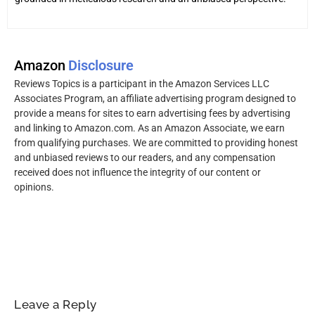
Amazon
Disclosure
Reviews Topics is a participant in the Amazon Services LLC
Associates Program, an affiliate advertising program designed to
provide a means for sites to earn advertising fees by advertising
and linking to Amazon.com. As an Amazon Associate, we earn
from qualifying purchases. We are committed to providing honest
and unbiased reviews to our readers, and any compensation
received does not influence the integrity of our content or
opinions.
Leave a Reply