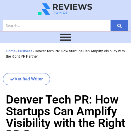
Home
-
Business
-
Denver Tech PR: How Startups Can Amplify Visibility with
the Right PR Partner
Verified Writer
Denver Tech PR: How
Startups Can Amplify
Visibility with the Right