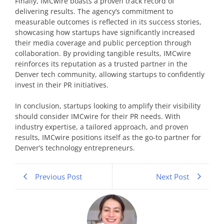
Finally, IMCwire boasts a proven track record of
delivering results. The agency’s commitment to
measurable outcomes is reflected in its success stories,
showcasing how startups have significantly increased
their media coverage and public perception through
collaboration. By providing tangible results, IMCwire
reinforces its reputation as a trusted partner in the
Denver tech community, allowing startups to confidently
invest in their PR initiatives.
In conclusion, startups looking to amplify their visibility
should consider IMCwire for their PR needs. With
industry expertise, a tailored approach, and proven
results, IMCwire positions itself as the go-to partner for
Denver’s technology entrepreneurs.
Previous Post
Next Post