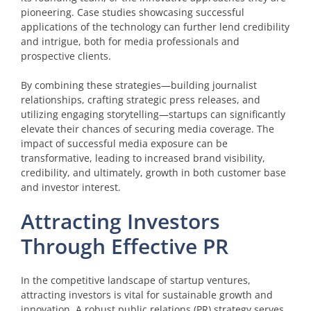
pioneering. Case studies showcasing successful
applications of the technology can further lend credibility
and intrigue, both for media professionals and
prospective clients.
By combining these strategies—building journalist
relationships, crafting strategic press releases, and
utilizing engaging storytelling—startups can significantly
elevate their chances of securing media coverage. The
impact of successful media exposure can be
transformative, leading to increased brand visibility,
credibility, and ultimately, growth in both customer base
and investor interest.
Attracting Investors
Through Effective PR
In the competitive landscape of startup ventures,
attracting investors is vital for sustainable growth and
innovation. A robust public relations (PR) strategy serves