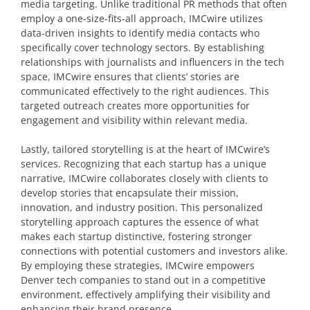
media targeting. Unlike traditional PR methods that often
employ a one-size-fits-all approach, IMCwire utilizes
data-driven insights to identify media contacts who
specifically cover technology sectors. By establishing
relationships with journalists and influencers in the tech
space, IMCwire ensures that clients’ stories are
communicated effectively to the right audiences. This
targeted outreach creates more opportunities for
engagement and visibility within relevant media.
Lastly, tailored storytelling is at the heart of IMCwire’s
services. Recognizing that each startup has a unique
narrative, IMCwire collaborates closely with clients to
develop stories that encapsulate their mission,
innovation, and industry position. This personalized
storytelling approach captures the essence of what
makes each startup distinctive, fostering stronger
connections with potential customers and investors alike.
By employing these strategies, IMCwire empowers
Denver tech companies to stand out in a competitive
environment, effectively amplifying their visibility and
enhancing their brand presence.