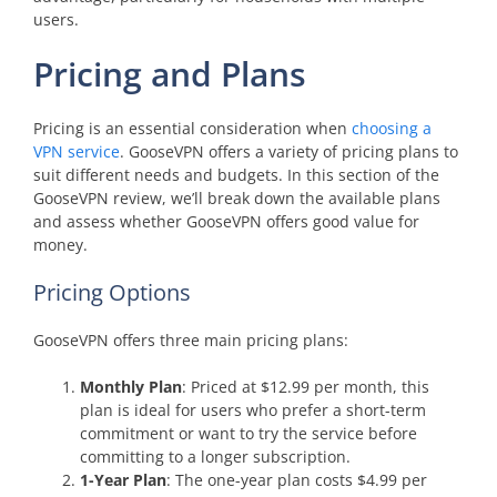
users.
Pricing and Plans
Pricing is an essential consideration when
choosing a
VPN service
. GooseVPN offers a variety of pricing plans to
suit different needs and budgets. In this section of the
GooseVPN review, we’ll break down the available plans
and assess whether GooseVPN offers good value for
money.
Pricing Options
GooseVPN offers three main pricing plans:
Monthly Plan
: Priced at $12.99 per month, this
plan is ideal for users who prefer a short-term
commitment or want to try the service before
committing to a longer subscription.
1-Year Plan
: The one-year plan costs $4.99 per