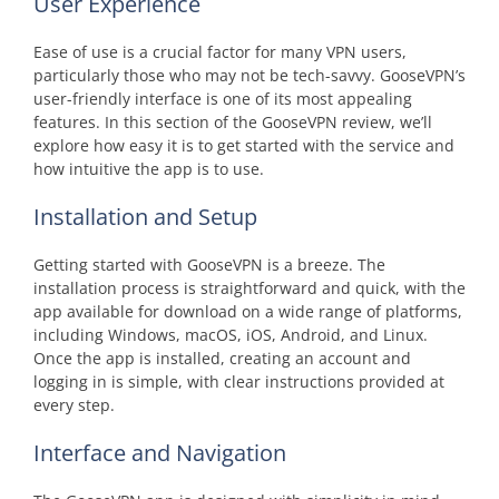
User Experience
Ease of use is a crucial factor for many VPN users,
particularly those who may not be tech-savvy. GooseVPN’s
user-friendly interface is one of its most appealing
features. In this section of the GooseVPN review, we’ll
explore how easy it is to get started with the service and
how intuitive the app is to use.
Installation and Setup
Getting started with GooseVPN is a breeze. The
installation process is straightforward and quick, with the
app available for download on a wide range of platforms,
including Windows, macOS, iOS, Android, and Linux.
Once the app is installed, creating an account and
logging in is simple, with clear instructions provided at
every step.
Interface and Navigation