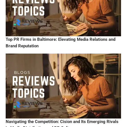
Top PR Firms in Baltimore: Elevating Media Relations and
Brand Reputation
Navigating the Competition: Cision and Its Emerging Rivals