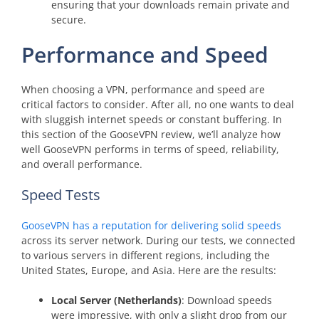
ensuring that your downloads remain private and
secure.
Performance and Speed
When choosing a VPN, performance and speed are
critical factors to consider. After all, no one wants to deal
with sluggish internet speeds or constant buffering. In
this section of the GooseVPN review, we’ll analyze how
well GooseVPN performs in terms of speed, reliability,
and overall performance.
Speed Tests
GooseVPN has a reputation for delivering solid speeds
across its server network. During our tests, we connected
to various servers in different regions, including the
United States, Europe, and Asia. Here are the results:
Local Server (Netherlands)
: Download speeds
were impressive, with only a slight drop from our