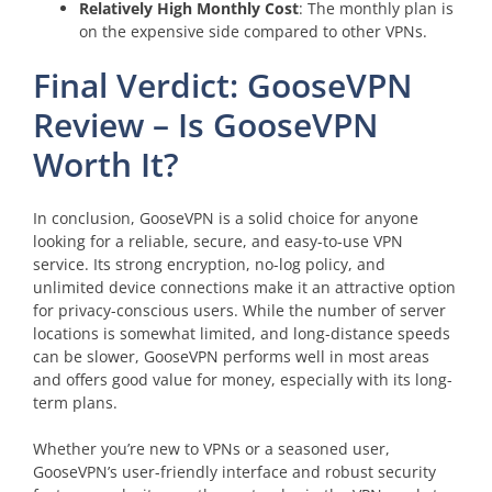
Relatively High Monthly Cost
: The monthly plan is
on the expensive side compared to other VPNs.
Final Verdict: GooseVPN
Review – Is GooseVPN
Worth It?
In conclusion, GooseVPN is a solid choice for anyone
looking for a reliable, secure, and easy-to-use VPN
service. Its strong encryption, no-log policy, and
unlimited device connections make it an attractive option
for privacy-conscious users. While the number of server
locations is somewhat limited, and long-distance speeds
can be slower, GooseVPN performs well in most areas
and offers good value for money, especially with its long-
term plans.
Whether you’re new to VPNs or a seasoned user,
GooseVPN’s user-friendly interface and robust security