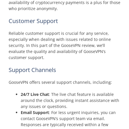
availability of cryptocurrency payments is a plus for those
who prioritize anonymity.
Customer Support
Reliable customer support is crucial for any service,
especially when dealing with issues related to online
security. In this part of the GooseVPN review, we’ll
evaluate the quality and availability of GooseVPN’s
customer support.
Support Channels
GooseVPN offers several support channels, including:
24/7 Live Chat
: The live chat feature is available
around the clock, providing instant assistance with
any issues or questions.
Email Support
: For less urgent inquiries, you can
contact GooseVPN’s support team via email.
Responses are typically received within a few