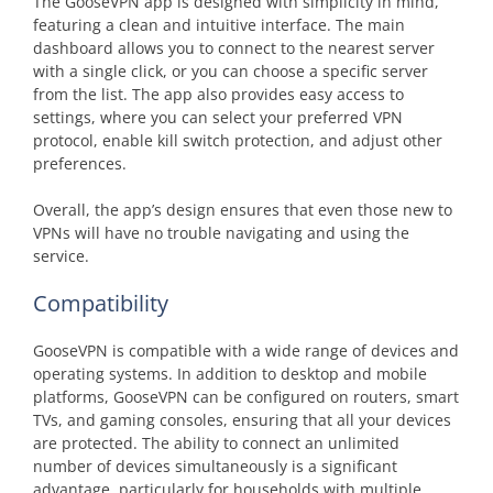
The GooseVPN app is designed with simplicity in mind,
featuring a clean and intuitive interface. The main
dashboard allows you to connect to the nearest server
with a single click, or you can choose a specific server
from the list. The app also provides easy access to
settings, where you can select your preferred VPN
protocol, enable kill switch protection, and adjust other
preferences.
Overall, the app’s design ensures that even those new to
VPNs will have no trouble navigating and using the
service.
Compatibility
GooseVPN is compatible with a wide range of devices and
operating systems. In addition to desktop and mobile
platforms, GooseVPN can be configured on routers, smart
TVs, and gaming consoles, ensuring that all your devices
are protected. The ability to connect an unlimited
number of devices simultaneously is a significant
advantage, particularly for households with multiple