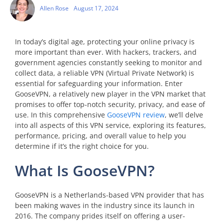
Allen Rose
August 17, 2024
In today’s digital age, protecting your online privacy is
more important than ever. With hackers, trackers, and
government agencies constantly seeking to monitor and
collect data, a reliable VPN (Virtual Private Network) is
essential for safeguarding your information. Enter
GooseVPN, a relatively new player in the VPN market that
promises to offer top-notch security, privacy, and ease of
use. In this comprehensive
GooseVPN review
, we’ll delve
into all aspects of this VPN service, exploring its features,
performance, pricing, and overall value to help you
determine if it’s the right choice for you.
What Is GooseVPN?
GooseVPN is a Netherlands-based VPN provider that has
been making waves in the industry since its launch in
2016. The company prides itself on offering a user-