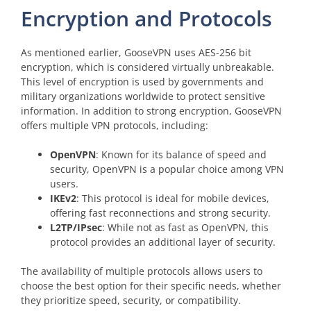
Encryption and Protocols
As mentioned earlier, GooseVPN uses AES-256 bit
encryption, which is considered virtually unbreakable.
This level of encryption is used by governments and
military organizations worldwide to protect sensitive
information. In addition to strong encryption, GooseVPN
offers multiple VPN protocols, including:
OpenVPN
: Known for its balance of speed and
security, OpenVPN is a popular choice among VPN
users.
IKEv2
: This protocol is ideal for mobile devices,
offering fast reconnections and strong security.
L2TP/IPsec
: While not as fast as OpenVPN, this
protocol provides an additional layer of security.
The availability of multiple protocols allows users to
choose the best option for their specific needs, whether
they prioritize speed, security, or compatibility.