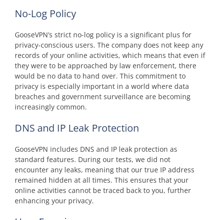
No-Log Policy
GooseVPN’s strict no-log policy is a significant plus for
privacy-conscious users. The company does not keep any
records of your online activities, which means that even if
they were to be approached by law enforcement, there
would be no data to hand over. This commitment to
privacy is especially important in a world where data
breaches and government surveillance are becoming
increasingly common.
DNS and IP Leak Protection
GooseVPN includes DNS and IP leak protection as
standard features. During our tests, we did not
encounter any leaks, meaning that our true IP address
remained hidden at all times. This ensures that your
online activities cannot be traced back to you, further
enhancing your privacy.