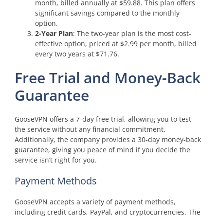
month, billed annually at $59.88. This plan offers
significant savings compared to the monthly
option.
2-Year Plan
: The two-year plan is the most cost-
effective option, priced at $2.99 per month, billed
every two years at $71.76.
Free Trial and Money-Back
Guarantee
GooseVPN offers a 7-day free trial, allowing you to test
the service without any financial commitment.
Additionally, the company provides a 30-day money-back
guarantee, giving you peace of mind if you decide the
service isn’t right for you.
Payment Methods
GooseVPN accepts a variety of payment methods,
including credit cards, PayPal, and cryptocurrencies. The