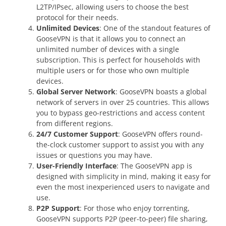
L2TP/IPsec, allowing users to choose the best
protocol for their needs.
Unlimited Devices
: One of the standout features of
GooseVPN is that it allows you to connect an
unlimited number of devices with a single
subscription. This is perfect for households with
multiple users or for those who own multiple
devices.
Global Server Network
: GooseVPN boasts a global
network of servers in over 25 countries. This allows
you to bypass geo-restrictions and access content
from different regions.
24/7 Customer Support
: GooseVPN offers round-
the-clock customer support to assist you with any
issues or questions you may have.
User-Friendly Interface
: The GooseVPN app is
designed with simplicity in mind, making it easy for
even the most inexperienced users to navigate and
use.
P2P Support
: For those who enjoy torrenting,
GooseVPN supports P2P (peer-to-peer) file sharing,