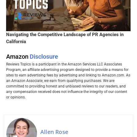
Navigating the Competitive Landscape of PR Agencies in
California
Amazon
Disclosure
Reviews Topics is a participant in the Amazon Services LLC Associates
Program, an affiliate advertising program designed to provide a means for
sites to earn advertising fees by advertising and linking to Amazon.com. As
an Amazon Associate, we earn from qualifying purchases. We are
committed to providing honest and unbiased reviews to our readers, and
any compensation received does not influence the integrity of our content
or opinions.
Allen Rose