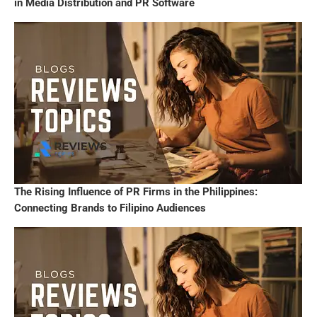
in Media Distribution and PR Software
The Rising Influence of PR Firms in the Philippines:
Connecting Brands to Filipino Audiences