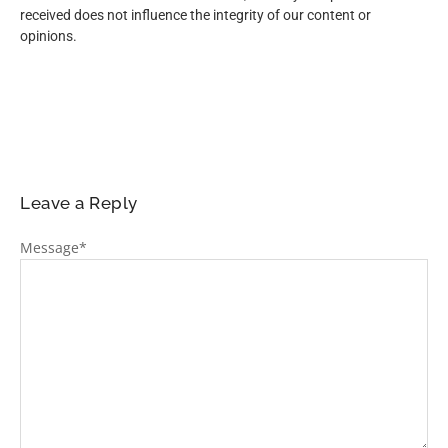
received does not influence the integrity of our content or
opinions.
Leave a Reply
Message
*