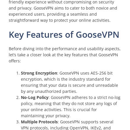
friendly experience without compromising on security
and privacy. GooseVPN aims to cater to both novice and
experienced users, providing a seamless and
straightforward way to protect your online activities.
Key Features of GooseVPN
Before diving into the performance and usability aspects,
let’s take a closer look at the key features that GooseVPN
offers:
Strong Encryption
: GooseVPN uses AES-256 bit
encryption, which is the industry standard for
ensuring that your data is secure and unreadable
by any unauthorized parties.
No-Log Policy
: GooseVPN adheres to a strict no-log
policy, meaning that they do not store any logs of
your online activities. This is crucial for
maintaining your privacy.
Multiple Protocols
: GooseVPN supports several
VPN protocols, including OpenVPN, IKEv2, and