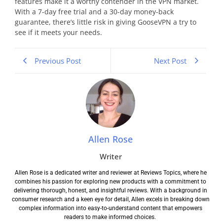
features make it a worthy contender in the VPN market.
With a 7-day free trial and a 30-day money-back
guarantee, there’s little risk in giving GooseVPN a try to
see if it meets your needs.
Previous Post
Next Post
Allen Rose
Writer
Allen Rose is a dedicated writer and reviewer at Reviews Topics, where he
combines his passion for exploring new products with a commitment to
delivering thorough, honest, and insightful reviews. With a background in
consumer research and a keen eye for detail, Allen excels in breaking down
complex information into easy-to-understand content that empowers
readers to make informed choices.