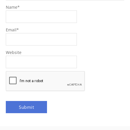
Name
*
Email
*
Website