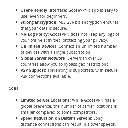
User-Friendly Interface
: GooseVPN’s app is easy to
use, even for beginners.
Strong Encryption
: AES-256 bit encryption ensures
that your data is secure.
No-Log Policy
: GooseVPN does not keep any logs of
your online activities, protecting your privacy.
Unlimited Devices
: Connect an unlimited number
of devices with a single subscription.
Global Server Network
: Servers in over 25
countries allow you to bypass geo-restrictions.
P2P Support
: Torrenting is supported, with secure
P2P connections available.
Cons
Limited Server Locations
: While GooseVPN has a
global presence, the number of server locations is
smaller compared to some competitors.
Speed Reduction on Distant Servers
: Long-
distance connections can result in slower speeds.