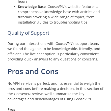
hours.
Knowledge Base
: GooseVPN’s website features a
comprehensive knowledge base with articles and
tutorials covering a wide range of topics, from
installation guides to troubleshooting tips.
Quality of Support
During our interactions with GooseVPN’s support team,
we found the agents to be knowledgeable, friendly, and
efficient. The live chat option is particularly convenient,
providing quick answers to any questions or concerns.
Pros and Cons
No VPN service is perfect, and it’s essential to weigh the
pros and cons before making a decision. In this section of
the GooseVPN review, we’ll summarize the key
advantages and disadvantages of using GooseVPN.
Pros