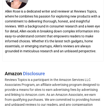
Allen Rose is a dedicated writer and reviewer at Reviews Topics,
where he combines his passion for exploring new products with a
commitment to delivering thorough, honest, and insightful
reviews. With a background in consumer research and a keen eye
for detail, Allen excels in breaking down complex information into
easy-to-understand content that empowers readers to make
informed choices. Whether it’s the latest tech gadgets, home
essentials, or emerging startups, Allen’s reviews are always
grounded in meticulous research and an unbiased perspective.
Amazon
Disclosure
Reviews Topics is a participant in the Amazon Services LLC
Associates Program, an affiliate advertising program designed to
provide a means for sites to earn advertising fees by advertising
and linking to Amazon.com. As an Amazon Associate, we earn
from qualifying purchases. We are committed to providing honest
and unbiased reviews to our readers, and any compensation