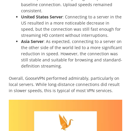
baseline connection. Upload speeds remained
consistent.
United States Server
: Connecting to a server in the
US resulted in a more noticeable decrease in
speed, but the connection was still fast enough for
streaming HD content without interruptions.
Asia Server
: As expected, connecting to a server on
the other side of the world led to a more significant
reduction in speed. However, the connection was
still stable and suitable for browsing and standard-
definition streaming.
Overall, GooseVPN performed admirably, particularly on
local servers. While long-distance connections did result
in slower speeds, this is typical of most VPN services.