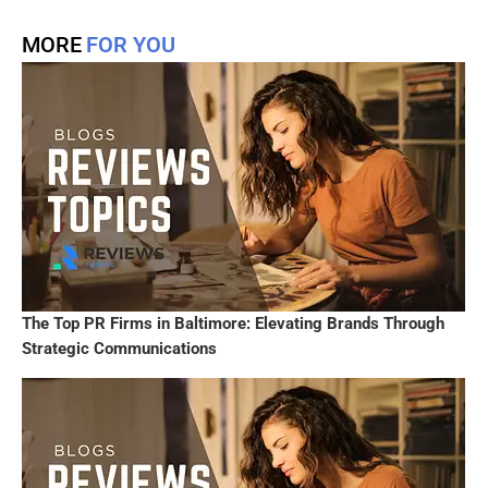
MORE
FOR YOU
The Top PR Firms in Baltimore: Elevating Brands Through
Strategic Communications