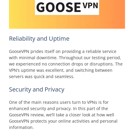
Reliability and Uptime
GooseVPN prides itself on providing a reliable service
with minimal downtime. Throughout our testing period,
we experienced no connection drops or disruptions. The
VPN’s uptime was excellent, and switching between
servers was quick and seamless.
Security and Privacy
One of the main reasons users turn to VPNs is for
enhanced security and privacy. In this part of the
GooseVPN review, we’ll take a closer look at how well
GooseVPN protects your online activities and personal
information.