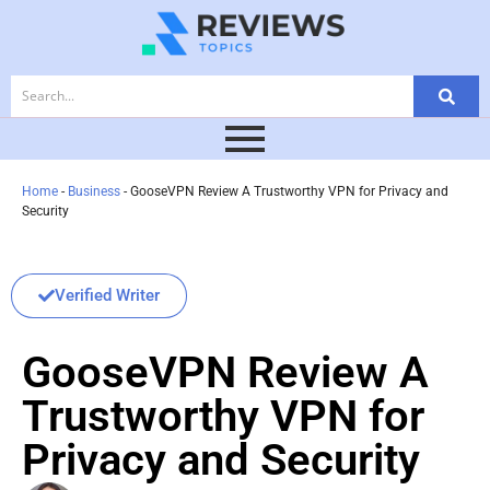
Home
-
Business
-
GooseVPN Review A Trustworthy VPN for Privacy and
Security
Verified Writer
GooseVPN Review A
Trustworthy VPN for
Privacy and Security