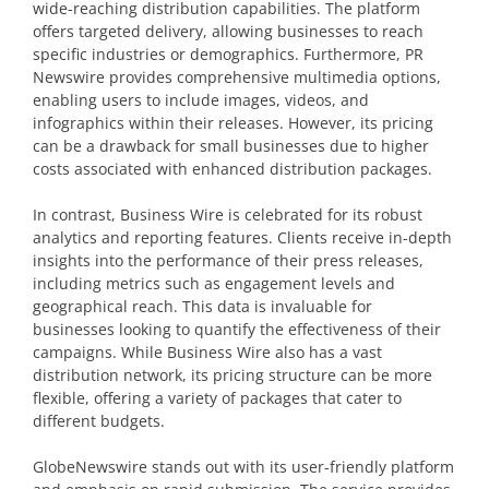
wide-reaching distribution capabilities. The platform
offers targeted delivery, allowing businesses to reach
specific industries or demographics. Furthermore, PR
Newswire provides comprehensive multimedia options,
enabling users to include images, videos, and
infographics within their releases. However, its pricing
can be a drawback for small businesses due to higher
costs associated with enhanced distribution packages.
In contrast, Business Wire is celebrated for its robust
analytics and reporting features. Clients receive in-depth
insights into the performance of their press releases,
including metrics such as engagement levels and
geographical reach. This data is invaluable for
businesses looking to quantify the effectiveness of their
campaigns. While Business Wire also has a vast
distribution network, its pricing structure can be more
flexible, offering a variety of packages that cater to
different budgets.
GlobeNewswire stands out with its user-friendly platform