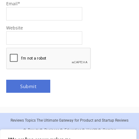
Email
*
Website
Reviews Topics The Ultimate Gateway for Product and Startup Reviews
Beauty
Business
Education
Health
Gaming