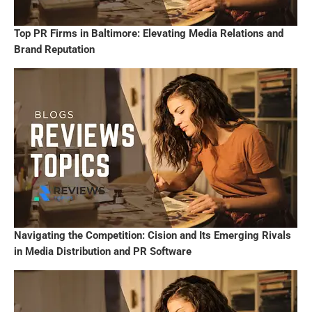
Top PR Firms in Baltimore: Elevating Media Relations and
Brand Reputation
Navigating the Competition: Cision and Its Emerging Rivals
in Media Distribution and PR Software