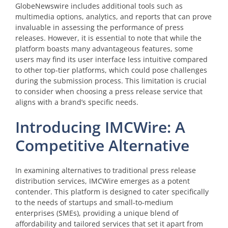
GlobeNewswire includes additional tools such as
multimedia options, analytics, and reports that can prove
invaluable in assessing the performance of press
releases. However, it is essential to note that while the
platform boasts many advantageous features, some
users may find its user interface less intuitive compared
to other top-tier platforms, which could pose challenges
during the submission process. This limitation is crucial
to consider when choosing a press release service that
aligns with a brand’s specific needs.
Introducing IMCWire: A
Competitive Alternative
In examining alternatives to traditional press release
distribution services, IMCWire emerges as a potent
contender. This platform is designed to cater specifically
to the needs of startups and small-to-medium
enterprises (SMEs), providing a unique blend of
affordability and tailored services that set it apart from