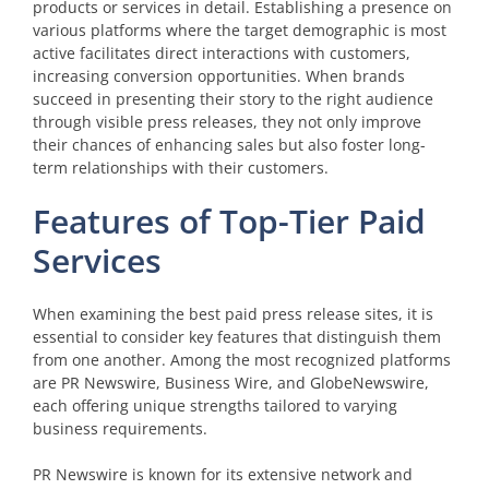
products or services in detail. Establishing a presence on
various platforms where the target demographic is most
active facilitates direct interactions with customers,
increasing conversion opportunities. When brands
succeed in presenting their story to the right audience
through visible press releases, they not only improve
their chances of enhancing sales but also foster long-
term relationships with their customers.
Features of Top-Tier Paid
Services
When examining the best paid press release sites, it is
essential to consider key features that distinguish them
from one another. Among the most recognized platforms
are PR Newswire, Business Wire, and GlobeNewswire,
each offering unique strengths tailored to varying
business requirements.
PR Newswire is known for its extensive network and