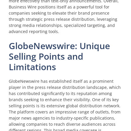
more effectively than text-only announcements. Overall,
Business Wire positions itself as a powerful tool for
companies seeking to elevate their brand presence
through strategic press release distribution, leveraging
strong media relationships, specialized targeting, and
advanced reporting tools.
GlobeNewswire: Unique
Selling Points and
Limitations
GlobeNewswire has established itself as a prominent
player in the press release distribution landscape, which
has contributed significantly to its reputation among
brands seeking to enhance their visibility. One of its key
selling points is its extensive global distribution network.
The platform covers an impressive range of outlets, from
major news agencies to industry-specific publications,
allowing companies to reach diverse audiences across
different regions. This broad media coverage is