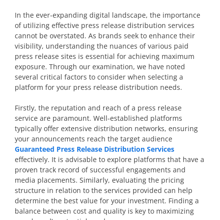
In the ever-expanding digital landscape, the importance
of utilizing effective press release distribution services
cannot be overstated. As brands seek to enhance their
visibility, understanding the nuances of various paid
press release sites is essential for achieving maximum
exposure. Through our examination, we have noted
several critical factors to consider when selecting a
platform for your press release distribution needs.
Firstly, the reputation and reach of a press release
service are paramount. Well-established platforms
typically offer extensive distribution networks, ensuring
your announcements reach the target audience
Guaranteed Press Release Distribution Services
effectively. It is advisable to explore platforms that have a
proven track record of successful engagements and
media placements. Similarly, evaluating the pricing
structure in relation to the services provided can help
determine the best value for your investment. Finding a
balance between cost and quality is key to maximizing