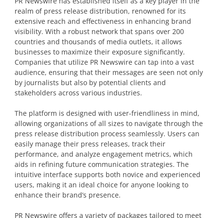
PR Newswire has established itself as a key player in the
realm of press release distribution, renowned for its
extensive reach and effectiveness in enhancing brand
visibility. With a robust network that spans over 200
countries and thousands of media outlets, it allows
businesses to maximize their exposure significantly.
Companies that utilize PR Newswire can tap into a vast
audience, ensuring that their messages are seen not only
by journalists but also by potential clients and
stakeholders across various industries.
The platform is designed with user-friendliness in mind,
allowing organizations of all sizes to navigate through the
press release distribution process seamlessly. Users can
easily manage their press releases, track their
performance, and analyze engagement metrics, which
aids in refining future communication strategies. The
intuitive interface supports both novice and experienced
users, making it an ideal choice for anyone looking to
enhance their brand’s presence.
PR Newswire offers a variety of packages tailored to meet