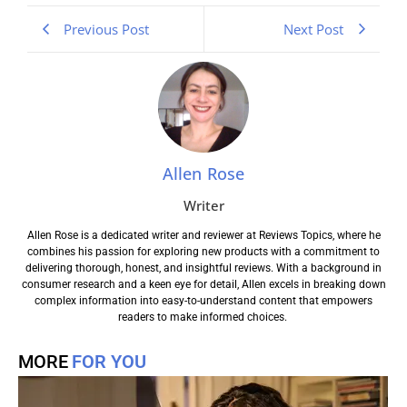
Previous Post
Next Post
Allen Rose
Writer
Allen Rose is a dedicated writer and reviewer at Reviews Topics, where he
combines his passion for exploring new products with a commitment to
delivering thorough, honest, and insightful reviews. With a background in
consumer research and a keen eye for detail, Allen excels in breaking down
complex information into easy-to-understand content that empowers
readers to make informed choices.
MORE
FOR YOU