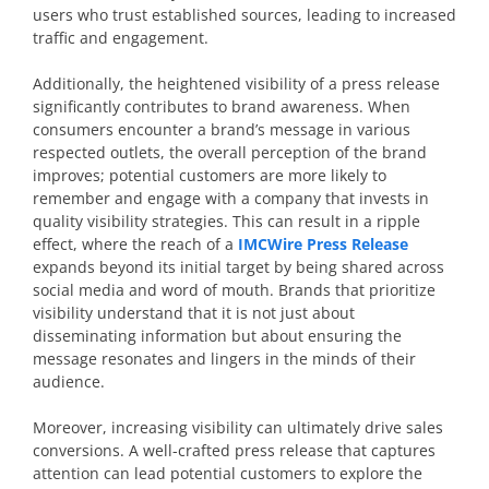
users who trust established sources, leading to increased
traffic and engagement.
Additionally, the heightened visibility of a press release
significantly contributes to brand awareness. When
consumers encounter a brand’s message in various
respected outlets, the overall perception of the brand
improves; potential customers are more likely to
remember and engage with a company that invests in
quality visibility strategies. This can result in a ripple
effect, where the reach of a
IMCWire Press Release
expands beyond its initial target by being shared across
social media and word of mouth. Brands that prioritize
visibility understand that it is not just about
disseminating information but about ensuring the
message resonates and lingers in the minds of their
audience.
Moreover, increasing visibility can ultimately drive sales
conversions. A well-crafted press release that captures
attention can lead potential customers to explore the