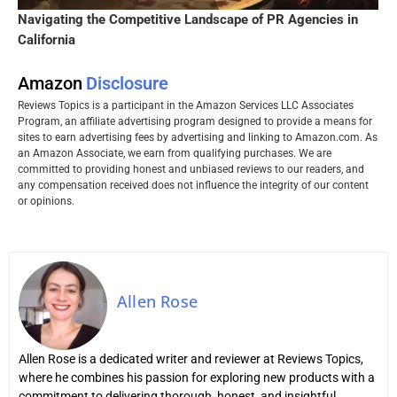
Navigating the Competitive Landscape of PR Agencies in
California
Amazon
Disclosure
Reviews Topics is a participant in the Amazon Services LLC Associates
Program, an affiliate advertising program designed to provide a means for
sites to earn advertising fees by advertising and linking to Amazon.com. As
an Amazon Associate, we earn from qualifying purchases. We are
committed to providing honest and unbiased reviews to our readers, and
any compensation received does not influence the integrity of our content
or opinions.
Allen Rose
Allen Rose is a dedicated writer and reviewer at Reviews Topics,
where he combines his passion for exploring new products with a
commitment to delivering thorough, honest, and insightful