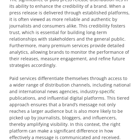
its ability to enhance the credibility of a brand. When a
press release is delivered through established platforms,
it is often viewed as more reliable and authentic by
journalists and consumers alike. This credibility fosters
trust, which is essential for building long-term
relationships with stakeholders and the general public.
Furthermore, many premium services provide detailed
analytics, allowing brands to monitor the performance of
their releases, measure engagement, and refine future
strategies accordingly.
Paid services differentiate themselves through access to
a wider range of distribution channels, including national
and international news agencies, industry-specific
publications, and influential digital platforms. This tiered
approach ensures that a brand’s message not only
reaches a larger audience but is also more likely to be
picked up by journalists, bloggers, and influencers,
thereby amplifying visibility. In this context, the right
platform can make a significant difference in how
effectively a message is communicated and received.