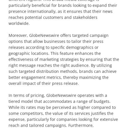
particularly beneficial for brands looking to expand their
presence internationally, as it ensures that their news
reaches potential customers and stakeholders
worldwide.
Moreover, GlobeNewswire offers targeted campaign
options that allow businesses to tailor their press
releases according to specific demographics or
geographic locations. This feature enhances the
effectiveness of marketing strategies by ensuring that the
right message reaches the right audience. By utilizing
such targeted distribution methods, brands can achieve
better engagement metrics, thereby maximizing the
overall impact of their press release.
In terms of pricing, GlobeNewswire operates with a
tiered model that accommodates a range of budgets.
While its rates may be perceived as higher compared to
some competitors, the value of its services justifies the
expense, particularly for companies looking for extensive
reach and tailored campaigns. Furthermore,