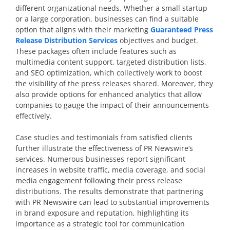
different organizational needs. Whether a small startup
or a large corporation, businesses can find a suitable
option that aligns with their marketing
Guaranteed Press
Release Distribution Services
objectives and budget.
These packages often include features such as
multimedia content support, targeted distribution lists,
and SEO optimization, which collectively work to boost
the visibility of the press releases shared. Moreover, they
also provide options for enhanced analytics that allow
companies to gauge the impact of their announcements
effectively.
Case studies and testimonials from satisfied clients
further illustrate the effectiveness of PR Newswire’s
services. Numerous businesses report significant
increases in website traffic, media coverage, and social
media engagement following their press release
distributions. The results demonstrate that partnering
with PR Newswire can lead to substantial improvements
in brand exposure and reputation, highlighting its
importance as a strategic tool for communication