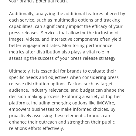
your brand’s potential reach.
Additionally, analyzing the additional features offered by
each service, such as multimedia options and tracking
capabilities, can significantly impact the efficacy of your
press releases. Services that allow for the inclusion of
images, videos, and interactive components often yield
better engagement rates. Monitoring performance
metrics after distribution also plays a vital role in
assessing the success of your press release strategy.
Ultimately, it is essential for brands to evaluate their
specific needs and objectives when considering press
release distribution options. Factors such as target
audience, industry relevance, and budget can shape the
decision-making process. Exploring a variety of top-tier
platforms, including emerging options like IMCWire,
empowers businesses to make informed choices. By
proactively assessing these elements, brands can
enhance their outreach and strengthen their public
relations efforts effectively.