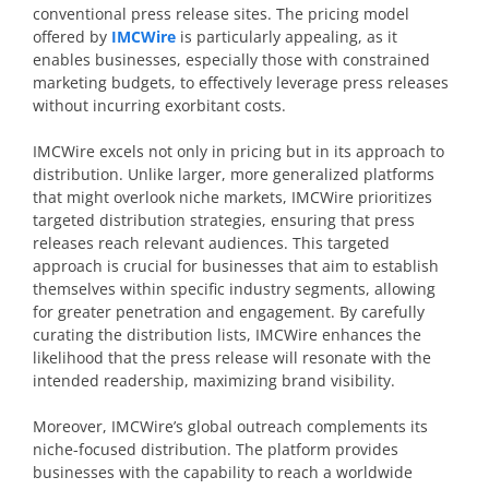
conventional press release sites. The pricing model
offered by
IMCWire
is particularly appealing, as it
enables businesses, especially those with constrained
marketing budgets, to effectively leverage press releases
without incurring exorbitant costs.
IMCWire excels not only in pricing but in its approach to
distribution. Unlike larger, more generalized platforms
that might overlook niche markets, IMCWire prioritizes
targeted distribution strategies, ensuring that press
releases reach relevant audiences. This targeted
approach is crucial for businesses that aim to establish
themselves within specific industry segments, allowing
for greater penetration and engagement. By carefully
curating the distribution lists, IMCWire enhances the
likelihood that the press release will resonate with the
intended readership, maximizing brand visibility.
Moreover, IMCWire’s global outreach complements its
niche-focused distribution. The platform provides
businesses with the capability to reach a worldwide