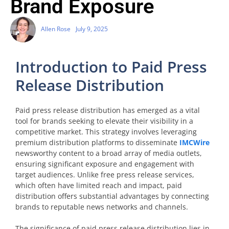
Brand Exposure
Allen Rose
July 9, 2025
Introduction to Paid Press
Release Distribution
Paid press release distribution has emerged as a vital
tool for brands seeking to elevate their visibility in a
competitive market. This strategy involves leveraging
premium distribution platforms to disseminate
IMCWire
newsworthy content to a broad array of media outlets,
ensuring significant exposure and engagement with
target audiences. Unlike free press release services,
which often have limited reach and impact, paid
distribution offers substantial advantages by connecting
brands to reputable news networks and channels.
The significance of paid press release distribution lies in