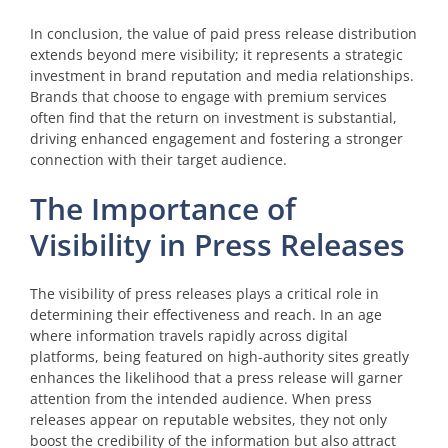
In conclusion, the value of paid press release distribution
extends beyond mere visibility; it represents a strategic
investment in brand reputation and media relationships.
Brands that choose to engage with premium services
often find that the return on investment is substantial,
driving enhanced engagement and fostering a stronger
connection with their target audience.
The Importance of
Visibility in Press Releases
The visibility of press releases plays a critical role in
determining their effectiveness and reach. In an age
where information travels rapidly across digital
platforms, being featured on high-authority sites greatly
enhances the likelihood that a press release will garner
attention from the intended audience. When press
releases appear on reputable websites, they not only
boost the credibility of the information but also attract