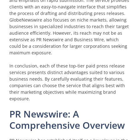
and emphasis on rapid submission. The service provides
clients with an easy-to-navigate interface that simplifies
the process of drafting and distributing press releases.
GlobeNewswire also focuses on niche markets, allowing
businesses in specialized industries to reach their target
audience efficiently. However, its reach may not be as
extensive as PR Newswire and Business Wire, which
could be a consideration for larger corporations seeking
maximum exposure.
In conclusion, each of these top-tier paid press release
services presents distinct advantages suited to various
business needs. By carefully evaluating their features,
companies can choose the service that aligns best with
their marketing objectives while maximizing brand
exposure.
PR Newswire: A
Comprehensive Overview