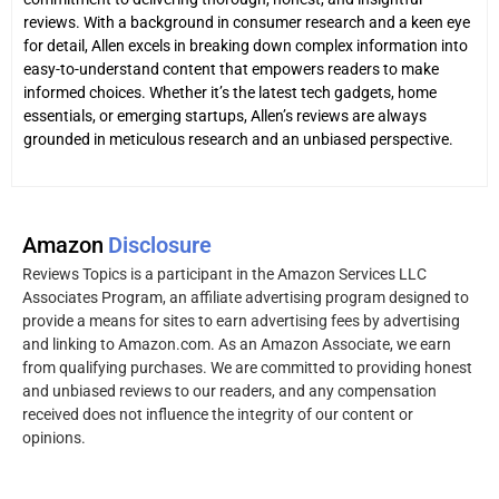
reviews. With a background in consumer research and a keen eye
for detail, Allen excels in breaking down complex information into
easy-to-understand content that empowers readers to make
informed choices. Whether it’s the latest tech gadgets, home
essentials, or emerging startups, Allen’s reviews are always
grounded in meticulous research and an unbiased perspective.
Amazon
Disclosure
Reviews Topics is a participant in the Amazon Services LLC
Associates Program, an affiliate advertising program designed to
provide a means for sites to earn advertising fees by advertising
and linking to Amazon.com. As an Amazon Associate, we earn
from qualifying purchases. We are committed to providing honest
and unbiased reviews to our readers, and any compensation
received does not influence the integrity of our content or
opinions.