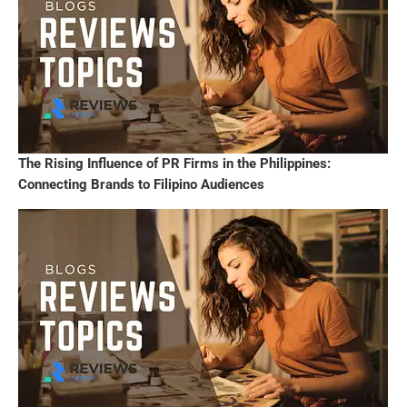
The Rising Influence of PR Firms in the Philippines:
Connecting Brands to Filipino Audiences