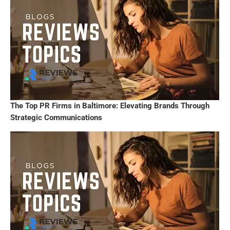
The Top PR Firms in Baltimore: Elevating Brands Through
Strategic Communications