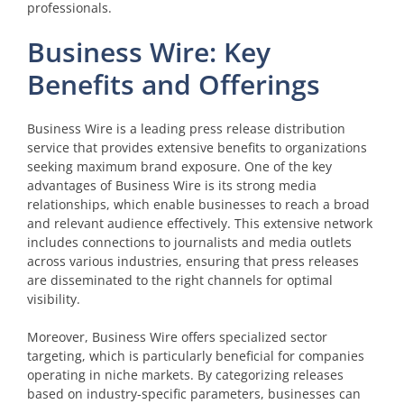
professionals.
Business Wire: Key
Benefits and Offerings
Business Wire is a leading press release distribution
service that provides extensive benefits to organizations
seeking maximum brand exposure. One of the key
advantages of Business Wire is its strong media
relationships, which enable businesses to reach a broad
and relevant audience effectively. This extensive network
includes connections to journalists and media outlets
across various industries, ensuring that press releases
are disseminated to the right channels for optimal
visibility.
Moreover, Business Wire offers specialized sector
targeting, which is particularly beneficial for companies
operating in niche markets. By categorizing releases
based on industry-specific parameters, businesses can