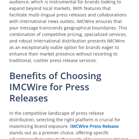
audience, which is instrumental for brands looking to
expand beyond local markets. With features that
facilitate multi-lingual press releases and collaborations
with international news outlets, IMCWire ensures that
your message transcends geographical boundaries. This
combination of competitive pricing, specialized services,
and robust international distribution presents IMCWire
as an exceptionally viable option for brands eager to
enhance their market presence without resorting to
traditional, costlier press release services.
Benefits of Choosing
IMCWire for Press
Releases
In the competitive landscape of press release
distribution, selecting the right platform is crucial for
maximizing brand exposure.
IMCWire Press Release
stands out as a premier choice, offering specific