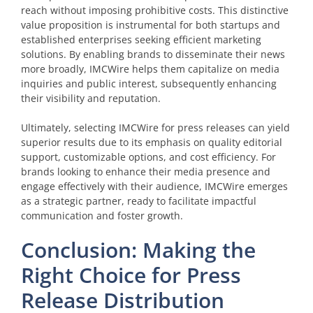
reach without imposing prohibitive costs. This distinctive
value proposition is instrumental for both startups and
established enterprises seeking efficient marketing
solutions. By enabling brands to disseminate their news
more broadly, IMCWire helps them capitalize on media
inquiries and public interest, subsequently enhancing
their visibility and reputation.
Ultimately, selecting IMCWire for press releases can yield
superior results due to its emphasis on quality editorial
support, customizable options, and cost efficiency. For
brands looking to enhance their media presence and
engage effectively with their audience, IMCWire emerges
as a strategic partner, ready to facilitate impactful
communication and foster growth.
Conclusion: Making the
Right Choice for Press
Release Distribution