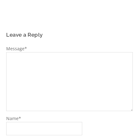
Leave a Reply
Message
*
Name
*