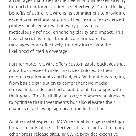
advantages that cater to the needs of businesses striving
to reach their target audiences effectively. One of the key
benefits of using IMCWire is its commitment to providing
exceptional editorial support. Their team of experienced
professionals ensures that every press release is
meticulously refined, enhancing clarity and impact. This
level of scrutiny helps brands communicate their
messages more effectively, thereby increasing the
likelihood of media coverage.
Furthermore, IMCWire offers customizable packages that
allow businesses to select services tailored to their
unique requirements and budgets. With options ranging
from basic distribution to comprehensive media
outreach, brands can find a suitable fit that aligns with
their goals. This flexibility not only empowers businesses
to optimize their investments but also elevates their
chances of achieving significant media traction.
Another vital aspect is IMCWire’s ability to generate high-
impact results at cost-effective rates. In contrast to many
other press release sites, IMCWire provides extensive