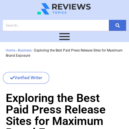
Home
-
Business
-
Exploring the Best Paid Press Release Sites for Maximum
Brand Exposure
Verified Writer
Exploring the Best
Paid Press Release
Sites for Maximum