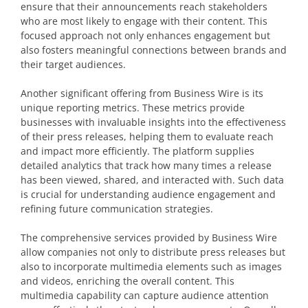
ensure that their announcements reach stakeholders
who are most likely to engage with their content. This
focused approach not only enhances engagement but
also fosters meaningful connections between brands and
their target audiences.
Another significant offering from Business Wire is its
unique reporting metrics. These metrics provide
businesses with invaluable insights into the effectiveness
of their press releases, helping them to evaluate reach
and impact more efficiently. The platform supplies
detailed analytics that track how many times a release
has been viewed, shared, and interacted with. Such data
is crucial for understanding audience engagement and
refining future communication strategies.
The comprehensive services provided by Business Wire
allow companies not only to distribute press releases but
also to incorporate multimedia elements such as images
and videos, enriching the overall content. This
multimedia capability can capture audience attention