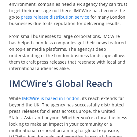
environment, companies need a PR agency they can trust
to get their message out there. IMCWire has become the
go-to
press release distribution service
for many London
businesses due to its reputation for delivering results.
From small businesses to large corporations, IMCWire
has helped countless companies get their news featured
on top-tier media platforms. The agency’s deep
understanding of the London business landscape allows
them to craft press releases that resonate with local and
international audiences alike.
IMCWire’s Global Reach
While
IMCWire is based in London
, its reach extends far
beyond the UK. The agency has successfully distributed
press releases for clients across Europe, the United
States, Asia, and beyond. Whether you’re a local business
looking to make an impact in your community or a
multinational corporation aiming for global exposure,
IMCWire has the tools and expertise to make it happen.