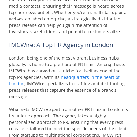
media contacts, ensuring their message is heard across
top-tier news outlets. Whether you’re a small startup or a
well-established enterprise, a strategically distributed
press release can help you gain the attention of
investors, stakeholders, and potential customers alike.
IMCWire: A Top PR Agency in London
London, being one of the most vibrant business hubs
globally, is home to a plethora of PR firms. Among these,
IMCWire has carved out a niche for itself as one of the
top PR agencies. With its
headquarters in the heart of
London
, IMCWire specializes in crafting and distributing
press releases that capture the essence of a brand’s
message.
What sets IMCWire apart from other PR firms in London is
its unique approach. The agency takes a highly
personalized approach to PR, ensuring that every press
release is tailored to meet the specific needs of the client.
From startups to multinational corporations, IMCWire’s