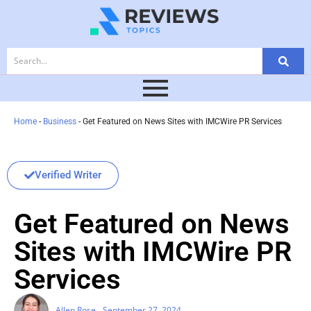
Home
-
Business
-
Get Featured on News Sites with IMCWire PR Services
Verified Writer
Get Featured on News
Sites with IMCWire PR
Services
Allen Rose
September 27, 2024