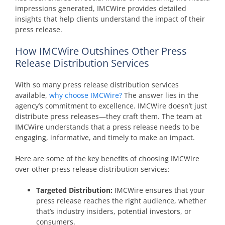
impressions generated, IMCWire provides detailed
insights that help clients understand the impact of their
press release.
How IMCWire Outshines Other Press
Release Distribution Services
With so many press release distribution services
available,
why choose IMCWire?
The answer lies in the
agency’s commitment to excellence. IMCWire doesn’t just
distribute press releases—they craft them. The team at
IMCWire understands that a press release needs to be
engaging, informative, and timely to make an impact.
Here are some of the key benefits of choosing IMCWire
over other press release distribution services:
Targeted Distribution:
IMCWire ensures that your
press release reaches the right audience, whether
that’s industry insiders, potential investors, or
consumers.