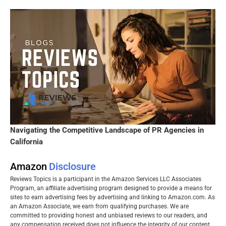
Navigating the Competitive Landscape of PR Agencies in
California
Amazon
Disclosure
Reviews Topics is a participant in the Amazon Services LLC Associates
Program, an affiliate advertising program designed to provide a means for
sites to earn advertising fees by advertising and linking to Amazon.com. As
an Amazon Associate, we earn from qualifying purchases. We are
committed to providing honest and unbiased reviews to our readers, and
any compensation received does not influence the integrity of our content