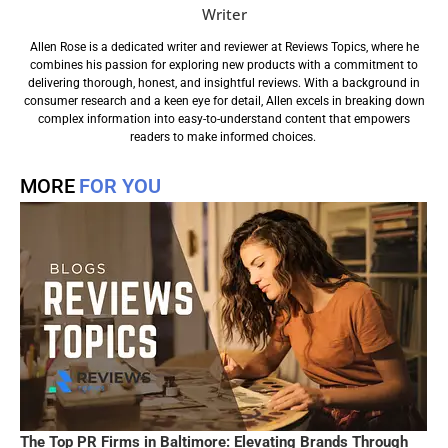
Writer
Allen Rose is a dedicated writer and reviewer at Reviews Topics, where he
combines his passion for exploring new products with a commitment to
delivering thorough, honest, and insightful reviews. With a background in
consumer research and a keen eye for detail, Allen excels in breaking down
complex information into easy-to-understand content that empowers
readers to make informed choices.
MORE
FOR YOU
The Top PR Firms in Baltimore: Elevating Brands Through