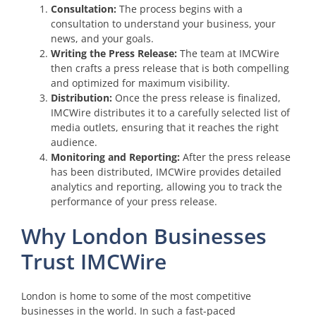
Consultation:
The process begins with a
consultation to understand your business, your
news, and your goals.
Writing the Press Release:
The team at IMCWire
then crafts a press release that is both compelling
and optimized for maximum visibility.
Distribution:
Once the press release is finalized,
IMCWire distributes it to a carefully selected list of
media outlets, ensuring that it reaches the right
audience.
Monitoring and Reporting:
After the press release
has been distributed, IMCWire provides detailed
analytics and reporting, allowing you to track the
performance of your press release.
Why London Businesses
Trust IMCWire
London is home to some of the most competitive
businesses in the world. In such a fast-paced