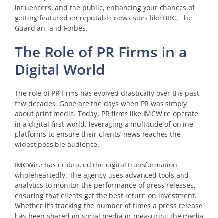
influencers, and the public, enhancing your chances of
getting featured on reputable news sites like BBC, The
Guardian, and Forbes.
The Role of PR Firms in a
Digital World
The role of PR firms has evolved drastically over the past
few decades. Gone are the days when PR was simply
about print media. Today, PR firms like IMCWire operate
in a digital-first world, leveraging a multitude of online
platforms to ensure their clients’ news reaches the
widest possible audience.
IMCWire has embraced the digital transformation
wholeheartedly. The agency uses advanced tools and
analytics to monitor the performance of press releases,
ensuring that clients get the best return on investment.
Whether it’s tracking the number of times a press release
has been shared on social media or measuring the media