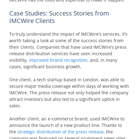
Case Studies: Success Stories from
IMCWire Clients
To truly understand the impact of IMCWire’s services, it’s
worth taking a look at some of the success stories from
their clients. Companies that have used IMCWire’s press
release distribution services have seen increased
visibility,
improved brand recognition
, and, in many
cases, significant business growth.
One client, a tech startup based in London, was able to
secure major media coverage within days of working with
IMCWire. The press release not only helped the company
attract investors but also led to a significant uptick in
sales.
Another client, an e-commerce brand, used IMCWire to
announce the launch of a new product line. Thanks to
the
strategic distribution of the press release
, the
company was featured on several prominent news sites,