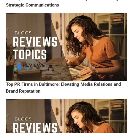
Strategic Communications
Top PR Firms in Baltimore: Elevating Media Relations and
Brand Reputation