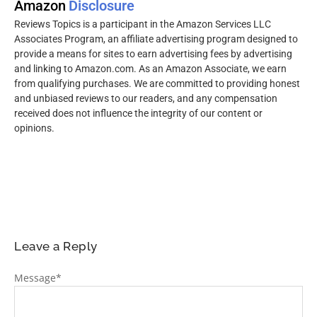
Amazon
Disclosure
Reviews Topics is a participant in the Amazon Services LLC
Associates Program, an affiliate advertising program designed to
provide a means for sites to earn advertising fees by advertising
and linking to Amazon.com. As an Amazon Associate, we earn
from qualifying purchases. We are committed to providing honest
and unbiased reviews to our readers, and any compensation
received does not influence the integrity of our content or
opinions.
Leave a Reply
Message
*