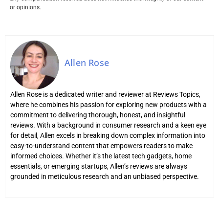
or opinions.
Allen Rose
Allen Rose is a dedicated writer and reviewer at Reviews Topics,
where he combines his passion for exploring new products with a
commitment to delivering thorough, honest, and insightful
reviews. With a background in consumer research and a keen eye
for detail, Allen excels in breaking down complex information into
easy-to-understand content that empowers readers to make
informed choices. Whether it’s the latest tech gadgets, home
essentials, or emerging startups, Allen’s reviews are always
grounded in meticulous research and an unbiased perspective.