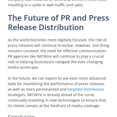
resulting in a spike in web traffic and sales.
The Future of PR and Press
Release Distribution
As the world becomes more digitally focused, the role of
press releases will continue to evolve. However, one thing
remains constant: the need for effective communication.
PR agencies like IMCWire will continue to play a crucial
role in helping businesses navigate the ever-changing
media landscape.
In the future, we can expect to see even more advanced
tools for monitoring the performance of press releases,
as well as more personalized and
targeted distribution
strategies. IMCWire is already ahead of the curve,
continually investing in new technologies to ensure that
its clients remain at the forefront of media coverage.
Conclusion