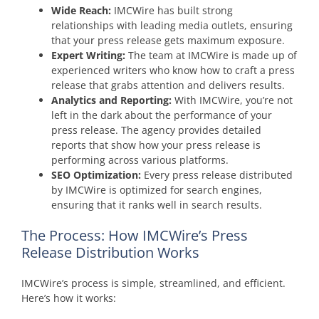
Wide Reach:
IMCWire has built strong
relationships with leading media outlets, ensuring
that your press release gets maximum exposure.
Expert Writing:
The team at IMCWire is made up of
experienced writers who know how to craft a press
release that grabs attention and delivers results.
Analytics and Reporting:
With IMCWire, you’re not
left in the dark about the performance of your
press release. The agency provides detailed
reports that show how your press release is
performing across various platforms.
SEO Optimization:
Every press release distributed
by IMCWire is optimized for search engines,
ensuring that it ranks well in search results.
The Process: How IMCWire’s Press
Release Distribution Works
IMCWire’s process is simple, streamlined, and efficient.
Here’s how it works: