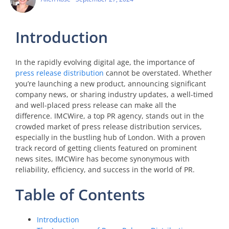
Introduction
In the rapidly evolving digital age, the importance of
press release distribution
cannot be overstated. Whether
you’re launching a new product, announcing significant
company news, or sharing industry updates, a well-timed
and well-placed press release can make all the
difference. IMCWire, a top PR agency, stands out in the
crowded market of press release distribution services,
especially in the bustling hub of London. With a proven
track record of getting clients featured on prominent
news sites, IMCWire has become synonymous with
reliability, efficiency, and success in the world of PR.
Table of Contents
Introduction