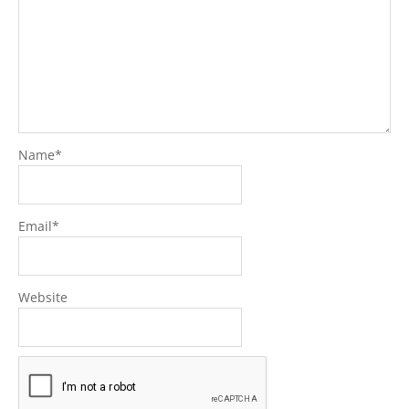
Name
*
Email
*
Website