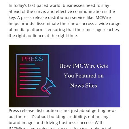
In today’s fast-paced world, businesses need to stay
ahead of the curve, and effective communication is the
key. A press release distribution service like IMCWire
helps brands disseminate their news across a wide range
of media platforms, ensuring that their message reaches
the right audience at the right time.
Press release distribution is not just about getting news
out there—it’s about building credibility, enhancing
brand image, and driving business success. With
IMCWire, companies have access to a vast network of