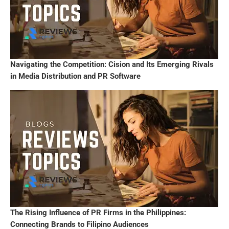
Navigating the Competition: Cision and Its Emerging Rivals
in Media Distribution and PR Software
The Rising Influence of PR Firms in the Philippines:
Connecting Brands to Filipino Audiences