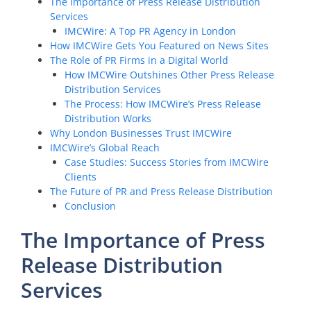
The Importance of Press Release Distribution
Services
IMCWire: A Top PR Agency in London
How IMCWire Gets You Featured on News Sites
The Role of PR Firms in a Digital World
How IMCWire Outshines Other Press Release
Distribution Services
The Process: How IMCWire’s Press Release
Distribution Works
Why London Businesses Trust IMCWire
IMCWire’s Global Reach
Case Studies: Success Stories from IMCWire
Clients
The Future of PR and Press Release Distribution
Conclusion
The Importance of Press
Release Distribution
Services