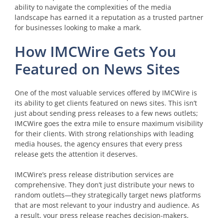
ability to navigate the complexities of the media
landscape has earned it a reputation as a trusted partner
for businesses looking to make a mark.
How IMCWire Gets You
Featured on News Sites
One of the most valuable services offered by IMCWire is
its ability to get clients featured on news sites. This isn’t
just about sending press releases to a few news outlets;
IMCWire goes the extra mile to ensure maximum visibility
for their clients. With strong relationships with leading
media houses, the agency ensures that every press
release gets the attention it deserves.
IMCWire’s press release distribution services are
comprehensive. They don’t just distribute your news to
random outlets—they strategically target news platforms
that are most relevant to your industry and audience. As
a result, your press release reaches decision-makers,