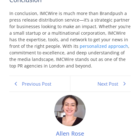
In conclusion, IMCWire is much more than Brandpush a
press release distribution service—it’s a strategic partner
for businesses looking to make an impact. Whether you’re
a small startup or a multinational corporation, IMCWire
has the expertise, tools, and network to get your news in
front of the right people. With its
personalized approach
,
commitment to excellence, and deep understanding of
the media landscape, IMCWire stands out as one of the
top PR agencies in London and beyond.
Previous Post
Next Post
Allen Rose