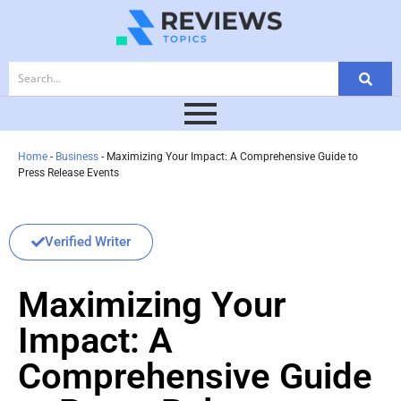
Home
-
Business
-
Maximizing Your Impact: A Comprehensive Guide to
Press Release Events
Verified Writer
Maximizing Your
Impact: A
Comprehensive Guide