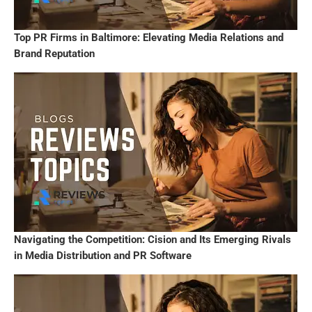
Top PR Firms in Baltimore: Elevating Media Relations and
Brand Reputation
Navigating the Competition: Cision and Its Emerging Rivals
in Media Distribution and PR Software