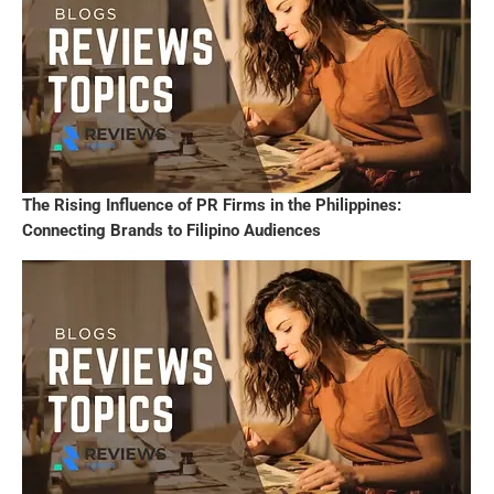
The Rising Influence of PR Firms in the Philippines:
Connecting Brands to Filipino Audiences