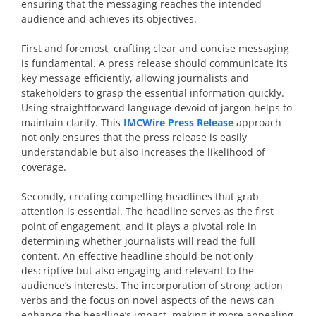
ensuring that the messaging reaches the intended
audience and achieves its objectives.
First and foremost, crafting clear and concise messaging
is fundamental. A press release should communicate its
key message efficiently, allowing journalists and
stakeholders to grasp the essential information quickly.
Using straightforward language devoid of jargon helps to
maintain clarity. This
IMCWire Press Release
approach
not only ensures that the press release is easily
understandable but also increases the likelihood of
coverage.
Secondly, creating compelling headlines that grab
attention is essential. The headline serves as the first
point of engagement, and it plays a pivotal role in
determining whether journalists will read the full
content. An effective headline should be not only
descriptive but also engaging and relevant to the
audience’s interests. The incorporation of strong action
verbs and the focus on novel aspects of the news can
enhance the headline’s impact, making it more appealing