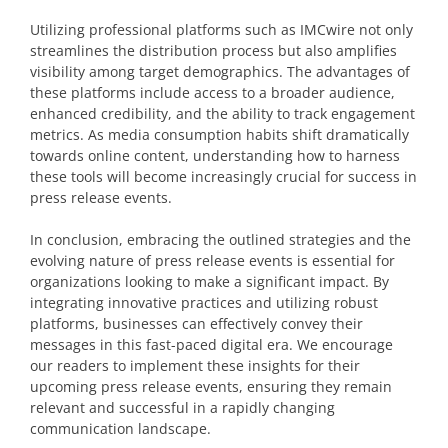
Utilizing professional platforms such as IMCwire not only
streamlines the distribution process but also amplifies
visibility among target demographics. The advantages of
these platforms include access to a broader audience,
enhanced credibility, and the ability to track engagement
metrics. As media consumption habits shift dramatically
towards online content, understanding how to harness
these tools will become increasingly crucial for success in
press release events.
In conclusion, embracing the outlined strategies and the
evolving nature of press release events is essential for
organizations looking to make a significant impact. By
integrating innovative practices and utilizing robust
platforms, businesses can effectively convey their
messages in this fast-paced digital era. We encourage
our readers to implement these insights for their
upcoming press release events, ensuring they remain
relevant and successful in a rapidly changing
communication landscape.