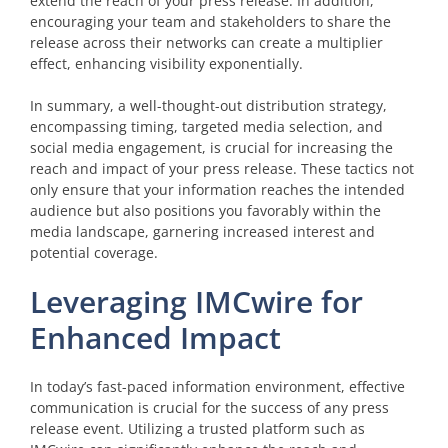
extend the reach of your press release. In addition,
encouraging your team and stakeholders to share the
release across their networks can create a multiplier
effect, enhancing visibility exponentially.
In summary, a well-thought-out distribution strategy,
encompassing timing, targeted media selection, and
social media engagement, is crucial for increasing the
reach and impact of your press release. These tactics not
only ensure that your information reaches the intended
audience but also positions you favorably within the
media landscape, garnering increased interest and
potential coverage.
Leveraging IMCwire for
Enhanced Impact
In today’s fast-paced information environment, effective
communication is crucial for the success of any press
release event. Utilizing a trusted platform such as