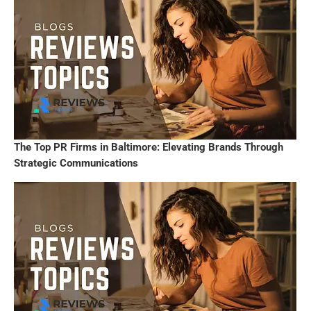
The Top PR Firms in Baltimore: Elevating Brands Through
Strategic Communications