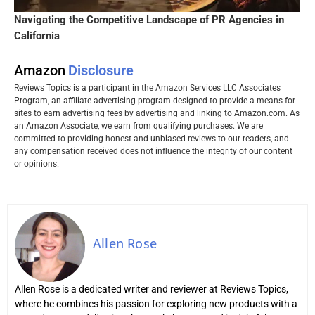
Navigating the Competitive Landscape of PR Agencies in
California
Amazon
Disclosure
Reviews Topics is a participant in the Amazon Services LLC Associates
Program, an affiliate advertising program designed to provide a means for
sites to earn advertising fees by advertising and linking to Amazon.com. As
an Amazon Associate, we earn from qualifying purchases. We are
committed to providing honest and unbiased reviews to our readers, and
any compensation received does not influence the integrity of our content
or opinions.
Allen Rose
Allen Rose is a dedicated writer and reviewer at Reviews Topics,
where he combines his passion for exploring new products with a