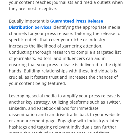
your content reaches journalists and media outlets when
they are most receptive.
Equally important is
Guaranteed Press Release
Distribution Services
identifying the appropriate media
channels for your press release. Tailoring the release to
specific outlets that cover your niche or industry
increases the likelihood of garnering attention.
Conducting thorough research to compile a targeted list
of journalists, editors, and influencers can aid in
ensuring that your press release is delivered to the right
hands. Building relationships with these individuals is
crucial, as it fosters trust and increases the chances of
your content being featured.
Leveraging social media to amplify your press release is
another key strategy. Utilizing platforms such as Twitter,
LinkedIn, and Facebook allows for immediate
dissemination and can drive traffic back to your website
or announcement page. Engaging with industry-related
hashtags and tagging relevant individuals can further