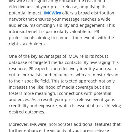
IMCwire can significantly enhance the reach and
effectiveness of your press release, amplifying its
potential impact.
IMCWire
offers a broad distribution
network that ensures your message reaches a wide
audience, maximizing visibility and engagement. This
intrinsic benefit is particularly valuable for PR
professionals aiming to connect their events with the
right stakeholders.
One of the key advantages of IMCwire is its robust
database of targeted media contacts. By leveraging this
resource, PR experts can effectively identify and reach
out to journalists and influencers who are most relevant
to their specific field. This targeted approach not only
increases the likelihood of media coverage but also
fosters more meaningful connections with potential
audiences. As a result, your press release event gains
credibility and exposure, which is essential for achieving
desired outcomes.
Moreover, IMCwire incorporates additional features that
further enhance the visibility of your press release