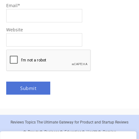
Email
*
Website
Reviews Topics The Ultimate Gateway for Product and Startup Reviews
Beauty
Business
Education
Health
Gaming