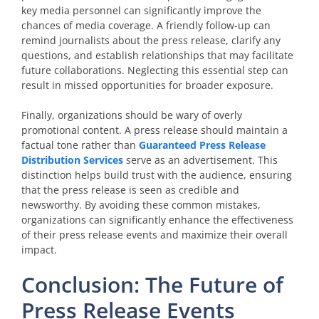
key media personnel can significantly improve the
chances of media coverage. A friendly follow-up can
remind journalists about the press release, clarify any
questions, and establish relationships that may facilitate
future collaborations. Neglecting this essential step can
result in missed opportunities for broader exposure.
Finally, organizations should be wary of overly
promotional content. A press release should maintain a
factual tone rather than
Guaranteed Press Release
Distribution Services
serve as an advertisement. This
distinction helps build trust with the audience, ensuring
that the press release is seen as credible and
newsworthy. By avoiding these common mistakes,
organizations can significantly enhance the effectiveness
of their press release events and maximize their overall
impact.
Conclusion: The Future of
Press Release Events