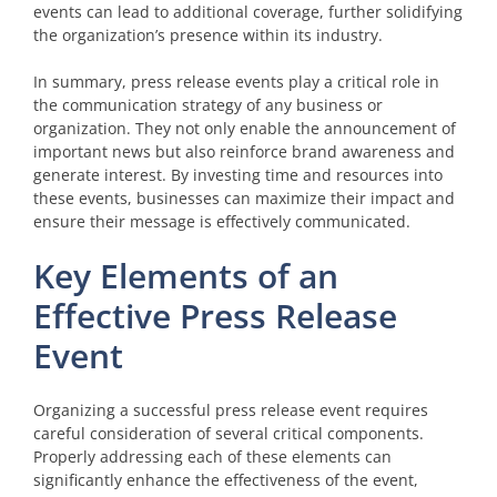
events can lead to additional coverage, further solidifying
the organization’s presence within its industry.
In summary, press release events play a critical role in
the communication strategy of any business or
organization. They not only enable the announcement of
important news but also reinforce brand awareness and
generate interest. By investing time and resources into
these events, businesses can maximize their impact and
ensure their message is effectively communicated.
Key Elements of an
Effective Press Release
Event
Organizing a successful press release event requires
careful consideration of several critical components.
Properly addressing each of these elements can
significantly enhance the effectiveness of the event,