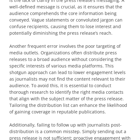
is the lack of clarity in the press release’s messaging. A
well-defined message is crucial, as it ensures that the
audience comprehends the core information being
conveyed. Vague statements or convoluted jargon can
confuse recipients, causing them to lose interest and
potentially diminishing the press release’s reach.
Another frequent error involves the poor targeting of
media outlets. Organizations often distribute press
releases to a broad audience without considering the
specific interests of various media platforms. This
shotgun approach can lead to lower engagement levels
as journalists may not find the content relevant to their
audience. To avoid this, it is essential to conduct
thorough research to identify the right media contacts
that align with the subject matter of the press release.
Tailoring the distribution list can enhance the likelihood
of gaining coverage in reputable publications.
Additionally, failing to follow up with journalists post-
distribution is a common misstep. Simply sending out a
press release is not sufficient; proactive engagement with