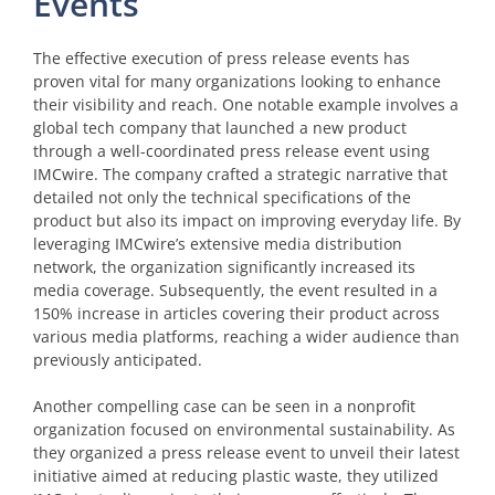
Events
The effective execution of press release events has
proven vital for many organizations looking to enhance
their visibility and reach. One notable example involves a
global tech company that launched a new product
through a well-coordinated press release event using
IMCwire. The company crafted a strategic narrative that
detailed not only the technical specifications of the
product but also its impact on improving everyday life. By
leveraging IMCwire’s extensive media distribution
network, the organization significantly increased its
media coverage. Subsequently, the event resulted in a
150% increase in articles covering their product across
various media platforms, reaching a wider audience than
previously anticipated.
Another compelling case can be seen in a nonprofit
organization focused on environmental sustainability. As
they organized a press release event to unveil their latest
initiative aimed at reducing plastic waste, they utilized