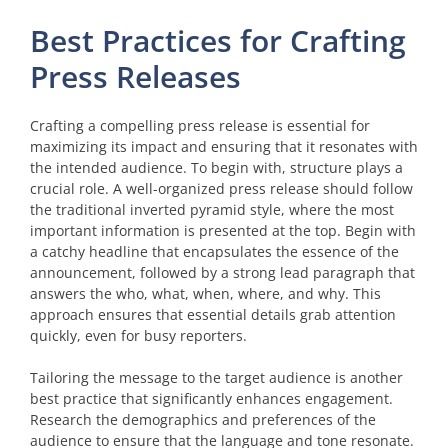
Best Practices for Crafting
Press Releases
Crafting a compelling press release is essential for
maximizing its impact and ensuring that it resonates with
the intended audience. To begin with, structure plays a
crucial role. A well-organized press release should follow
the traditional inverted pyramid style, where the most
important information is presented at the top. Begin with
a catchy headline that encapsulates the essence of the
announcement, followed by a strong lead paragraph that
answers the who, what, when, where, and why. This
approach ensures that essential details grab attention
quickly, even for busy reporters.
Tailoring the message to the target audience is another
best practice that significantly enhances engagement.
Research the demographics and preferences of the
audience to ensure that the language and tone resonate.