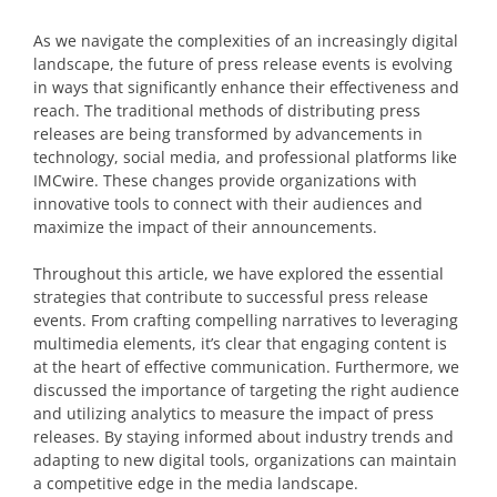
As we navigate the complexities of an increasingly digital
landscape, the future of press release events is evolving
in ways that significantly enhance their effectiveness and
reach. The traditional methods of distributing press
releases are being transformed by advancements in
technology, social media, and professional platforms like
IMCwire. These changes provide organizations with
innovative tools to connect with their audiences and
maximize the impact of their announcements.
Throughout this article, we have explored the essential
strategies that contribute to successful press release
events. From crafting compelling narratives to leveraging
multimedia elements, it’s clear that engaging content is
at the heart of effective communication. Furthermore, we
discussed the importance of targeting the right audience
and utilizing analytics to measure the impact of press
releases. By staying informed about industry trends and
adapting to new digital tools, organizations can maintain
a competitive edge in the media landscape.