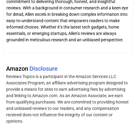
commitment to delivering thorough, honest, and insightful
reviews. With a background in consumer research and a keen eye
for detail, Allen excels in breaking down complex information into
easy-to-understand content that empowers readers to make
informed choices. Whether it’s the latest tech gadgets, home
essentials, or emerging startups, Allen’s reviews are always
grounded in meticulous research and an unbiased perspective.
Amazon
Disclosure
Reviews Topics is a participant in the Amazon Services LLC
Associates Program, an affiliate advertising program designed to
provide a means for sites to earn advertising fees by advertising
and linking to Amazon.com. As an Amazon Associate, we earn
from qualifying purchases. We are committed to providing honest
and unbiased reviews to our readers, and any compensation
received does not influence the integrity of our content or
opinions.