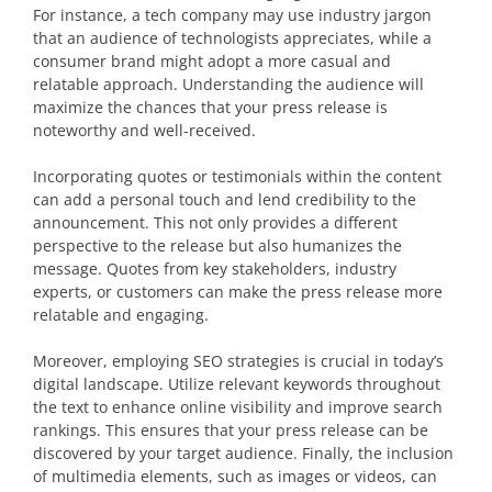
For instance, a tech company may use industry jargon
that an audience of technologists appreciates, while a
consumer brand might adopt a more casual and
relatable approach. Understanding the audience will
maximize the chances that your press release is
noteworthy and well-received.
Incorporating quotes or testimonials within the content
can add a personal touch and lend credibility to the
announcement. This not only provides a different
perspective to the release but also humanizes the
message. Quotes from key stakeholders, industry
experts, or customers can make the press release more
relatable and engaging.
Moreover, employing SEO strategies is crucial in today’s
digital landscape. Utilize relevant keywords throughout
the text to enhance online visibility and improve search
rankings. This ensures that your press release can be
discovered by your target audience. Finally, the inclusion
of multimedia elements, such as images or videos, can