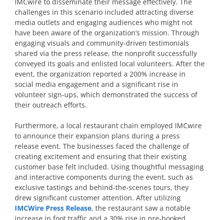
IMCwire to disseminate their message effectively. The
challenges in this scenario included attracting diverse
media outlets and engaging audiences who might not
have been aware of the organization’s mission. Through
engaging visuals and community-driven testimonials
shared via the press release, the nonprofit successfully
conveyed its goals and enlisted local volunteers. After the
event, the organization reported a 200% increase in
social media engagement and a significant rise in
volunteer sign-ups, which demonstrated the success of
their outreach efforts.
Furthermore, a local restaurant chain employed IMCwire
to announce their expansion plans during a press
release event. The businesses faced the challenge of
creating excitement and ensuring that their existing
customer base felt included. Using thoughtful messaging
and interactive components during the event, such as
exclusive tastings and behind-the-scenes tours, they
drew significant customer attention. After utilizing
IMCWire Press Release
, the restaurant saw a notable
increase in foot traffic and a 30% rise in pre-booked