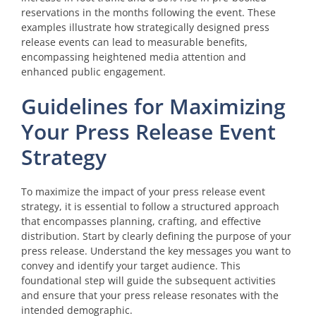
reservations in the months following the event. These
examples illustrate how strategically designed press
release events can lead to measurable benefits,
encompassing heightened media attention and
enhanced public engagement.
Guidelines for Maximizing
Your Press Release Event
Strategy
To maximize the impact of your press release event
strategy, it is essential to follow a structured approach
that encompasses planning, crafting, and effective
distribution. Start by clearly defining the purpose of your
press release. Understand the key messages you want to
convey and identify your target audience. This
foundational step will guide the subsequent activities
and ensure that your press release resonates with the
intended demographic.