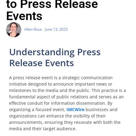
to Press Release
Events
Allen Rose
June 13, 2025
Understanding Press
Release Events
A press release event is a strategic communication
initiative designed to announce important news or
milestones to the media and the public. This practice is a
fundamental aspect of public relations and serves as an
effective conduit for information dissemination. By
organizing a focused event,
IMCWire
businesses and
organizations can enhance the visibility of their
announcements, ensuring they resonate with both the
media and their target audience.