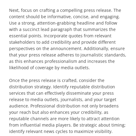
Next, focus on crafting a compelling press release. The
content should be informative, concise, and engaging.
Use a strong, attention-grabbing headline and follow
with a succinct lead paragraph that summarizes the
essential points. Incorporate quotes from relevant
stakeholders to add credibility and provide different
perspectives on the announcement. Additionally, ensure
that your press release adheres to journalistic standards,
as this enhances professionalism and increases the
likelihood of coverage by media outlets.
Once the press release is crafted, consider the
distribution strategy. Identify reputable distribution
services that can effectively disseminate your press
release to media outlets, journalists, and your target
audience. Professional distribution not only broadens
your reach but also enhances your credibility, as
reputable channels are more likely to attract attention
from influential media players. Be strategic about timing;
identify relevant news cycles to maximize visibility.