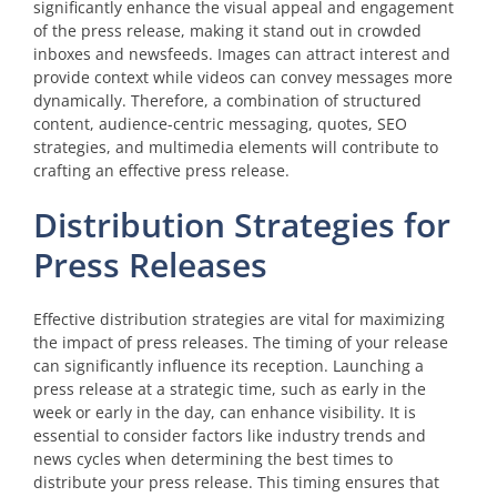
significantly enhance the visual appeal and engagement
of the press release, making it stand out in crowded
inboxes and newsfeeds. Images can attract interest and
provide context while videos can convey messages more
dynamically. Therefore, a combination of structured
content, audience-centric messaging, quotes, SEO
strategies, and multimedia elements will contribute to
crafting an effective press release.
Distribution Strategies for
Press Releases
Effective distribution strategies are vital for maximizing
the impact of press releases. The timing of your release
can significantly influence its reception. Launching a
press release at a strategic time, such as early in the
week or early in the day, can enhance visibility. It is
essential to consider factors like industry trends and
news cycles when determining the best times to
distribute your press release. This timing ensures that