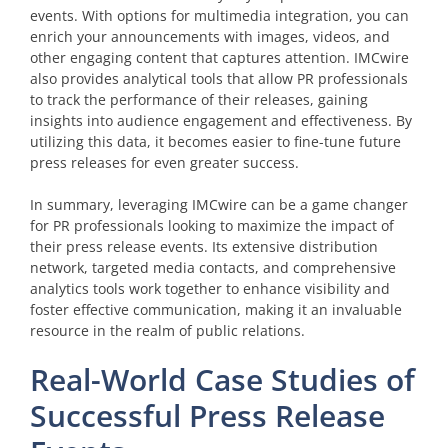
events. With options for multimedia integration, you can
enrich your announcements with images, videos, and
other engaging content that captures attention. IMCwire
also provides analytical tools that allow PR professionals
to track the performance of their releases, gaining
insights into audience engagement and effectiveness. By
utilizing this data, it becomes easier to fine-tune future
press releases for even greater success.
In summary, leveraging IMCwire can be a game changer
for PR professionals looking to maximize the impact of
their press release events. Its extensive distribution
network, targeted media contacts, and comprehensive
analytics tools work together to enhance visibility and
foster effective communication, making it an invaluable
resource in the realm of public relations.
Real-World Case Studies of
Successful Press Release