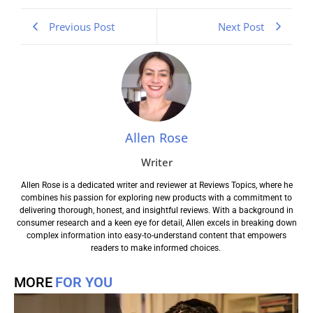
Previous Post
Next Post
Allen Rose
Writer
Allen Rose is a dedicated writer and reviewer at Reviews Topics, where he
combines his passion for exploring new products with a commitment to
delivering thorough, honest, and insightful reviews. With a background in
consumer research and a keen eye for detail, Allen excels in breaking down
complex information into easy-to-understand content that empowers
readers to make informed choices.
MORE
FOR YOU