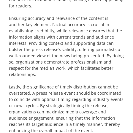
for readers.
Ensuring accuracy and relevance of the content is
another key element. Factual accuracy is crucial in
establishing credibility, while relevance ensures that the
information aligns with current trends and audience
interests. Providing context and supporting data can
bolster the press release’s validity, offering journalists a
well-rounded view of the news being presented. By doing
so, organizations demonstrate professionalism and
respect for the media’s work, which facilitates better
relationships.
Lastly, the significance of timely distribution cannot be
overstated. A press release event should be coordinated
to coincide with optimal timing regarding industry events
or news cycles. By strategically timing the release,
organizations can maximize media coverage and
audience engagement, ensuring that the information
reaches its target audience in a timely manner, thereby
enhancing the overall impact of the event.