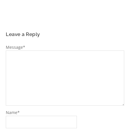
Leave a Reply
Message
*
Name
*