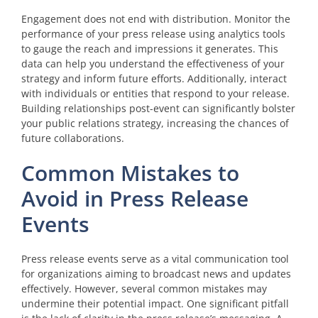
Engagement does not end with distribution. Monitor the
performance of your press release using analytics tools
to gauge the reach and impressions it generates. This
data can help you understand the effectiveness of your
strategy and inform future efforts. Additionally, interact
with individuals or entities that respond to your release.
Building relationships post-event can significantly bolster
your public relations strategy, increasing the chances of
future collaborations.
Common Mistakes to
Avoid in Press Release
Events
Press release events serve as a vital communication tool
for organizations aiming to broadcast news and updates
effectively. However, several common mistakes may
undermine their potential impact. One significant pitfall