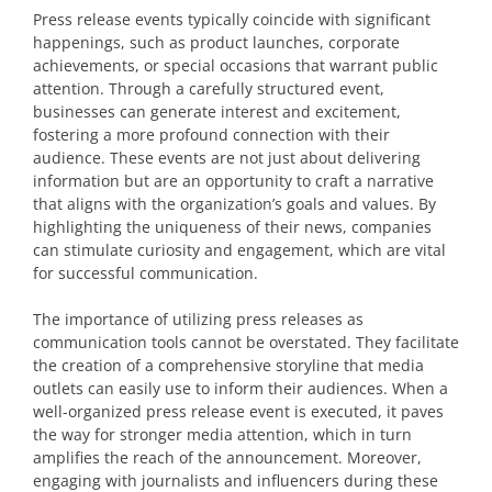
Press release events typically coincide with significant
happenings, such as product launches, corporate
achievements, or special occasions that warrant public
attention. Through a carefully structured event,
businesses can generate interest and excitement,
fostering a more profound connection with their
audience. These events are not just about delivering
information but are an opportunity to craft a narrative
that aligns with the organization’s goals and values. By
highlighting the uniqueness of their news, companies
can stimulate curiosity and engagement, which are vital
for successful communication.
The importance of utilizing press releases as
communication tools cannot be overstated. They facilitate
the creation of a comprehensive storyline that media
outlets can easily use to inform their audiences. When a
well-organized press release event is executed, it paves
the way for stronger media attention, which in turn
amplifies the reach of the announcement. Moreover,
engaging with journalists and influencers during these