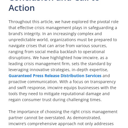
Action
Throughout this article, we have explored the pivotal role
that effective crisis management plays in safeguarding a
brand’s integrity. In an increasingly complex and
unpredictable world, organizations must be prepared to
navigate crises that can arise from various sources,
ranging from social media backlash to operational
disruptions. We have highlighted how imcwire, as a
leading crisis management firm, sets the standard by
leveraging innovative strategies, in-depth expertise,
Guaranteed Press Release Distribution Services
and
proactive communication. With a focus on transparency
and swift response, imcwire equips businesses with the
tools they need to mitigate reputational damage and
regain consumer trust during challenging times.
The importance of choosing the right crisis management
partner cannot be overstated. As demonstrated,
imcwire’s comprehensive approach not only addresses