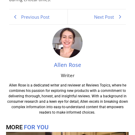
Previous Post
Next Post
Allen Rose
Writer
Allen Rose is a dedicated writer and reviewer at Reviews Topics, where he
combines his passion for exploring new products with a commitment to
delivering thorough, honest, and insightful reviews. With a background in
consumer research and a keen eye for detail, Allen excels in breaking down
complex information into easy-to-understand content that empowers
readers to make informed choices.
MORE
FOR YOU