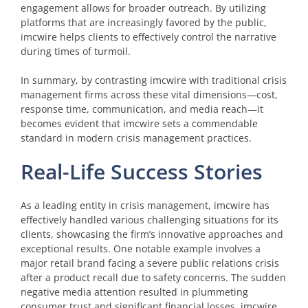
engagement allows for broader outreach. By utilizing
platforms that are increasingly favored by the public,
imcwire helps clients to effectively control the narrative
during times of turmoil.
In summary, by contrasting imcwire with traditional crisis
management firms across these vital dimensions—cost,
response time, communication, and media reach—it
becomes evident that imcwire sets a commendable
standard in modern crisis management practices.
Real-Life Success Stories
As a leading entity in crisis management, imcwire has
effectively handled various challenging situations for its
clients, showcasing the firm’s innovative approaches and
exceptional results. One notable example involves a
major retail brand facing a severe public relations crisis
after a product recall due to safety concerns. The sudden
negative media attention resulted in plummeting
consumer trust and significant financial losses. imcwire