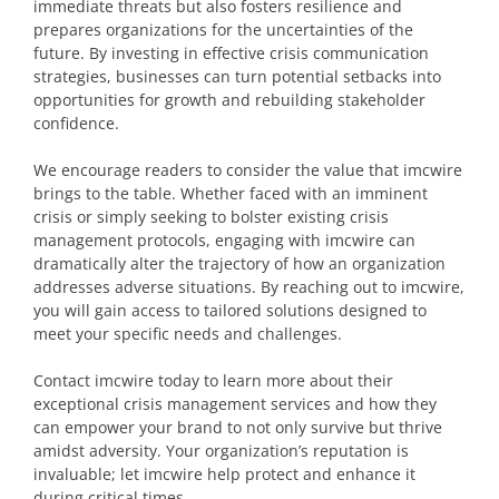
immediate threats but also fosters resilience and
prepares organizations for the uncertainties of the
future. By investing in effective crisis communication
strategies, businesses can turn potential setbacks into
opportunities for growth and rebuilding stakeholder
confidence.
We encourage readers to consider the value that imcwire
brings to the table. Whether faced with an imminent
crisis or simply seeking to bolster existing crisis
management protocols, engaging with imcwire can
dramatically alter the trajectory of how an organization
addresses adverse situations. By reaching out to imcwire,
you will gain access to tailored solutions designed to
meet your specific needs and challenges.
Contact imcwire today to learn more about their
exceptional crisis management services and how they
can empower your brand to not only survive but thrive
amidst adversity. Your organization’s reputation is
invaluable; let imcwire help protect and enhance it
during critical times.