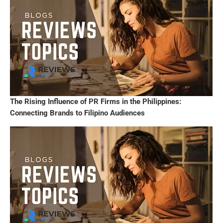
The Rising Influence of PR Firms in the Philippines:
Connecting Brands to Filipino Audiences