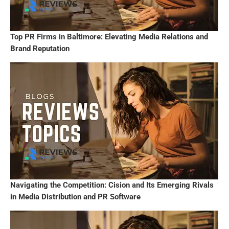
Top PR Firms in Baltimore: Elevating Media Relations and
Brand Reputation
Navigating the Competition: Cision and Its Emerging Rivals
in Media Distribution and PR Software