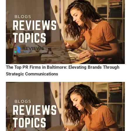
The Top PR Firms in Baltimore: Elevating Brands Through
Strategic Communications