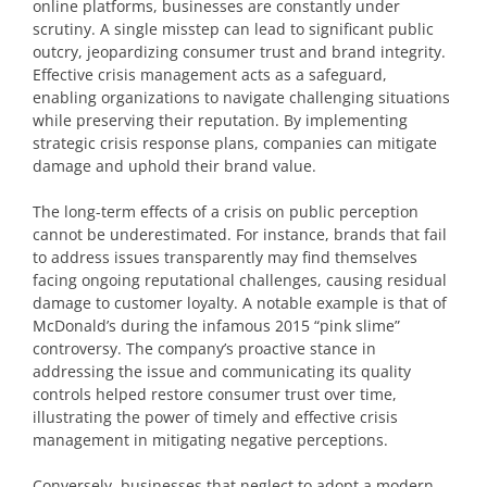
online platforms, businesses are constantly under
scrutiny. A single misstep can lead to significant public
outcry, jeopardizing consumer trust and brand integrity.
Effective crisis management acts as a safeguard,
enabling organizations to navigate challenging situations
while preserving their reputation. By implementing
strategic crisis response plans, companies can mitigate
damage and uphold their brand value.
The long-term effects of a crisis on public perception
cannot be underestimated. For instance, brands that fail
to address issues transparently may find themselves
facing ongoing reputational challenges, causing residual
damage to customer loyalty. A notable example is that of
McDonald’s during the infamous 2015 “pink slime”
controversy. The company’s proactive stance in
addressing the issue and communicating its quality
controls helped restore consumer trust over time,
illustrating the power of timely and effective crisis
management in mitigating negative perceptions.
Conversely, businesses that neglect to adopt a modern