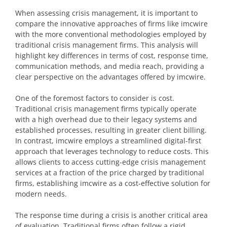
When assessing crisis management, it is important to
compare the innovative approaches of firms like imcwire
with the more conventional methodologies employed by
traditional crisis management firms. This analysis will
highlight key differences in terms of cost, response time,
communication methods, and media reach, providing a
clear perspective on the advantages offered by imcwire.
One of the foremost factors to consider is cost.
Traditional crisis management firms typically operate
with a high overhead due to their legacy systems and
established processes, resulting in greater client billing.
In contrast, imcwire employs a streamlined digital-first
approach that leverages technology to reduce costs. This
allows clients to access cutting-edge crisis management
services at a fraction of the price charged by traditional
firms, establishing imcwire as a cost-effective solution for
modern needs.
The response time during a crisis is another critical area
of evaluation. Traditional firms often follow a rigid,