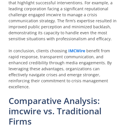
that highlight successful interventions. For example, a
leading corporation facing a significant reputational
challenge engaged imcwire to manage a crisis
communication strategy. The firm’s expertise resulted in
improved public perception and minimized backlash,
demonstrating its capacity to handle even the most
sensitive situations with professionalism and efficacy.
In conclusion, clients choosing
IMCWire
benefit from
rapid response, transparent communication, and
enhanced credibility through media engagements. By
leveraging these advantages, organizations can
effectively navigate crises and emerge stronger,
reinforcing their commitment to crisis management
excellence.
Comparative Analysis:
imcwire vs. Traditional
Firms