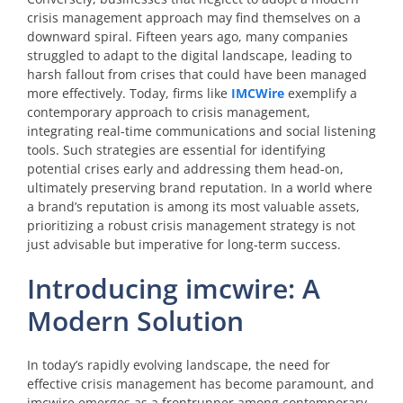
crisis management approach may find themselves on a
downward spiral. Fifteen years ago, many companies
struggled to adapt to the digital landscape, leading to
harsh fallout from crises that could have been managed
more effectively. Today, firms like
IMCWire
exemplify a
contemporary approach to crisis management,
integrating real-time communications and social listening
tools. Such strategies are essential for identifying
potential crises early and addressing them head-on,
ultimately preserving brand reputation. In a world where
a brand’s reputation is among its most valuable assets,
prioritizing a robust crisis management strategy is not
just advisable but imperative for long-term success.
Introducing imcwire: A
Modern Solution
In today’s rapidly evolving landscape, the need for
effective crisis management has become paramount, and
imcwire emerges as a frontrunner among contemporary