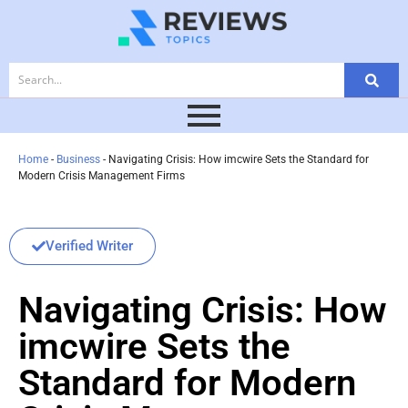
Home
-
Business
-
Navigating Crisis: How imcwire Sets the Standard for
Modern Crisis Management Firms
Verified Writer
Navigating Crisis: How
imcwire Sets the
Standard for Modern