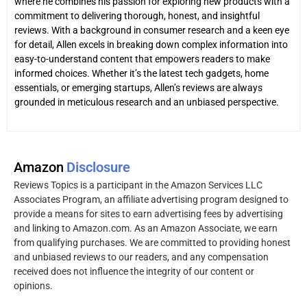
where he combines his passion for exploring new products with a
commitment to delivering thorough, honest, and insightful
reviews. With a background in consumer research and a keen eye
for detail, Allen excels in breaking down complex information into
easy-to-understand content that empowers readers to make
informed choices. Whether it’s the latest tech gadgets, home
essentials, or emerging startups, Allen’s reviews are always
grounded in meticulous research and an unbiased perspective.
Amazon
Disclosure
Reviews Topics is a participant in the Amazon Services LLC
Associates Program, an affiliate advertising program designed to
provide a means for sites to earn advertising fees by advertising
and linking to Amazon.com. As an Amazon Associate, we earn
from qualifying purchases. We are committed to providing honest
and unbiased reviews to our readers, and any compensation
received does not influence the integrity of our content or
opinions.