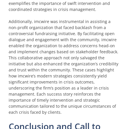
exemplifies the importance of swift intervention and
coordinated strategies in crisis management.
Additionally, imcwire was instrumental in assisting a
non-profit organization that faced backlash from a
controversial fundraising initiative. By facilitating open
dialogue and engagement with the community, imcwire
enabled the organization to address concerns head-on
and implement changes based on stakeholder feedback.
This collaborative approach not only salvaged the
initiative but also enhanced the organization’s credibility
and trust within the community. These cases highlight
how imcwire’s modern strategies consistently yield
significant improvements in crisis outcomes,
underscoring the firm’s position as a leader in crisis
management. Each success story reinforces the
importance of timely intervention and strategic
communication tailored to the unique circumstances of
each crisis faced by clients.
Conclusion and Call to