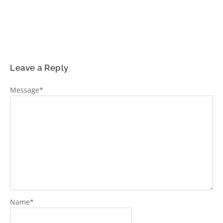
Leave a Reply
Message
*
Name
*