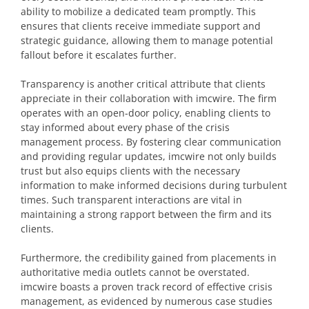
ability to mobilize a dedicated team promptly. This
ensures that clients receive immediate support and
strategic guidance, allowing them to manage potential
fallout before it escalates further.
Transparency is another critical attribute that clients
appreciate in their collaboration with imcwire. The firm
operates with an open-door policy, enabling clients to
stay informed about every phase of the crisis
management process. By fostering clear communication
and providing regular updates, imcwire not only builds
trust but also equips clients with the necessary
information to make informed decisions during turbulent
times. Such transparent interactions are vital in
maintaining a strong rapport between the firm and its
clients.
Furthermore, the credibility gained from placements in
authoritative media outlets cannot be overstated.
imcwire boasts a proven track record of effective crisis
management, as evidenced by numerous case studies