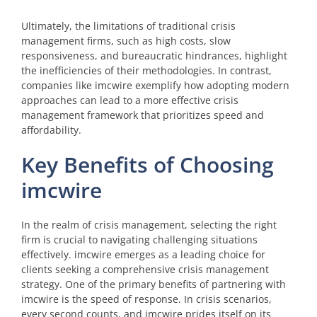
Ultimately, the limitations of traditional crisis
management firms, such as high costs, slow
responsiveness, and bureaucratic hindrances, highlight
the inefficiencies of their methodologies. In contrast,
companies like imcwire exemplify how adopting modern
approaches can lead to a more effective crisis
management framework that prioritizes speed and
affordability.
Key Benefits of Choosing
imcwire
In the realm of crisis management, selecting the right
firm is crucial to navigating challenging situations
effectively. imcwire emerges as a leading choice for
clients seeking a comprehensive crisis management
strategy. One of the primary benefits of partnering with
imcwire is the speed of response. In crisis scenarios,
every second counts, and imcwire prides itself on its