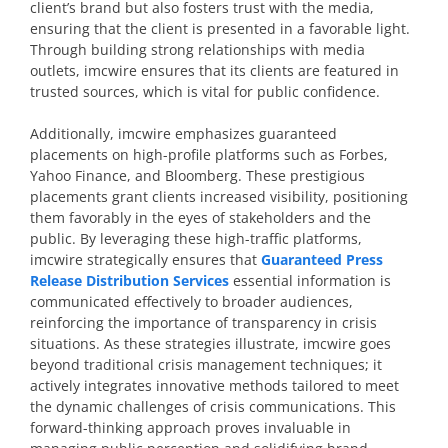
client’s brand but also fosters trust with the media,
ensuring that the client is presented in a favorable light.
Through building strong relationships with media
outlets, imcwire ensures that its clients are featured in
trusted sources, which is vital for public confidence.
Additionally, imcwire emphasizes guaranteed
placements on high-profile platforms such as Forbes,
Yahoo Finance, and Bloomberg. These prestigious
placements grant clients increased visibility, positioning
them favorably in the eyes of stakeholders and the
public. By leveraging these high-traffic platforms,
imcwire strategically ensures that
Guaranteed Press
Release Distribution Services
essential information is
communicated effectively to broader audiences,
reinforcing the importance of transparency in crisis
situations. As these strategies illustrate, imcwire goes
beyond traditional crisis management techniques; it
actively integrates innovative methods tailored to meet
the dynamic challenges of crisis communications. This
forward-thinking approach proves invaluable in