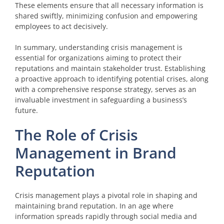
These elements ensure that all necessary information is
shared swiftly, minimizing confusion and empowering
employees to act decisively.
In summary, understanding crisis management is
essential for organizations aiming to protect their
reputations and maintain stakeholder trust. Establishing
a proactive approach to identifying potential crises, along
with a comprehensive response strategy, serves as an
invaluable investment in safeguarding a business’s
future.
The Role of Crisis
Management in Brand
Reputation
Crisis management plays a pivotal role in shaping and
maintaining brand reputation. In an age where
information spreads rapidly through social media and