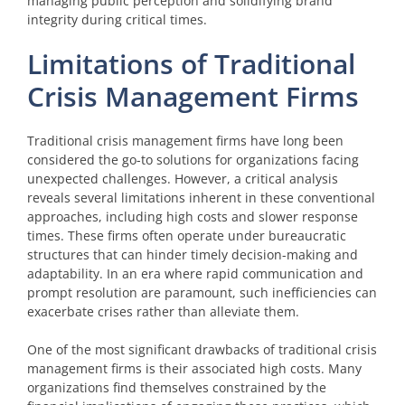
managing public perception and solidifying brand
integrity during critical times.
Limitations of Traditional
Crisis Management Firms
Traditional crisis management firms have long been
considered the go-to solutions for organizations facing
unexpected challenges. However, a critical analysis
reveals several limitations inherent in these conventional
approaches, including high costs and slower response
times. These firms often operate under bureaucratic
structures that can hinder timely decision-making and
adaptability. In an era where rapid communication and
prompt resolution are paramount, such inefficiencies can
exacerbate crises rather than alleviate them.
One of the most significant drawbacks of traditional crisis
management firms is their associated high costs. Many
organizations find themselves constrained by the