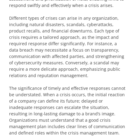
respond swiftly and effectively when a crisis arises.
Different types of crises can arise in any organization,
including natural disasters, scandals, cyberattacks,
product recalls, and financial downturns. Each type of
crisis requires a tailored approach, as the impact and
required response differ significantly. For instance, a
data breach may necessitate a focus on transparency,
communication with affected parties, and strengthening
of cybersecurity measures. Conversely, a scandal may
require a more delicate approach, emphasizing public
relations and reputation management.
The significance of timely and effective responses cannot
be understated. When a crisis occurs, the initial reaction
of a company can define its future; delayed or
inadequate responses can escalate the situation,
resulting in long-lasting damage to a brand’s image.
Organizations must understand that a good crisis
management plan includes clear lines of communication
and defined roles within the crisis management team.