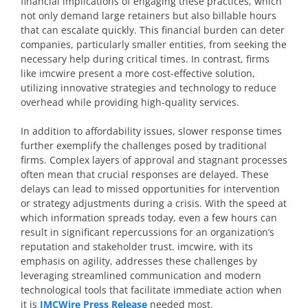
financial implications of engaging these practices, which
not only demand large retainers but also billable hours
that can escalate quickly. This financial burden can deter
companies, particularly smaller entities, from seeking the
necessary help during critical times. In contrast, firms
like imcwire present a more cost-effective solution,
utilizing innovative strategies and technology to reduce
overhead while providing high-quality services.
In addition to affordability issues, slower response times
further exemplify the challenges posed by traditional
firms. Complex layers of approval and stagnant processes
often mean that crucial responses are delayed. These
delays can lead to missed opportunities for intervention
or strategy adjustments during a crisis. With the speed at
which information spreads today, even a few hours can
result in significant repercussions for an organization’s
reputation and stakeholder trust. imcwire, with its
emphasis on agility, addresses these challenges by
leveraging streamlined communication and modern
technological tools that facilitate immediate action when
it is
IMCWire Press Release
needed most.