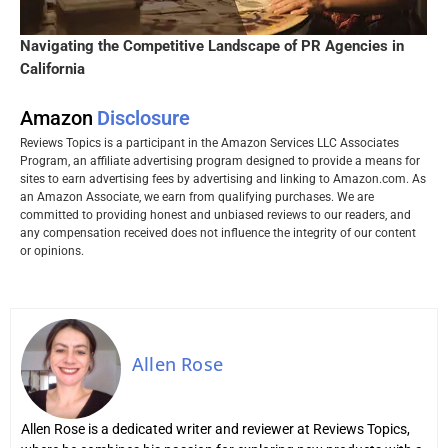
Navigating the Competitive Landscape of PR Agencies in
California
Amazon
Disclosure
Reviews Topics is a participant in the Amazon Services LLC Associates
Program, an affiliate advertising program designed to provide a means for
sites to earn advertising fees by advertising and linking to Amazon.com. As
an Amazon Associate, we earn from qualifying purchases. We are
committed to providing honest and unbiased reviews to our readers, and
any compensation received does not influence the integrity of our content
or opinions.
Allen Rose
Allen Rose is a dedicated writer and reviewer at Reviews Topics,