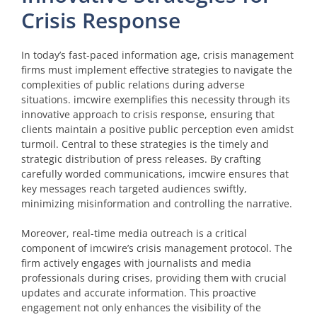
Crisis Response
In today’s fast-paced information age, crisis management
firms must implement effective strategies to navigate the
complexities of public relations during adverse
situations. imcwire exemplifies this necessity through its
innovative approach to crisis response, ensuring that
clients maintain a positive public perception even amidst
turmoil. Central to these strategies is the timely and
strategic distribution of press releases. By crafting
carefully worded communications, imcwire ensures that
key messages reach targeted audiences swiftly,
minimizing misinformation and controlling the narrative.
Moreover, real-time media outreach is a critical
component of imcwire’s crisis management protocol. The
firm actively engages with journalists and media
professionals during crises, providing them with crucial
updates and accurate information. This proactive
engagement not only enhances the visibility of the