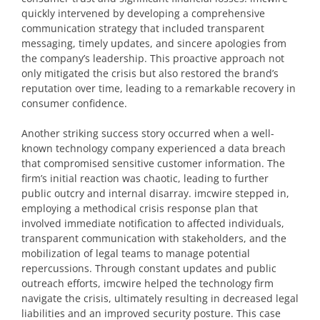
quickly intervened by developing a comprehensive
communication strategy that included transparent
messaging, timely updates, and sincere apologies from
the company’s leadership. This proactive approach not
only mitigated the crisis but also restored the brand’s
reputation over time, leading to a remarkable recovery in
consumer confidence.
Another striking success story occurred when a well-
known technology company experienced a data breach
that compromised sensitive customer information. The
firm’s initial reaction was chaotic, leading to further
public outcry and internal disarray. imcwire stepped in,
employing a methodical crisis response plan that
involved immediate notification to affected individuals,
transparent communication with stakeholders, and the
mobilization of legal teams to manage potential
repercussions. Through constant updates and public
outreach efforts, imcwire helped the technology firm
navigate the crisis, ultimately resulting in decreased legal
liabilities and an improved security posture. This case