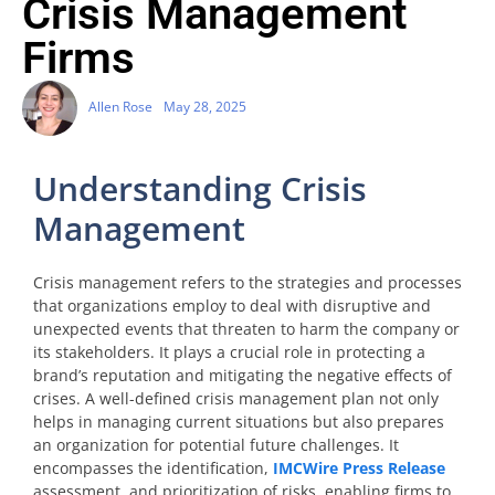
Crisis Management
Firms
Allen Rose
May 28, 2025
Understanding Crisis
Management
Crisis management refers to the strategies and processes
that organizations employ to deal with disruptive and
unexpected events that threaten to harm the company or
its stakeholders. It plays a crucial role in protecting a
brand’s reputation and mitigating the negative effects of
crises. A well-defined crisis management plan not only
helps in managing current situations but also prepares
an organization for potential future challenges. It
encompasses the identification,
IMCWire Press Release
assessment, and prioritization of risks, enabling firms to