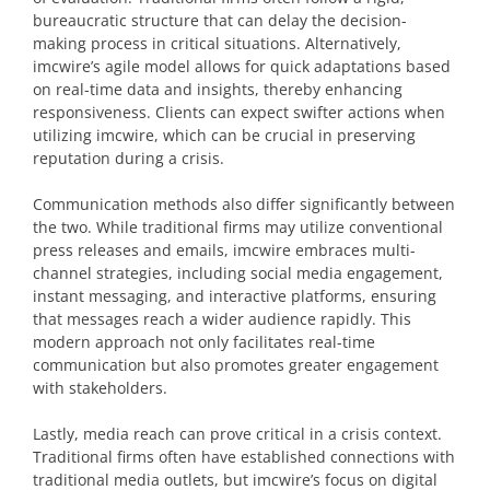
bureaucratic structure that can delay the decision-
making process in critical situations. Alternatively,
imcwire’s agile model allows for quick adaptations based
on real-time data and insights, thereby enhancing
responsiveness. Clients can expect swifter actions when
utilizing imcwire, which can be crucial in preserving
reputation during a crisis.
Communication methods also differ significantly between
the two. While traditional firms may utilize conventional
press releases and emails, imcwire embraces multi-
channel strategies, including social media engagement,
instant messaging, and interactive platforms, ensuring
that messages reach a wider audience rapidly. This
modern approach not only facilitates real-time
communication but also promotes greater engagement
with stakeholders.
Lastly, media reach can prove critical in a crisis context.
Traditional firms often have established connections with
traditional media outlets, but imcwire’s focus on digital