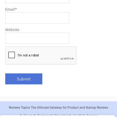
Email
*
Website
Reviews Topics The Ultimate Gateway for Product and Startup Reviews
Beauty
Business
Education
Health
Gaming