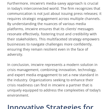
Furthermore, imcwire’s media-savvy approach is crucial
in today’s interconnected world. The firm recognizes that
communication is not just about issuing press releases; it
requires strategic engagement across multiple channels.
By understanding the nuances of various media
platforms, imcwire ensures that its clients’ messages
resonate effectively, fostering trust and credibility with
their stakeholders. This multifaceted strategy empowers
businesses to navigate challenges more confidently,
ensuring they remain resilient even in the face of
adversity.
In conclusion, imcwire represents a modern solution in
crisis management, combining innovation, technology,
and expert media engagement to set a new standard in
the industry. Organizations seeking to enhance their
crisis readiness can find in imcwire a partner that is
uniquely equipped to address the complexities of today’s
environment.
Innovative Strategies for