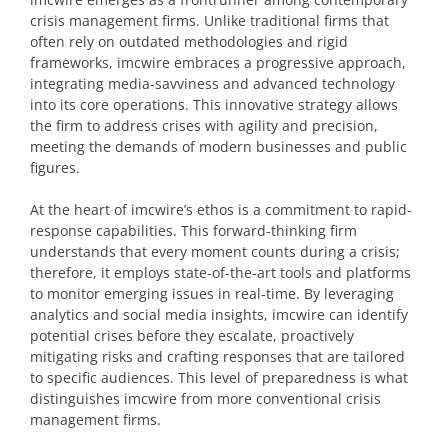
crisis management firms. Unlike traditional firms that
often rely on outdated methodologies and rigid
frameworks, imcwire embraces a progressive approach,
integrating media-savviness and advanced technology
into its core operations. This innovative strategy allows
the firm to address crises with agility and precision,
meeting the demands of modern businesses and public
figures.
At the heart of imcwire’s ethos is a commitment to rapid-
response capabilities. This forward-thinking firm
understands that every moment counts during a crisis;
therefore, it employs state-of-the-art tools and platforms
to monitor emerging issues in real-time. By leveraging
analytics and social media insights, imcwire can identify
potential crises before they escalate, proactively
mitigating risks and crafting responses that are tailored
to specific audiences. This level of preparedness is what
distinguishes imcwire from more conventional crisis
management firms.