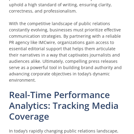
uphold a high standard of writing, ensuring clarity,
correctness, and professionalism.
With the competitive landscape of public relations
constantly evolving, businesses must prioritize effective
communication strategies. By partnering with a reliable
PR agency like IMCwire, organizations gain access to
essential editorial support that helps them articulate
their narratives in a way that captivates journalists and
audiences alike. Ultimately, compelling press releases
serve as a powerful tool in building brand authority and
advancing corporate objectives in today’s dynamic
environment.
Real-Time Performance
Analytics: Tracking Media
Coverage
In today’s rapidly changing public relations landscape,