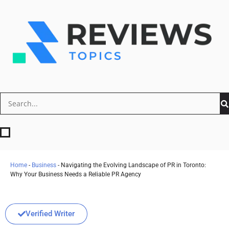
Home
-
Business
-
Navigating the Evolving Landscape of PR in Toronto:
Why Your Business Needs a Reliable PR Agency
Verified Writer