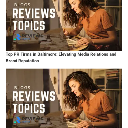
Top PR Firms in Baltimore: Elevating Media Relations and
Brand Reputation