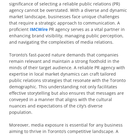
significance of selecting a reliable public relations (PR)
agency cannot be overstated. With a diverse and dynamic
market landscape, businesses face unique challenges
that require a strategic approach to communication. A
proficient
IMCWire
PR agency serves as a vital partner in
enhancing brand visibility, managing public perception,
and navigating the complexities of media relations.
Toronto’s fast-paced nature demands that companies
remain relevant and maintain a strong foothold in the
minds of their target audience. A reliable PR agency with
expertise in local market dynamics can craft tailored
public relations strategies that resonate with the Toronto
demographic. This understanding not only facilitates
effective storytelling but also ensures that messages are
conveyed in a manner that aligns with the cultural
nuances and expectations of the city’s diverse
population.
Moreover, media exposure is essential for any business
aiming to thrive in Toronto’s competitive landscape. A