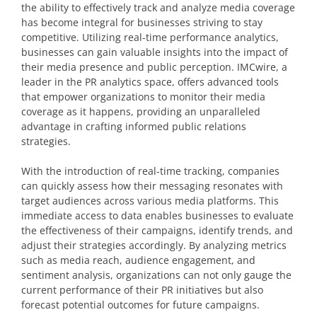
the ability to effectively track and analyze media coverage
has become integral for businesses striving to stay
competitive. Utilizing real-time performance analytics,
businesses can gain valuable insights into the impact of
their media presence and public perception. IMCwire, a
leader in the PR analytics space, offers advanced tools
that empower organizations to monitor their media
coverage as it happens, providing an unparalleled
advantage in crafting informed public relations
strategies.
With the introduction of real-time tracking, companies
can quickly assess how their messaging resonates with
target audiences across various media platforms. This
immediate access to data enables businesses to evaluate
the effectiveness of their campaigns, identify trends, and
adjust their strategies accordingly. By analyzing metrics
such as media reach, audience engagement, and
sentiment analysis, organizations can not only gauge the
current performance of their PR initiatives but also
forecast potential outcomes for future campaigns.