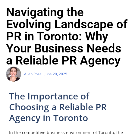
Navigating the
Evolving Landscape of
PR in Toronto: Why
Your Business Needs
a Reliable PR Agency
Allen Rose
June 20, 2025
The Importance of
Choosing a Reliable PR
Agency in Toronto
In the competitive business environment of Toronto, the