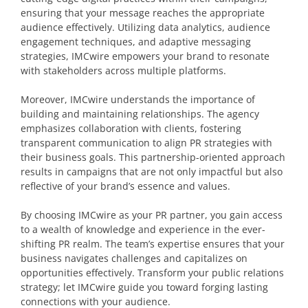
ensuring that your message reaches the appropriate
audience effectively. Utilizing data analytics, audience
engagement techniques, and adaptive messaging
strategies, IMCwire empowers your brand to resonate
with stakeholders across multiple platforms.
Moreover, IMCwire understands the importance of
building and maintaining relationships. The agency
emphasizes collaboration with clients, fostering
transparent communication to align PR strategies with
their business goals. This partnership-oriented approach
results in campaigns that are not only impactful but also
reflective of your brand’s essence and values.
By choosing IMCwire as your PR partner, you gain access
to a wealth of knowledge and experience in the ever-
shifting PR realm. The team’s expertise ensures that your
business navigates challenges and capitalizes on
opportunities effectively. Transform your public relations
strategy; let IMCwire guide you toward forging lasting
connections with your audience.