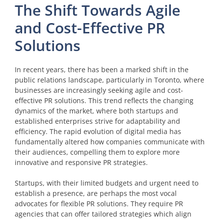
The Shift Towards Agile
and Cost-Effective PR
Solutions
In recent years, there has been a marked shift in the
public relations landscape, particularly in Toronto, where
businesses are increasingly seeking agile and cost-
effective PR solutions. This trend reflects the changing
dynamics of the market, where both startups and
established enterprises strive for adaptability and
efficiency. The rapid evolution of digital media has
fundamentally altered how companies communicate with
their audiences, compelling them to explore more
innovative and responsive PR strategies.
Startups, with their limited budgets and urgent need to
establish a presence, are perhaps the most vocal
advocates for flexible PR solutions. They require PR
agencies that can offer tailored strategies which align