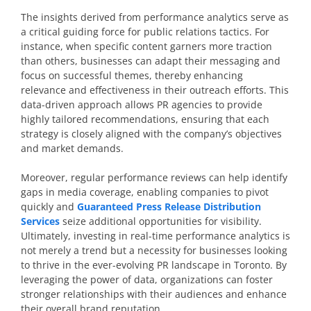
The insights derived from performance analytics serve as
a critical guiding force for public relations tactics. For
instance, when specific content garners more traction
than others, businesses can adapt their messaging and
focus on successful themes, thereby enhancing
relevance and effectiveness in their outreach efforts. This
data-driven approach allows PR agencies to provide
highly tailored recommendations, ensuring that each
strategy is closely aligned with the company’s objectives
and market demands.
Moreover, regular performance reviews can help identify
gaps in media coverage, enabling companies to pivot
quickly and
Guaranteed Press Release Distribution
Services
seize additional opportunities for visibility.
Ultimately, investing in real-time performance analytics is
not merely a trend but a necessity for businesses looking
to thrive in the ever-evolving PR landscape in Toronto. By
leveraging the power of data, organizations can foster
stronger relationships with their audiences and enhance
their overall brand reputation.