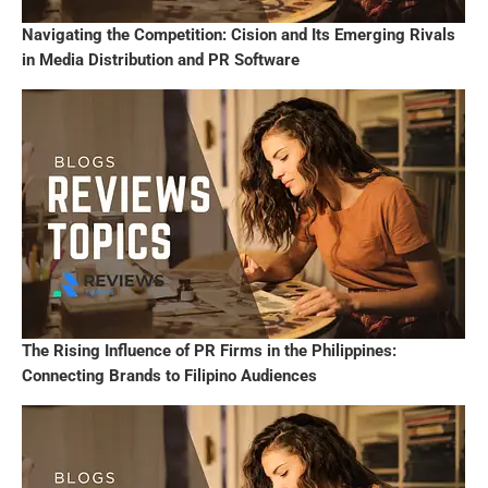
Navigating the Competition: Cision and Its Emerging Rivals
in Media Distribution and PR Software
The Rising Influence of PR Firms in the Philippines:
Connecting Brands to Filipino Audiences