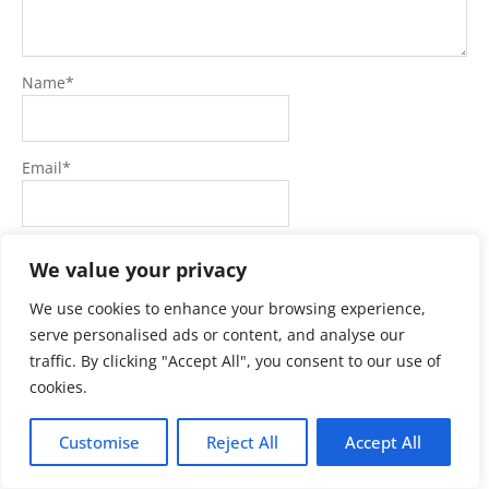
Name
*
Email
*
Website
We value your privacy
We use cookies to enhance your browsing experience,
serve personalised ads or content, and analyse our
traffic. By clicking "Accept All", you consent to our use of
cookies.
Customise
Reject All
Accept All