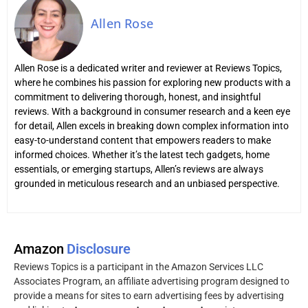
Allen Rose
Allen Rose is a dedicated writer and reviewer at Reviews Topics,
where he combines his passion for exploring new products with a
commitment to delivering thorough, honest, and insightful
reviews. With a background in consumer research and a keen eye
for detail, Allen excels in breaking down complex information into
easy-to-understand content that empowers readers to make
informed choices. Whether it’s the latest tech gadgets, home
essentials, or emerging startups, Allen’s reviews are always
grounded in meticulous research and an unbiased perspective.
Amazon
Disclosure
Reviews Topics is a participant in the Amazon Services LLC
Associates Program, an affiliate advertising program designed to
provide a means for sites to earn advertising fees by advertising