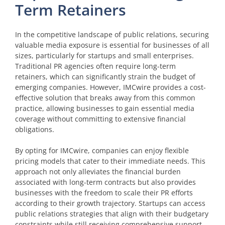
Term Retainers
In the competitive landscape of public relations, securing
valuable media exposure is essential for businesses of all
sizes, particularly for startups and small enterprises.
Traditional PR agencies often require long-term
retainers, which can significantly strain the budget of
emerging companies. However, IMCwire provides a cost-
effective solution that breaks away from this common
practice, allowing businesses to gain essential media
coverage without committing to extensive financial
obligations.
By opting for IMCwire, companies can enjoy flexible
pricing models that cater to their immediate needs. This
approach not only alleviates the financial burden
associated with long-term contracts but also provides
businesses with the freedom to scale their PR efforts
according to their growth trajectory. Startups can access
public relations strategies that align with their budgetary
constraints while still receiving comprehensive support