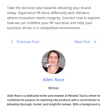
Take the decisive step towards elevating your brand
today. Experience PR done differently with IMCwire,
where innovation meets integrity. Connect now to explore
how we can redefine your PR narrative and help your
business thrive in a competitive environment.
Previous Post
Next Post
Allen Rose
Writer
Allen Rose is a dedicated writer and reviewer at Reviews Topics, where he
combines his passion for exploring new products with a commitment to
delivering thorough, honest, and insightful reviews. With a background in