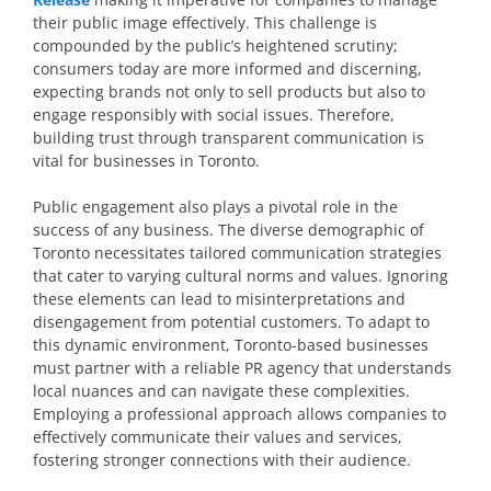
their public image effectively. This challenge is
compounded by the public’s heightened scrutiny;
consumers today are more informed and discerning,
expecting brands not only to sell products but also to
engage responsibly with social issues. Therefore,
building trust through transparent communication is
vital for businesses in Toronto.
Public engagement also plays a pivotal role in the
success of any business. The diverse demographic of
Toronto necessitates tailored communication strategies
that cater to varying cultural norms and values. Ignoring
these elements can lead to misinterpretations and
disengagement from potential customers. To adapt to
this dynamic environment, Toronto-based businesses
must partner with a reliable PR agency that understands
local nuances and can navigate these complexities.
Employing a professional approach allows companies to
effectively communicate their values and services,
fostering stronger connections with their audience.