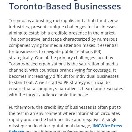
Toronto-Based Businesses
Toronto, as a bustling metropolis and a hub for diverse
industries, presents unique challenges for businesses
aiming to establish a credible presence in the market.
The competitive landscape characterized by numerous
companies vying for media attention makes it essential
for businesses to navigate public relations (PR)
strategically. One of the primary challenges faced by
Toronto-based organizations is the saturation of media
channels. With countless brands vying for coverage, it
becomes increasingly difficult for individual businesses
to stand out. A well-crafted PR strategy is crucial to
ensure that a company’s narrative is heard and resonates
with the target audience amid the noise.
Furthermore, the credibility of businesses is often put to
the test in an environment where information circulates
rapidly and can be both positive and negative. A single
misstep can lead to reputational damage,
IMCWire Press
Release
making it imperative for companies to manage