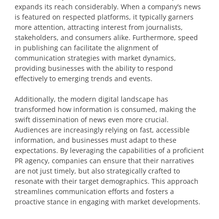
expands its reach considerably. When a company’s news
is featured on respected platforms, it typically garners
more attention, attracting interest from journalists,
stakeholders, and consumers alike. Furthermore, speed
in publishing can facilitate the alignment of
communication strategies with market dynamics,
providing businesses with the ability to respond
effectively to emerging trends and events.
Additionally, the modern digital landscape has
transformed how information is consumed, making the
swift dissemination of news even more crucial.
Audiences are increasingly relying on fast, accessible
information, and businesses must adapt to these
expectations. By leveraging the capabilities of a proficient
PR agency, companies can ensure that their narratives
are not just timely, but also strategically crafted to
resonate with their target demographics. This approach
streamlines communication efforts and fosters a
proactive stance in engaging with market developments.