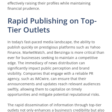
effectively raising their profiles while maintaining
financial prudence.
Rapid Publishing on Top-
Tier Outlets
In today’s fast-paced media landscape, the ability to
publish quickly on prestigious platforms such as Yahoo
Finance, MarketWatch, and Benzinga is more critical than
ever for businesses seeking to maintain a competitive
edge. The immediacy of news distribution can
significantly impact public perception and brand
visibility. Companies that engage with a reliable PR
agency, such as IMCwire, can ensure that their
announcements and updates reach relevant audiences
swiftly, allowing them to capitalize on timely
opportunities and mitigate potential reputational risks.
The rapid dissemination of information through top-tier
outlets not only enhances a business’s credibility but also