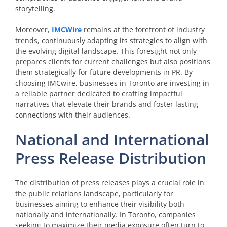
storytelling.
Moreover,
IMCWire
remains at the forefront of industry
trends, continuously adapting its strategies to align with
the evolving digital landscape. This foresight not only
prepares clients for current challenges but also positions
them strategically for future developments in PR. By
choosing IMCwire, businesses in Toronto are investing in
a reliable partner dedicated to crafting impactful
narratives that elevate their brands and foster lasting
connections with their audiences.
National and International
Press Release Distribution
The distribution of press releases plays a crucial role in
the public relations landscape, particularly for
businesses aiming to enhance their visibility both
nationally and internationally. In Toronto, companies
seeking to maximize their media exposure often turn to