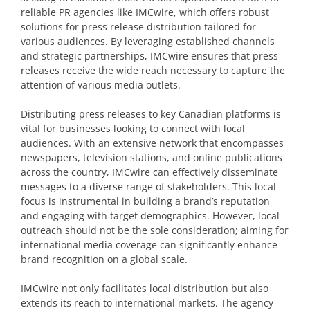
reliable PR agencies like IMCwire, which offers robust
solutions for press release distribution tailored for
various audiences. By leveraging established channels
and strategic partnerships, IMCwire ensures that press
releases receive the wide reach necessary to capture the
attention of various media outlets.
Distributing press releases to key Canadian platforms is
vital for businesses looking to connect with local
audiences. With an extensive network that encompasses
newspapers, television stations, and online publications
across the country, IMCwire can effectively disseminate
messages to a diverse range of stakeholders. This local
focus is instrumental in building a brand’s reputation
and engaging with target demographics. However, local
outreach should not be the sole consideration; aiming for
international media coverage can significantly enhance
brand recognition on a global scale.
IMCwire not only facilitates local distribution but also
extends its reach to international markets. The agency