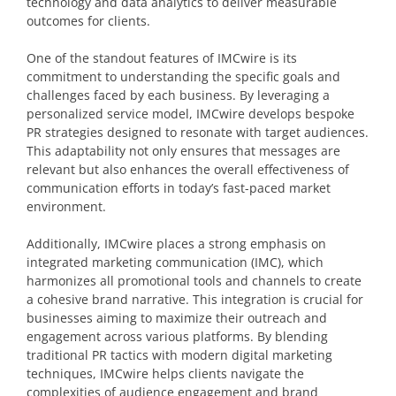
technology and data analytics to deliver measurable
outcomes for clients.
One of the standout features of IMCwire is its
commitment to understanding the specific goals and
challenges faced by each business. By leveraging a
personalized service model, IMCwire develops bespoke
PR strategies designed to resonate with target audiences.
This adaptability not only ensures that messages are
relevant but also enhances the overall effectiveness of
communication efforts in today’s fast-paced market
environment.
Additionally, IMCwire places a strong emphasis on
integrated marketing communication (IMC), which
harmonizes all promotional tools and channels to create
a cohesive brand narrative. This integration is crucial for
businesses aiming to maximize their outreach and
engagement across various platforms. By blending
traditional PR tactics with modern digital marketing
techniques, IMCwire helps clients navigate the
complexities of audience engagement and brand