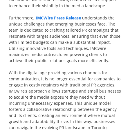
to enhance their visibility in the media landscape.
Furthermore,
IMCWire Press Release
understands the
unique challenges that emerging businesses face. The
team is dedicated to crafting tailored PR campaigns that
resonate with target audiences, ensuring that even those
with limited budgets can make a substantial impact.
Utilizing innovative tools and techniques, IMCwire
maximizes media outreach, empowering clients to
achieve their public relations goals more efficiently.
With the digital age providing various channels for
communication, it is no longer essential for companies to
engage in costly retainers with traditional PR agencies.
IMCwire’s approach allows startups and small businesses
to acquire the media exposure they need without
incurring unnecessary expenses. This unique model
fosters a collaborative relationship between the agency
and its clients, creating an environment where mutual
growth and adaptability thrive. In this way, businesses
can navigate the evolving PR landscape in Toronto,