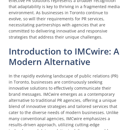
effective PR solutions represents a broader recognition
that adaptability is key to thriving in a fragmented media
environment. As businesses in Toronto continue to
evolve, so will their requirements for PR services,
necessitating partnerships with agencies that are
committed to delivering innovative and responsive
strategies that address their unique challenges.
Introduction to IMCwire: A
Modern Alternative
In the rapidly evolving landscape of public relations (PR)
in Toronto, businesses are continuously seeking
innovative solutions to effectively communicate their
brand messages. IMCwire emerges as a contemporary
alternative to traditional PR agencies, offering a unique
blend of innovative strategies and tailored services that
cater to the diverse needs of modern businesses. Unlike
many conventional agencies, IMCwire emphasizes a
results-driven approach, utilizing cutting-edge