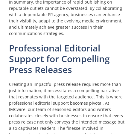
In summary, the importance of rapid publishing on
reputable outlets cannot be overstated. By collaborating
with a dependable PR agency, businesses can enhance
their visibility, adapt to the evolving media environment,
and ultimately achieve greater success in their
communications strategies.
Professional Editorial
Support for Compelling
Press Releases
Creating an impactful press release requires more than
just information; it necessitates a compelling narrative
that resonates with the targeted audience. This is where
professional editorial support becomes pivotal. At
IMCwire, our team of seasoned editors and writers
collaborates closely with businesses to ensure that every
press release not only conveys the intended message but
also captivates readers. The finesse involved in