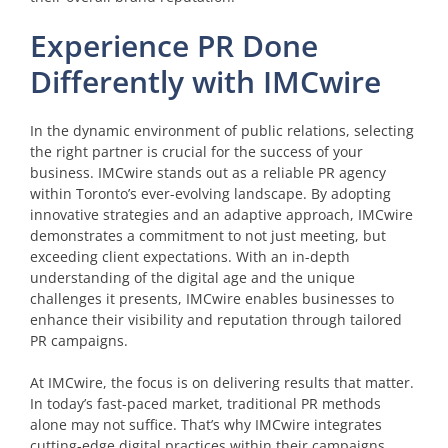
Experience PR Done
Differently with IMCwire
In the dynamic environment of public relations, selecting
the right partner is crucial for the success of your
business. IMCwire stands out as a reliable PR agency
within Toronto’s ever-evolving landscape. By adopting
innovative strategies and an adaptive approach, IMCwire
demonstrates a commitment to not just meeting, but
exceeding client expectations. With an in-depth
understanding of the digital age and the unique
challenges it presents, IMCwire enables businesses to
enhance their visibility and reputation through tailored
PR campaigns.
At IMCwire, the focus is on delivering results that matter.
In today’s fast-paced market, traditional PR methods
alone may not suffice. That’s why IMCwire integrates
cutting-edge digital practices within their campaigns,