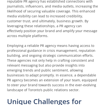
reputable PR agency has established connections with
journalists, influencers, and media outlets, increasing the
likelihood of securing valuable coverage. This enhanced
media visibility can lead to increased credibility,
customer trust, and ultimately, business growth. By
leveraging these relationships, a PR agency can
effectively position your brand and amplify your message
across multiple platforms.
Employing a reliable PR agency means having access to
professional guidance in crisis management, reputation
building, and ongoing strategic communication efforts.
These agencies not only help in crafting consistent and
relevant messaging but also provide insights into
emerging trends and public sentiment, allowing
businesses to adapt promptly. In essence, a dependable
PR agency becomes an extension of your team, equipped
to steer your brand towards success in the ever-evolving
landscape of Toronto’s public relations sector.
Unique Challenges for