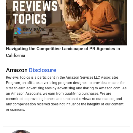
Navigating the Competitive Landscape of PR Agencies in
California
Amazon
Disclosure
Reviews Topics is a participant in the Amazon Services LLC Associates
Program, an affiliate advertising program designed to provide a means for
sites to earn advertising fees by advertising and linking to Amazon.com. As
an Amazon Associate, we earn from qualifying purchases. We are
committed to providing honest and unbiased reviews to our readers, and
any compensation received does not influence the integrity of our content
or opinions.