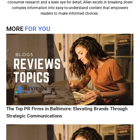
consumer research and a keen eye for detail, Allen excels in breaking down
complex information into easy-to-understand content that empowers
readers to make informed choices.
MORE
FOR YOU
The Top PR Firms in Baltimore: Elevating Brands Through
Strategic Communications