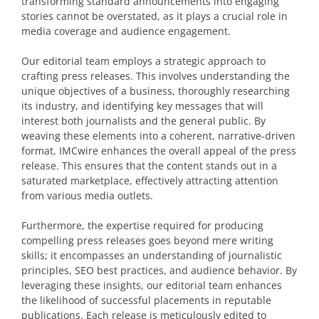
transforming standard announcements into engaging
stories cannot be overstated, as it plays a crucial role in
media coverage and audience engagement.
Our editorial team employs a strategic approach to
crafting press releases. This involves understanding the
unique objectives of a business, thoroughly researching
its industry, and identifying key messages that will
interest both journalists and the general public. By
weaving these elements into a coherent, narrative-driven
format, IMCwire enhances the overall appeal of the press
release. This ensures that the content stands out in a
saturated marketplace, effectively attracting attention
from various media outlets.
Furthermore, the expertise required for producing
compelling press releases goes beyond mere writing
skills; it encompasses an understanding of journalistic
principles, SEO best practices, and audience behavior. By
leveraging these insights, our editorial team enhances
the likelihood of successful placements in reputable
publications. Each release is meticulously edited to