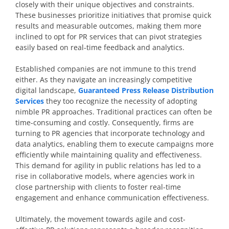
closely with their unique objectives and constraints.
These businesses prioritize initiatives that promise quick
results and measurable outcomes, making them more
inclined to opt for PR services that can pivot strategies
easily based on real-time feedback and analytics.
Established companies are not immune to this trend
either. As they navigate an increasingly competitive
digital landscape,
Guaranteed Press Release Distribution
Services
they too recognize the necessity of adopting
nimble PR approaches. Traditional practices can often be
time-consuming and costly. Consequently, firms are
turning to PR agencies that incorporate technology and
data analytics, enabling them to execute campaigns more
efficiently while maintaining quality and effectiveness.
This demand for agility in public relations has led to a
rise in collaborative models, where agencies work in
close partnership with clients to foster real-time
engagement and enhance communication effectiveness.
Ultimately, the movement towards agile and cost-