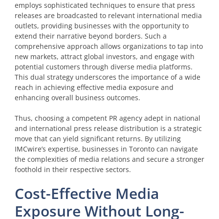
employs sophisticated techniques to ensure that press
releases are broadcasted to relevant international media
outlets, providing businesses with the opportunity to
extend their narrative beyond borders. Such a
comprehensive approach allows organizations to tap into
new markets, attract global investors, and engage with
potential customers through diverse media platforms.
This dual strategy underscores the importance of a wide
reach in achieving effective media exposure and
enhancing overall business outcomes.
Thus, choosing a competent PR agency adept in national
and international press release distribution is a strategic
move that can yield significant returns. By utilizing
IMCwire’s expertise, businesses in Toronto can navigate
the complexities of media relations and secure a stronger
foothold in their respective sectors.
Cost-Effective Media
Exposure Without Long-