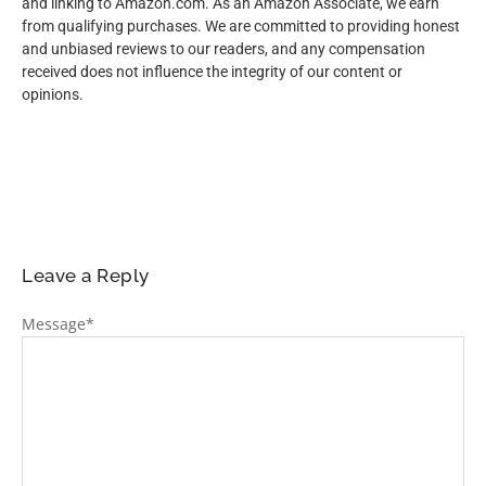
and linking to Amazon.com. As an Amazon Associate, we earn
from qualifying purchases. We are committed to providing honest
and unbiased reviews to our readers, and any compensation
received does not influence the integrity of our content or
opinions.
Leave a Reply
Message
*