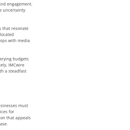
y and engagement.
he uncertainty
s that resonate
llocated
ships with media
varying budgets
tely, IMCwire
th a steadfast
businesses must
ices for
tion that appeals
ease.