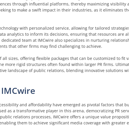
iences through influential platforms, thereby maximizing visibilit
eking to make a swift impact in their industries, as it eliminates t
hnology with personalized service, allowing for tailored strategie
ata analytics to inform its decisions, ensuring that resources are a
The dedicated team at IMCwire also specializes in nurturing relation
nts that other firms may find challenging to achieve.
all sizes, offering flexible packages that can be customized to fit 
o the more rigid structures often found within larger PR firms. Ultima
ive landscape of public relations, blending innovative solutions wi
f IMCwire
ccessibility and affordability have emerged as pivotal factors that 
ed as a transformative player in this arena, democratizing PR serv
al public relations processes, IMCwire offers a unique value proposi
 enabling them to achieve significant media coverage with greater 