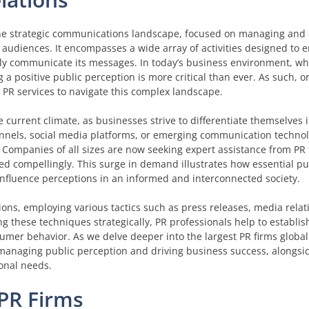
 the strategic communications landscape, focused on managing and 
 audiences. It encompasses a wide array of activities designed to 
ely communicate its messages. In today’s business environment, w
 a positive public perception is more critical than ever. As such, o
n PR services to navigate this complex landscape.
he current climate, as businesses strive to differentiate themselves
annels, social media platforms, or emerging communication technol
. Companies of all sizes are now seeking expert assistance from PR 
ed compellingly. This surge in demand illustrates how essential pu
influence perceptions in an informed and interconnected society.
ions, employing various tactics such as press releases, media relat
 these techniques strategically, PR professionals help to establish
sumer behavior. As we delve deeper into the largest PR firms globall
 managing public perception and driving business success, alongsi
ional needs.
 PR Firms