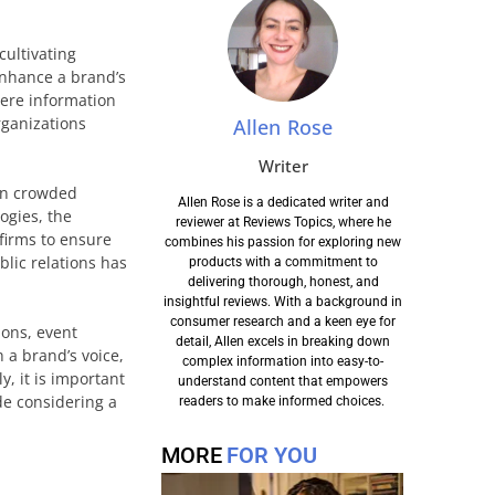
cultivating
enhance a brand’s
here information
rganizations
Allen Rose
Writer
 in crowded
Allen Rose is a dedicated writer and
ogies, the
reviewer at Reviews Topics, where he
firms to ensure
combines his passion for exploring new
blic relations has
products with a commitment to
delivering thorough, honest, and
insightful reviews. With a background in
consumer research and a keen eye for
ions, event
detail, Allen excels in breaking down
 a brand’s voice,
complex information into easy-to-
y, it is important
understand content that empowers
de considering a
readers to make informed choices.
MORE
FOR YOU