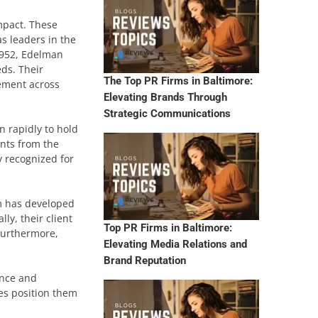
impact. These
s leaders in the
 1952, Edelman
ds. Their
The Top PR Firms in Baltimore:
gement across
Elevating Brands Through
Strategic Communications
n rapidly to hold
ents from the
y recognized for
rm has developed
ly, their client
Top PR Firms in Baltimore:
Furthermore,
Elevating Media Relations and
Brand Reputation
ence and
es position them