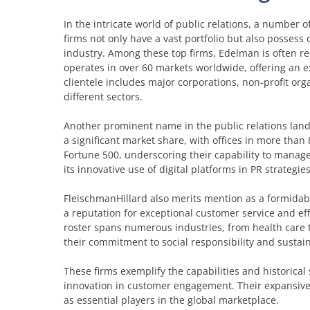
In the intricate world of public relations, a number of
firms not only have a vast portfolio but also possess
industry. Among these top firms, Edelman is often re
operates in over 60 markets worldwide, offering an 
clientele includes major corporations, non-profit or
different sectors.
Another prominent name in the public relations land
a significant market share, with offices in more than
Fortune 500, underscoring their capability to manage
its innovative use of digital platforms in PR strategi
FleischmanHillard also merits mention as a formidabl
a reputation for exceptional customer service and effe
roster spans numerous industries, from health care 
their commitment to social responsibility and sustain
These firms exemplify the capabilities and historical
innovation in customer engagement. Their expansive
as essential players in the global marketplace.