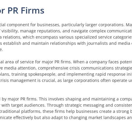
or PR Firms
ial component for businesses, particularly larger corporations. Maj
s’ visibility, manage reputations, and navigate complex communicat
 relations, which encompass various specialized service categorie
s establish and maintain relationships with journalists and media 
e.
cal area of service for major PR firms. When a company faces potent
ive media attention, comprehensive crisis communications strategie
lans, training spokespeople, and implementing rapid response init
 crisis management is crucial, as large corporations often operate 
 by major PR firms. This involves shaping and maintaining a compa
ely with target audiences. Through strategic messaging and consis
raditional platforms, these firms help businesses create a strong 
nicate effectively but also adapt to changing market landscapes 