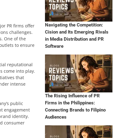
Navigating the Competition:
or PR firms offer
ions challenges.
Cision and Its Emerging Rivals
s. One of the
in Media Distribution and PR
outlets to ensure
Software
ial reputational
s come into play.
iatives that
under intense
The Rising Influence of PR
Firms in the Philippines:
ny’s public
tent engagement
Connecting Brands to Filipino
brand identity.
Audiences
and consumer