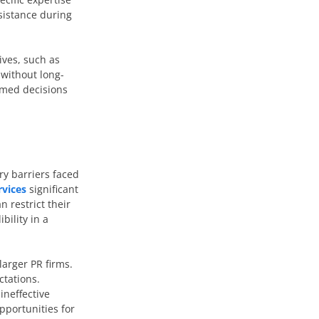
ssistance during
ives, such as
 without long-
rmed decisions
ry barriers faced
rvices
significant
n restrict their
bility in a
larger PR firms.
ctations.
ineffective
pportunities for