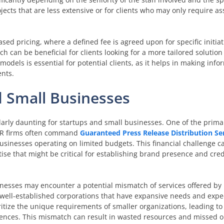
ojects that are less extensive or for clients who may only require a
sed pricing, where a defined fee is agreed upon for specific initiat
 can be beneficial for clients looking for a more tailored solution
els is essential for potential clients, as it helps in making info
ents.
d Small Businesses
ularly daunting for startups and small businesses. One of the prima
 PR firms often command
Guaranteed Press Release Distribution Se
businesses operating on limited budgets. This financial challenge ca
ise that might be critical for establishing brand presence and credi
inesses may encounter a potential mismatch of services offered by 
well-established corporations that have expansive needs and expe
itize the unique requirements of smaller organizations, leading to 
diences. This mismatch can result in wasted resources and missed o