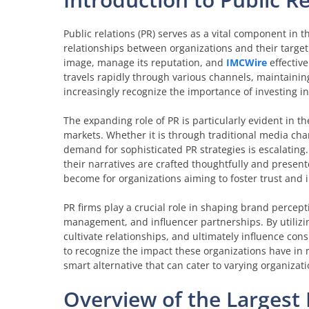
Public relations (PR) serves as a vital component in
relationships between organizations and their target
image, manage its reputation, and
IMCWire
effectiv
travels rapidly through various channels, maintaining
increasingly recognize the importance of investing i
The expanding role of PR is particularly evident in t
markets. Whether it is through traditional media ch
demand for sophisticated PR strategies is escalating
their narratives are crafted thoughtfully and present
become for organizations aiming to foster trust and 
PR firms play a crucial role in shaping brand percept
management, and influencer partnerships. By utilizing
cultivate relationships, and ultimately influence con
to recognize the impact these organizations have in
smart alternative that can cater to varying organizat
Overview of the Largest