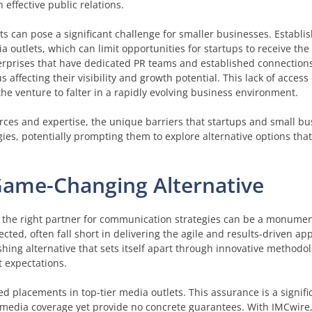
 effective public relations.
 can pose a significant challenge for smaller businesses. Establi
outlets, which can limit opportunities for startups to receive the
rprises that have dedicated PR teams and established connections
 affecting their visibility and growth potential. This lack of access
he venture to falter in a rapidly evolving business environment.
urces and expertise, the unique barriers that startups and small bu
gies, potentially prompting them to explore alternative options that 
Game-Changing Alternative
ing the right partner for communication strategies can be a monumen
ected, often fall short in delivering the agile and results-driven a
eshing alternative that sets itself apart through innovative methodo
 expectations.
ed placements in top-tier media outlets. This assurance is a signif
e media coverage yet provide no concrete guarantees. With IMCwire