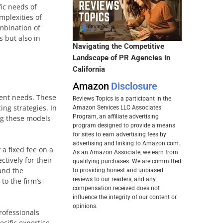
ic needs of
mplexities of
mbination of
 but also in
Navigating the Competitive
Landscape of PR Agencies in
California
Amazon
Disclosure
lient needs. These
Reviews Topics is a participant in the
ing strategies. In
Amazon Services LLC Associates
Program, an affiliate advertising
ng these models
program designed to provide a means
for sites to earn advertising fees by
advertising and linking to Amazon.com.
a fixed fee on a
As an Amazon Associate, we earn from
ctively for their
qualifying purchases. We are committed
 and the
to providing honest and unbiased
reviews to our readers, and any
to the firm’s
compensation received does not
influence the integrity of our content or
opinions.
rofessionals
ecific expertise