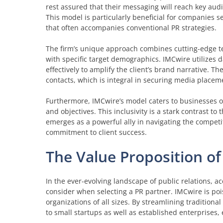
rest assured that their messaging will reach key aud
This model is particularly beneficial for companies se
that often accompanies conventional PR strategies.
The firm’s unique approach combines cutting-edge tec
with specific target demographics. IMCwire utilizes d
effectively to amplify the client’s brand narrative. 
contacts, which is integral in securing media placeme
Furthermore, IMCwire’s model caters to businesses of 
and objectives. This inclusivity is a stark contrast t
emerges as a powerful ally in navigating the competit
commitment to client success.
The Value Proposition o
In the ever-evolving landscape of public relations, a
consider when selecting a PR partner. IMCwire is pois
organizations of all sizes. By streamlining tradition
to small startups as well as established enterprises,