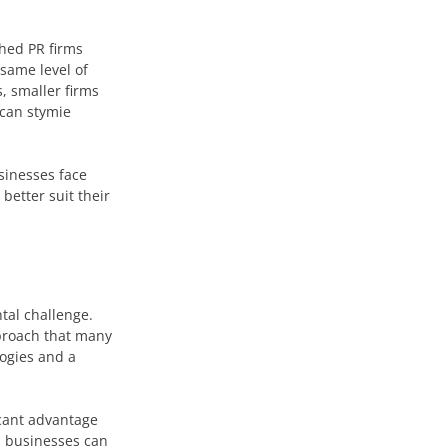
shed PR firms
 same level of
, smaller firms
 can stymie
sinesses face
better suit their
tal challenge.
pproach that many
logies and a
icant advantage
, businesses can