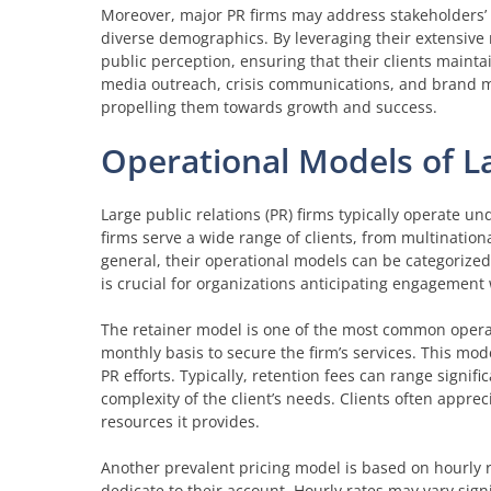
Moreover, major PR firms may address stakeholders’ i
diverse demographics. By leveraging their extensive 
public perception, ensuring that their clients maint
media outreach, crisis communications, and brand ma
propelling them towards growth and success.
Operational Models of L
Large public relations (PR) firms typically operate un
firms serve a wide range of clients, from multinationa
general, their operational models can be categorized
is crucial for organizations anticipating engagement 
The retainer model is one of the most common operatio
monthly basis to secure the firm’s services. This model
PR efforts. Typically, retention fees can range signifi
complexity of the client’s needs. Clients often apprec
resources it provides.
Another prevalent pricing model is based on hourly ra
dedicate to their account. Hourly rates may vary signi