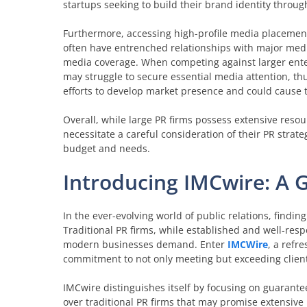
startups seeking to build their brand identity through
Furthermore, accessing high-profile media placements
often have entrenched relationships with major media 
media coverage. When competing against larger ente
may struggle to secure essential media attention, thus
efforts to develop market presence and could cause t
Overall, while large PR firms possess extensive reso
necessitate a careful consideration of their PR strate
budget and needs.
Introducing IMCwire: A 
In the ever-evolving world of public relations, find
Traditional PR firms, while established and well-resp
modern businesses demand. Enter
IMCWire
, a refr
commitment to not only meeting but exceeding client
IMCwire distinguishes itself by focusing on guarante
over traditional PR firms that may promise extensiv