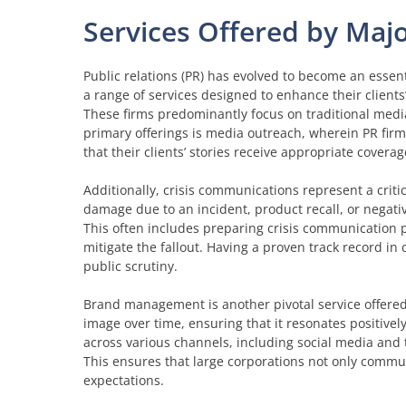
Services Offered by Maj
Public relations (PR) has evolved to become an essent
a range of services designed to enhance their client
These firms predominantly focus on traditional media
primary offerings is media outreach, wherein PR firm
that their clients’ stories receive appropriate coverag
Additionally, crisis communications represent a criti
damage due to an incident, product recall, or negat
This often includes preparing crisis communication p
mitigate the fallout. Having a proven track record in
public scrutiny.
Brand management is another pivotal service offered
image over time, ensuring that it resonates positiv
across various channels, including social media and t
This ensures that large corporations not only commu
expectations.