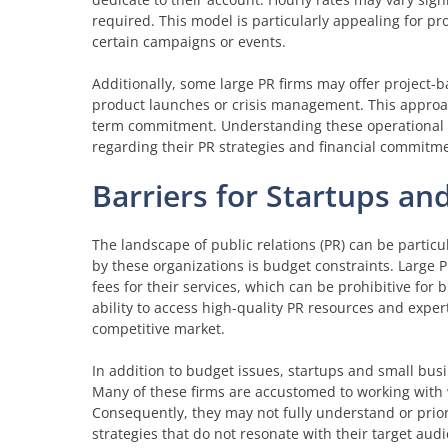
required. This model is particularly appealing for pr
certain campaigns or events.
Additionally, some large PR firms may offer project-ba
product launches or crisis management. This approach
term commitment. Understanding these operational mod
regarding their PR strategies and financial commitm
Barriers for Startups an
The landscape of public relations (PR) can be partic
by these organizations is budget constraints. Large
fees for their services, which can be prohibitive for 
ability to access high-quality PR resources and expert
competitive market.
In addition to budget issues, startups and small bus
Many of these firms are accustomed to working with 
Consequently, they may not fully understand or prior
strategies that do not resonate with their target au