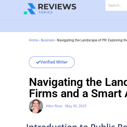
Home
-
Business
-
Navigating the Landscape of PR: Exploring th
Verified Writer
Navigating the Lan
Firms and a Smart 
Allen Rose
May 30, 2025
Introduction to Public Re