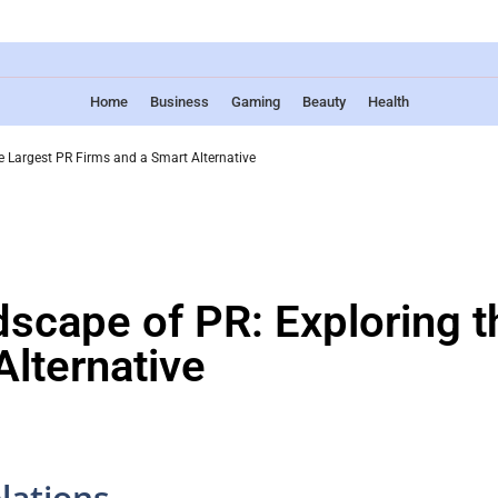
Home
Business
Gaming
Beauty
Health
e Largest PR Firms and a Smart Alternative
dscape of PR: Exploring 
Alternative
lations