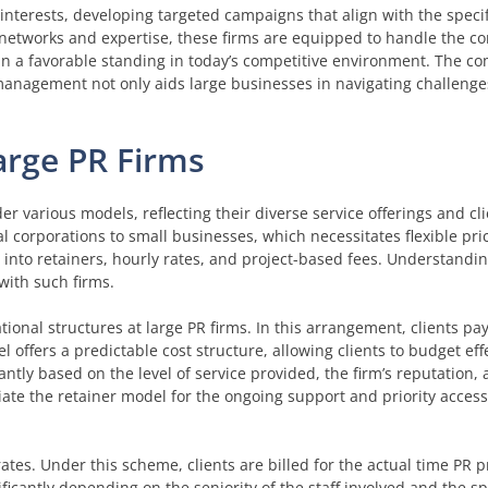
nterests, developing targeted campaigns that align with the specif
networks and expertise, these firms are equipped to handle the co
ain a favorable standing in today’s competitive environment. The co
nagement not only aids large businesses in navigating challenges
arge PR Firms
der various models, reflecting their diverse service offerings and c
l corporations to small businesses, which necessitates flexible pric
 into retainers, hourly rates, and project-based fees. Understandi
with such firms.
nal structures at large PR firms. In this arrangement, clients pay 
 offers a predictable cost structure, allowing clients to budget effe
cantly based on the level of service provided, the firm’s reputation,
iate the retainer model for the ongoing support and priority access 
tes. Under this scheme, clients are billed for the actual time PR p
ficantly depending on the seniority of the staff involved and the sp