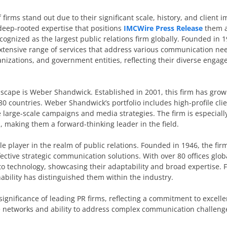
 firms stand out due to their significant scale, history, and client 
 deep-rooted expertise that positions
IMCWire Press Release
them a
cognized as the largest public relations firm globally. Founded in
extensive range of services that address various communication nee
ganizations, and government entities, reflecting their diverse enga
scape is Weber Shandwick. Established in 2001, this firm has grow
 80 countries. Weber Shandwick’s portfolio includes high-profile cli
 large-scale campaigns and media strategies. The firm is especiall
es, making them a forward-thinking leader in the field.
e player in the realm of public relations. Founded in 1946, the fi
ctive strategic communication solutions. With over 80 offices global
to technology, showcasing their adaptability and broad expertise. 
ability has distinguished them within the industry.
 significance of leading PR firms, reflecting a commitment to excell
 networks and ability to address complex communication challeng