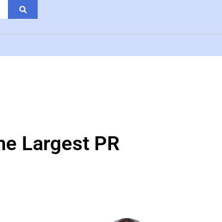
the Largest PR