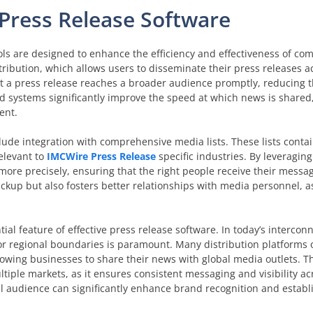
Press Release Software
ols are designed to enhance the efficiency and effectiveness of c
tribution, which allows users to disseminate their press releases a
at a press release reaches a broader audience promptly, reducing
d systems significantly improve the speed at which news is shared
ent.
clude integration with comprehensive media lists. These lists conta
relevant to
IMCWire Press Release
specific industries. By leveragin
ore precisely, ensuring that the right people receive their message
ickup but also fosters better relationships with media personnel, a
ial feature of effective press release software. In today’s intercon
or regional boundaries is paramount. Many distribution platforms o
owing businesses to share their news with global media outlets. Th
ltiple markets, as it ensures consistent messaging and visibility ac
al audience can significantly enhance brand recognition and establ