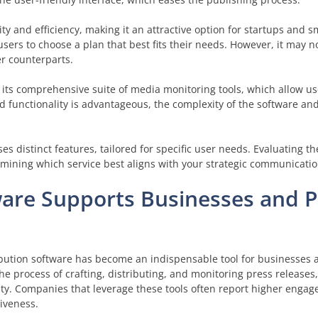
lity and efficiency, making it an attractive option for startups and s
users to choose a plan that best fits their needs. However, it may n
er counterparts.
 its comprehensive suite of media monitoring tools, which allow us
oad functionality is advantageous, the complexity of the software a
es distinct features, tailored for specific user needs. Evaluating th
ining which service best aligns with your strategic communication
ware Supports Businesses and 
ribution software has become an indispensable tool for businesses 
he process of crafting, distributing, and monitoring press releases
lity. Companies that leverage these tools often report higher enga
iveness.