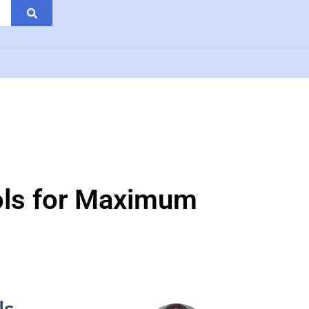
ools for Maximum
ls