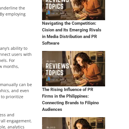
underline the
. By employing
Navigating the Competition:
Cision and Its Emerging Rivals
in Media Distribution and PR
Software
ny’s ability to
onnect users with
els. For
ew months,
s manually can be
The Rising Influence of PR
phics, and even
Firms in the Philippines:
to prioritize
Connecting Brands to Filipino
Audiences
cess and
erall engagement.
le, analytics