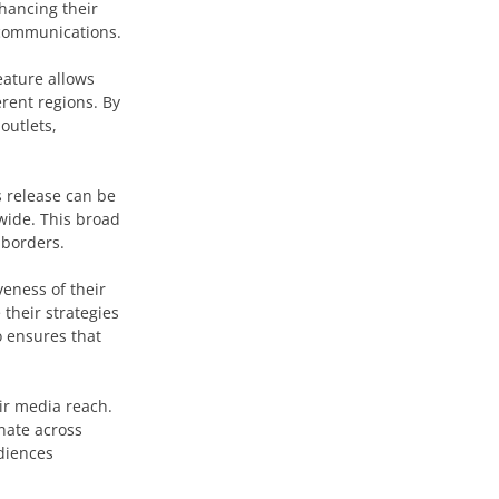
nhancing their
l communications.
eature allows
rent regions. By
outlets,
s release can be
wide. This broad
 borders.
veness of their
their strategies
o ensures that
ir media reach.
nate across
udiences