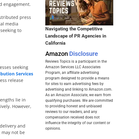
and engagement.
istributed press
tal media
Navigating the Competitive
 seeking to
Landscape of PR Agencies in
California
Amazon
Disclosure
Reviews Topics is a participant in the
nesses seeking
Amazon Services LLC Associates
Program, an affiliate advertising
ibution Services
program designed to provide a means
ress release
for sites to earn advertising fees by
advertising and linking to Amazon.com.
As an Amazon Associate, we earn from
engths lie in
qualifying purchases. We are committed
tively. However,
to providing honest and unbiased
reviews to our readers, and any
compensation received does not
influence the integrity of our content or
 delivery and
opinions.
g may not be