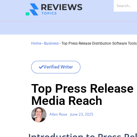
Home
-
Business
-
Top Press Release Distribution Software Too
Verified Writer
Top Press Release 
Media Reach
Allen Rose
June 23, 2025
Introduction to Press Re