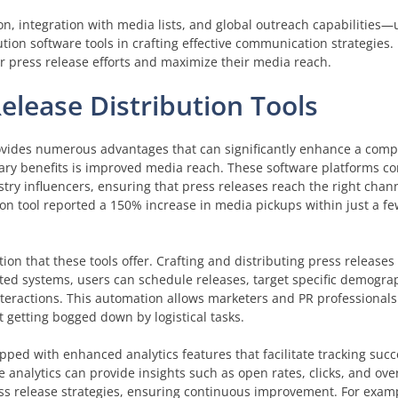
n, integration with media lists, and global outreach capabilities—
tion software tools in crafting effective communication strategies
ir press release efforts and maximize their media reach.
Release Distribution Tools
rovides numerous advantages that can significantly enhance a compa
imary benefits is improved media reach. These software platforms c
stry influencers, ensuring that press releases reach the right chann
ion tool reported a 150% increase in media pickups within just a f
ion that these tools offer. Crafting and distributing press release
ed systems, users can schedule releases, target specific demogra
nteractions. This automation allows marketers and PR professionals 
t getting bogged down by logistical tasks.
pped with enhanced analytics features that facilitate tracking suc
 analytics can provide insights such as open rates, clicks, and ov
ess release strategies, ensuring continuous improvement. For examp