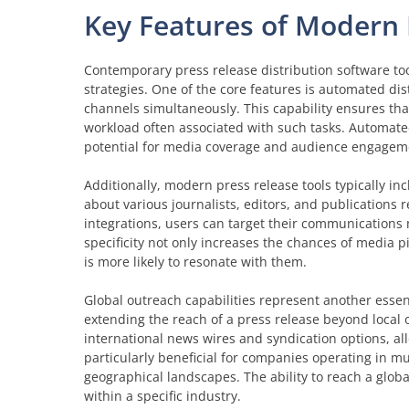
Key Features of Modern 
Contemporary press release distribution software to
strategies. One of the core features is automated dis
channels simultaneously. This capability ensures th
workload often associated with such tasks. Automate
potential for media coverage and audience engagem
Additionally, modern press release tools typically in
about various journalists, editors, and publications 
integrations, users can target their communications m
specificity not only increases the chances of media p
is more likely to resonate with them.
Global outreach capabilities represent another essent
extending the reach of a press release beyond local 
international news wires and syndication options, all
particularly beneficial for companies operating in mu
geographical landscapes. The ability to reach a glob
within a specific industry.