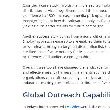
Consider a case study involving a mid-sized technolog
distribution service, they disseminated their announ
experienced a 150% increase in media pick-up and o
manager highlight how the software’s analytics featur
yielding even better results for future campaigns.
Another success story comes from a nonprofit organi
Employing press release software enabled them to tai
press release through a targeted distribution list, t
credited the software not only for its convenience in
preferences and audience demographics.
Overall, these tools have changed the landscape for 
and effectiveness. By harnessing elements such as cla
organizations can craft compelling narratives and ach
industries, making press release distribution softwa
Global Outreach Capabili
In today’s interconnected
IMCWire
world, the demand