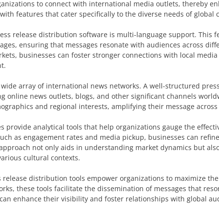
rganizations to connect with international media outlets, thereby e
 with features that cater specifically to the diverse needs of globa
ress release distribution software is multi-language support. This f
guages, ensuring that messages resonate with audiences across diffe
rkets, businesses can foster stronger connections with local media 
t.
a wide array of international news networks. A well-structured pres
 online news outlets, blogs, and other significant channels world
mographics and regional interests, amplifying their message across
 provide analytical tools that help organizations gauge the effecti
such as engagement rates and media pickup, businesses can refine 
n approach not only aids in understanding market dynamics but als
arious cultural contexts.
s release distribution tools empower organizations to maximize the
ks, these tools facilitate the dissemination of messages that reso
an enhance their visibility and foster relationships with global a