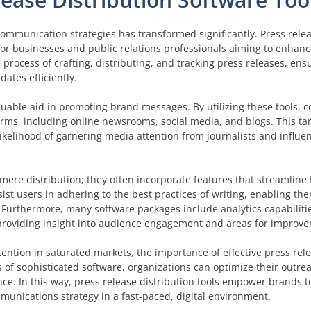
 communication strategies has transformed significantly. Press rele
for businesses and public relations professionals aiming to enhanc
 process of crafting, distributing, and tracking press releases, ens
tes efficiently.
aluable aid in promoting brand messages. By utilizing these tools,
forms, including online newsrooms, social media, and blogs. This t
ikelihood of garnering media attention from journalists and influen
mere distribution; they often incorporate features that streamline 
ist users in adhering to the best practices of writing, enabling th
 Furthermore, many software packages include analytics capabilitie
, providing insight into audience engagement and areas for improv
ntion in saturated markets, the importance of effective press rele
 of sophisticated software, organizations can optimize their outre
ce. In this way, press release distribution tools empower brands to
unications strategy in a fast-paced, digital environment.