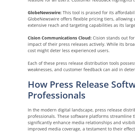
GlobeNewswire:
This tool is praised for its affordabi
GlobeNewswire offers flexible pricing tiers, allowing 
extensive reach and targeting capabilities as its larg
Cision Communications Cloud:
Cision stands out for
impact of their press releases actively. While its br
cost might deter less experienced users.
Each of these press release distribution tools possess
weaknesses, and customer feedback can aid in determ
How Press Release Soft
Professionals
In the modern digital landscape, press release dist
professionals. These software platforms streamline t
significantly enhance media relationships and visibi
improved media coverage, a testament to their effect