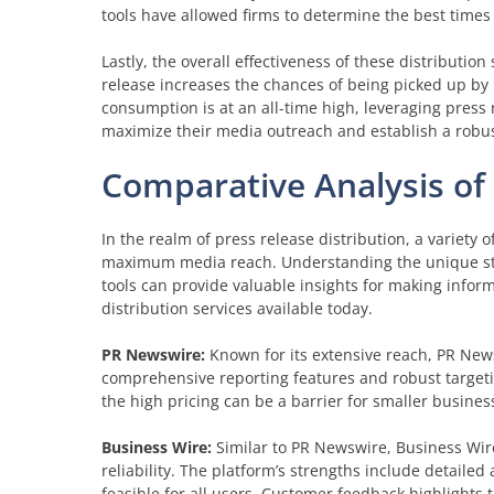
tools have allowed firms to determine the best times 
Lastly, the overall effectiveness of these distributi
release increases the chances of being picked up by n
consumption is at an all-time high, leveraging press 
maximize their media outreach and establish a robus
Comparative Analysis of 
In the realm of press release distribution, a variety 
maximum media reach. Understanding the unique s
tools can provide valuable insights for making inform
distribution services available today.
PR Newswire:
Known for its extensive reach, PR Newsw
comprehensive reporting features and robust targeting
the high pricing can be a barrier for smaller busine
Business Wire:
Similar to PR Newswire, Business Wire 
reliability. The platform’s strengths include detail
feasible for all users. Customer feedback highlights 