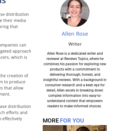
ase distribution
e their media
uring that
Allen Rose
Writer
 companies can
argeted approach
Allen Rose is a dedicated writer and
cers, which is
reviewer at Reviews Topics, where he
combines his passion for exploring new
products with a commitment to
delivering thorough, honest, and
the creation of
insightful reviews. With a background in
em to produce
consumer research and a keen eye for
s that allow
detail, Allen excels in breaking down
ement.
complex information into easy-to-
understand content that empowers
ase distribution
readers to make informed choices.
ach efforts and
 effectively
MORE
FOR YOU