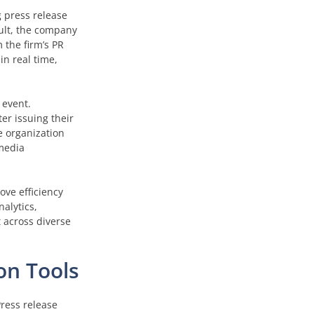
g press release
sult, the company
 the firm’s PR
in real time,
 event.
er issuing their
e organization
 media
ove efficiency
alytics,
t across diverse
on Tools
ress release