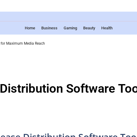
Home
Business
Gaming
Beauty
Health
ls for Maximum Media Reach
Distribution Software T
lease Distribution Software Too