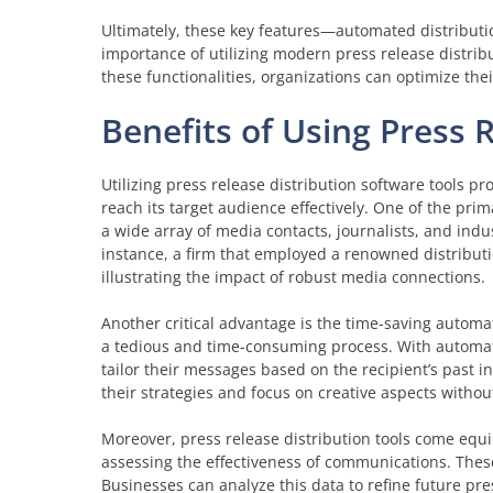
Ultimately, these key features—automated distributio
importance of utilizing modern press release distribu
these functionalities, organizations can optimize the
Benefits of Using Press 
Utilizing press release distribution software tools p
reach its target audience effectively. One of the pr
a wide array of media contacts, journalists, and indu
instance, a firm that employed a renowned distribut
illustrating the impact of robust media connections.
Another critical advantage is the time-saving automat
a tedious and time-consuming process. With automat
tailor their messages based on the recipient’s past i
their strategies and focus on creative aspects withou
Moreover, press release distribution tools come equi
assessing the effectiveness of communications. These
Businesses can analyze this data to refine future pr