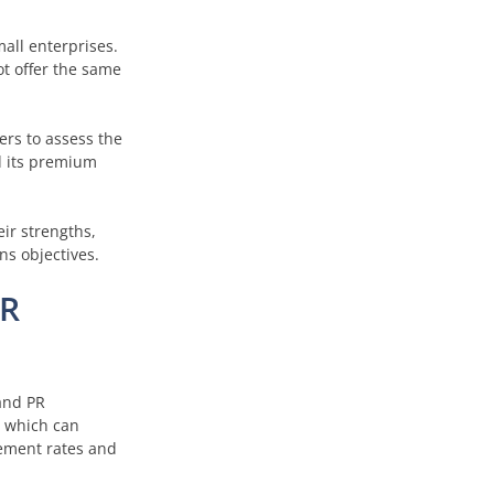
mall enterprises.
ot offer the same
ers to assess the
nd its premium
eir strengths,
s objectives.
PR
and PR
, which can
gement rates and