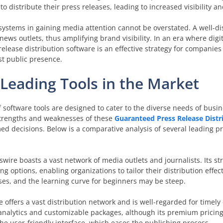
to distribute their press releases, leading to increased visibility 
on systems in gaining media attention cannot be overstated. A well-d
ews outlets, thus amplifying brand visibility. In an era where digi
release distribution software is an effective strategy for companies
t public presence.
Leading Tools in the Market
of software tools are designed to cater to the diverse needs of busi
trengths and weaknesses of these
Guaranteed Press Release Distr
ed decisions. Below is a comparative analysis of several leading p
ire boasts a vast network of media outlets and journalists. Its str
 options, enabling organizations to tailor their distribution effec
sses, and the learning curve for beginners may be steep.
offers a vast distribution network and is well-regarded for timely
ed analytics and customizable packages, although its premium pricin
the user-friendly interface, which eases the publishing process.