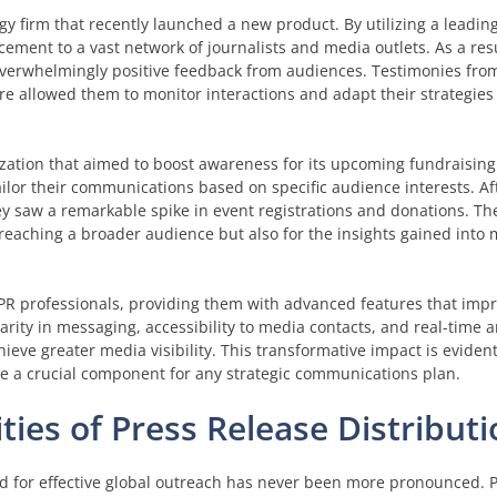
y firm that recently launched a new product. By utilizing a leadin
cement to a vast network of journalists and media outlets. As a re
verwhelmingly positive feedback from audiences. Testimonies from
e allowed them to monitor interactions and adapt their strategies 
zation that aimed to boost awareness for its upcoming fundraising
lor their communications based on specific audience interests. Aft
hey saw a remarkable spike in event registrations and donations. Th
 reaching a broader audience but also for the insights gained into
PR professionals, providing them with advanced features that impr
rity in messaging, accessibility to media contacts, and real-time an
ieve greater media visibility. This transformative impact is eviden
re a crucial component for any strategic communications plan.
ties of Press Release Distributi
 for effective global outreach has never been more pronounced. P