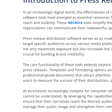
In an increasingly digital world, the effectiveness of
software tools have emerged as essential resources 
reach and visibility. These
IMCWire
tools simplify the
organizations can communicate their newsworthy upda
Press release distribution software serves as an inv
target specific audiences across various media plat
not only maximizes exposure but also increases the l
crucial for building brand credibility.
The core functionality of these tools extends beyond 
press releases. Templates and formatting options ass
professional-grade documents that attract attention.
users to measure the success of their distributions
As businesses increasingly compete for consumer atte
cannot be understated. By leveraging the capabilities
ensure that their narratives reach the desired audien
manage their public image and strengthen their comm