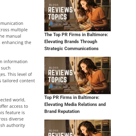
ommunication
cross multiple
The Top PR Firms in Baltimore:
 the manual
Elevating Brands Through
, enhancing the
Strategic Communications
in information
g such
s. This level of
s tailored content
Top PR Firms in Baltimore:
nected world,
Elevating Media Relations and
ffer access to
Brand Reputation
is feature is
ross diverse
ish authority