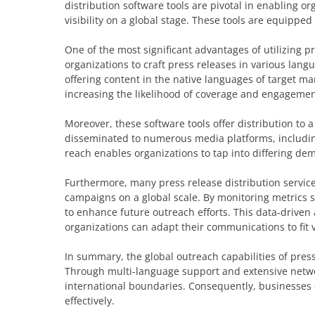
distribution software tools are pivotal in enabling o
visibility on a global stage. These tools are equipped
One of the most significant advantages of utilizing p
organizations to craft press releases in various lan
offering content in the native languages of target ma
increasing the likelihood of coverage and engagemen
Moreover, these software tools offer distribution to 
disseminated to numerous media platforms, including
reach enables organizations to tap into differing de
Furthermore, many press release distribution services
campaigns on a global scale. By monitoring metrics 
to enhance future outreach efforts. This data-drive
organizations can adapt their communications to fit v
In summary, the global outreach capabilities of pres
Through multi-language support and extensive networ
international boundaries. Consequently, businesses c
effectively.