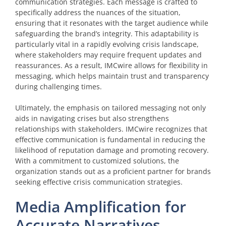
communication strategies. Each message is crafted to
specifically address the nuances of the situation,
ensuring that it resonates with the target audience while
safeguarding the brand’s integrity. This adaptability is
particularly vital in a rapidly evolving crisis landscape,
where stakeholders may require frequent updates and
reassurances. As a result, IMCwire allows for flexibility in
messaging, which helps maintain trust and transparency
during challenging times.
Ultimately, the emphasis on tailored messaging not only
aids in navigating crises but also strengthens
relationships with stakeholders. IMCwire recognizes that
effective communication is fundamental in reducing the
likelihood of reputation damage and promoting recovery.
With a commitment to customized solutions, the
organization stands out as a proficient partner for brands
seeking effective crisis communication strategies.
Media Amplification for
Accurate Narratives