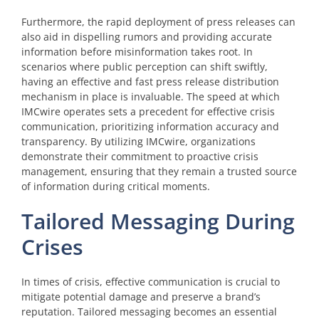
Furthermore, the rapid deployment of press releases can
also aid in dispelling rumors and providing accurate
information before misinformation takes root. In
scenarios where public perception can shift swiftly,
having an effective and fast press release distribution
mechanism in place is invaluable. The speed at which
IMCwire operates sets a precedent for effective crisis
communication, prioritizing information accuracy and
transparency. By utilizing IMCwire, organizations
demonstrate their commitment to proactive crisis
management, ensuring that they remain a trusted source
of information during critical moments.
Tailored Messaging During
Crises
In times of crisis, effective communication is crucial to
mitigate potential damage and preserve a brand’s
reputation. Tailored messaging becomes an essential