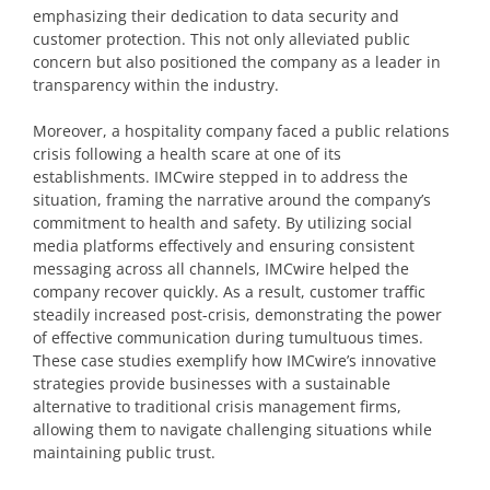
emphasizing their dedication to data security and
customer protection. This not only alleviated public
concern but also positioned the company as a leader in
transparency within the industry.
Moreover, a hospitality company faced a public relations
crisis following a health scare at one of its
establishments. IMCwire stepped in to address the
situation, framing the narrative around the company’s
commitment to health and safety. By utilizing social
media platforms effectively and ensuring consistent
messaging across all channels, IMCwire helped the
company recover quickly. As a result, customer traffic
steadily increased post-crisis, demonstrating the power
of effective communication during tumultuous times.
These case studies exemplify how IMCwire’s innovative
strategies provide businesses with a sustainable
alternative to traditional crisis management firms,
allowing them to navigate challenging situations while
maintaining public trust.