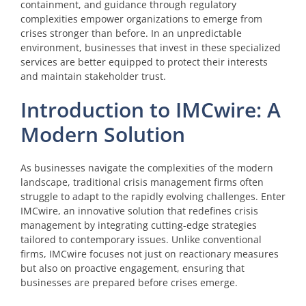
containment, and guidance through regulatory
complexities empower organizations to emerge from
crises stronger than before. In an unpredictable
environment, businesses that invest in these specialized
services are better equipped to protect their interests
and maintain stakeholder trust.
Introduction to IMCwire: A
Modern Solution
As businesses navigate the complexities of the modern
landscape, traditional crisis management firms often
struggle to adapt to the rapidly evolving challenges. Enter
IMCwire, an innovative solution that redefines crisis
management by integrating cutting-edge strategies
tailored to contemporary issues. Unlike conventional
firms, IMCwire focuses not just on reactionary measures
but also on proactive engagement, ensuring that
businesses are prepared before crises emerge.