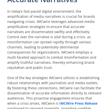
In today’s fast-paced digital environment, the
amplification of media narratives is crucial for brands
navigating crises. IMCwire leverages advanced media
amplification strategies to ensure that accurate
narratives are disseminated swiftly and effectively.
Control over the narrative is vital during a crisis, as
misinformation can spread rapidly through various
channels, leading to potentially detrimental
consequences for organizations. IMCwire employs a
multi-faceted approach to combat misinformation and
amplify truthful narratives, thereby enhancing brand
reputation and public trust.
One of the key strategies IMCwire utilizes is establishing
robust relationships with journalists and media outlets.
By fostering these connections, IMCwire can facilitate the
dissemination of accurate information directly to relevant
audiences. This proactive engagement ensures that
when a crisis arises, IMCwire is
IMCWire Press Release
positioned to respond promptly, providing credible