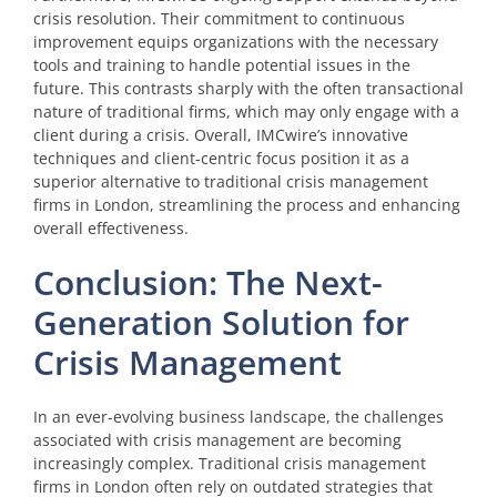
crisis resolution. Their commitment to continuous
improvement equips organizations with the necessary
tools and training to handle potential issues in the
future. This contrasts sharply with the often transactional
nature of traditional firms, which may only engage with a
client during a crisis. Overall, IMCwire’s innovative
techniques and client-centric focus position it as a
superior alternative to traditional crisis management
firms in London, streamlining the process and enhancing
overall effectiveness.
Conclusion: The Next-
Generation Solution for
Crisis Management
In an ever-evolving business landscape, the challenges
associated with crisis management are becoming
increasingly complex. Traditional crisis management
firms in London often rely on outdated strategies that