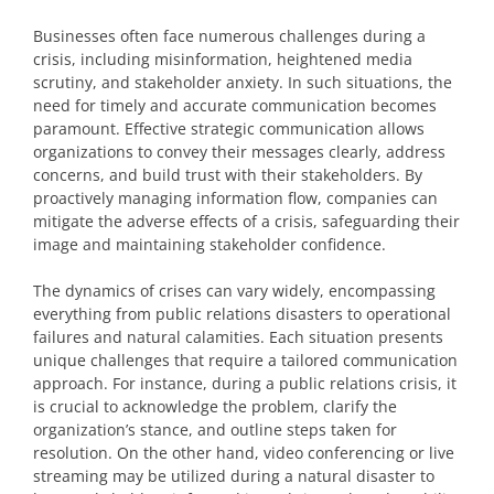
Businesses often face numerous challenges during a
crisis, including misinformation, heightened media
scrutiny, and stakeholder anxiety. In such situations, the
need for timely and accurate communication becomes
paramount. Effective strategic communication allows
organizations to convey their messages clearly, address
concerns, and build trust with their stakeholders. By
proactively managing information flow, companies can
mitigate the adverse effects of a crisis, safeguarding their
image and maintaining stakeholder confidence.
The dynamics of crises can vary widely, encompassing
everything from public relations disasters to operational
failures and natural calamities. Each situation presents
unique challenges that require a tailored communication
approach. For instance, during a public relations crisis, it
is crucial to acknowledge the problem, clarify the
organization’s stance, and outline steps taken for
resolution. On the other hand, video conferencing or live
streaming may be utilized during a natural disaster to