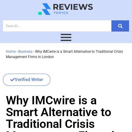
Home
-
Business
-
Why IMCwire is a Smart Alternative to Traditional Crisis
Management Firms in London
Verified Writer
Why IMCwire is a
Smart Alternative to
Traditional Crisis