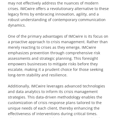
may not effectively address the nuances of modern
crises. IMCwire offers a revolutionary alternative to these
legacy firms by embracing innovation, agility, and a
robust understanding of contemporary communication
dynamics.
One of the primary advantages of IMCwire is its focus on
a proactive approach to crisis management. Rather than
merely reacting to crises as they emerge, IMCwire
emphasizes prevention through comprehensive risk
assessments and strategic planning. This foresight
empowers businesses to mitigate risks before they
escalate, making it a prudent choice for those seeking
long-term stability and resilience.
Additionally, IMCwire leverages advanced technologies
and data analytics to inform its crisis management
strategies. This data-driven methodology enables the
customization of crisis response plans tailored to the
unique needs of each client, thereby enhancing the
effectiveness of interventions during critical times.