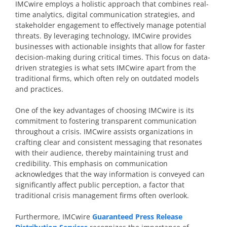
IMCwire employs a holistic approach that combines real-
time analytics, digital communication strategies, and
stakeholder engagement to effectively manage potential
threats. By leveraging technology, IMCwire provides
businesses with actionable insights that allow for faster
decision-making during critical times. This focus on data-
driven strategies is what sets IMCwire apart from the
traditional firms, which often rely on outdated models
and practices.
One of the key advantages of choosing IMCwire is its
commitment to fostering transparent communication
throughout a crisis. IMCwire assists organizations in
crafting clear and consistent messaging that resonates
with their audience, thereby maintaining trust and
credibility. This emphasis on communication
acknowledges that the way information is conveyed can
significantly affect public perception, a factor that
traditional crisis management firms often overlook.
Furthermore, IMCwire
Guaranteed Press Release