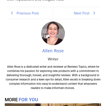
Previous Post
Next Post
Allen Rose
Writer
Allen Rose is a dedicated writer and reviewer at Reviews Topics, where he
combines his passion for exploring new products with a commitment to
delivering thorough, honest, and insightful reviews. With a background in
consumer research and a keen eye for detail, Allen excels in breaking down
complex information into easy-to-understand content that empowers
readers to make informed choices.
MORE
FOR YOU