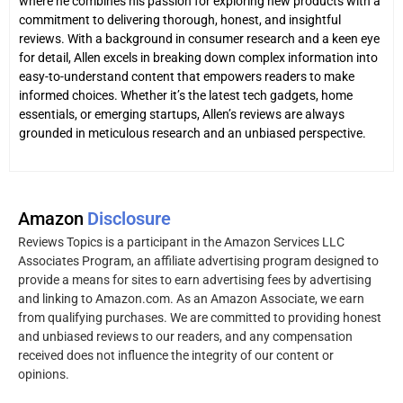
where he combines his passion for exploring new products with a
commitment to delivering thorough, honest, and insightful
reviews. With a background in consumer research and a keen eye
for detail, Allen excels in breaking down complex information into
easy-to-understand content that empowers readers to make
informed choices. Whether it’s the latest tech gadgets, home
essentials, or emerging startups, Allen’s reviews are always
grounded in meticulous research and an unbiased perspective.
Amazon
Disclosure
Reviews Topics is a participant in the Amazon Services LLC
Associates Program, an affiliate advertising program designed to
provide a means for sites to earn advertising fees by advertising
and linking to Amazon.com. As an Amazon Associate, we earn
from qualifying purchases. We are committed to providing honest
and unbiased reviews to our readers, and any compensation
received does not influence the integrity of our content or
opinions.