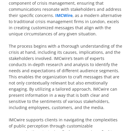
component of crisis management, ensuring that
communications resonate with stakeholders and address
their specific concerns.
IMCWire
, as a modern alternative
to traditional crisis management firms in London, excels
in creating customized messages that align with the
unique circumstances of any given situation.
The process begins with a thorough understanding of the
crisis at hand, including its causes, implications, and the
stakeholders involved. IMCwire’s team of experts
conducts in-depth research and analysis to identify the
needs and expectations of different audience segments.
This enables the organization to craft messages that are
not only contextually relevant but also emotionally
engaging. By utilizing a tailored approach, IMCwire can
present information in a way that is both clear and
sensitive to the sentiments of various stakeholders,
including employees, customers, and the media.
IMCwire supports clients in navigating the complexities
of public perception through customizable