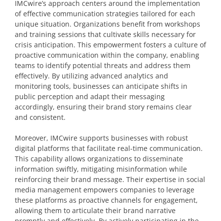
IMCwire’s approach centers around the implementation
of effective communication strategies tailored for each
unique situation. Organizations benefit from workshops
and training sessions that cultivate skills necessary for
crisis anticipation. This empowerment fosters a culture of
proactive communication within the company, enabling
teams to identify potential threats and address them
effectively. By utilizing advanced analytics and
monitoring tools, businesses can anticipate shifts in
public perception and adapt their messaging
accordingly, ensuring their brand story remains clear
and consistent.
Moreover, IMCwire supports businesses with robust
digital platforms that facilitate real-time communication.
This capability allows organizations to disseminate
information swiftly, mitigating misinformation while
reinforcing their brand message. Their expertise in social
media management empowers companies to leverage
these platforms as proactive channels for engagement,
allowing them to articulate their brand narrative
promptly and effectively. By actively participating in the