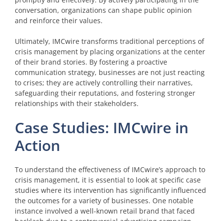
conversation, organizations can shape public opinion
and reinforce their values.
Ultimately, IMCwire transforms traditional perceptions of
crisis management by placing organizations at the center
of their brand stories. By fostering a proactive
communication strategy, businesses are not just reacting
to crises; they are actively controlling their narratives,
safeguarding their reputations, and fostering stronger
relationships with their stakeholders.
Case Studies: IMCwire in
Action
To understand the effectiveness of IMCwire’s approach to
crisis management, it is essential to look at specific case
studies where its intervention has significantly influenced
the outcomes for a variety of businesses. One notable
instance involved a well-known retail brand that faced