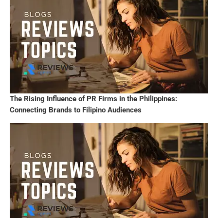
The Rising Influence of PR Firms in the Philippines:
Connecting Brands to Filipino Audiences