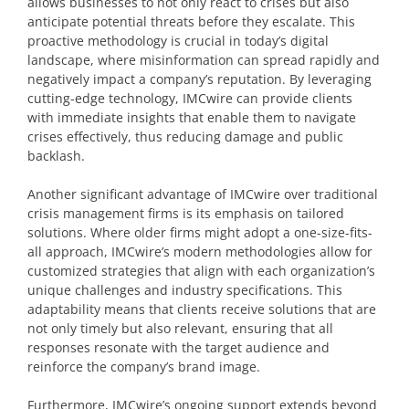
allows businesses to not only react to crises but also
anticipate potential threats before they escalate. This
proactive methodology is crucial in today’s digital
landscape, where misinformation can spread rapidly and
negatively impact a company’s reputation. By leveraging
cutting-edge technology, IMCwire can provide clients
with immediate insights that enable them to navigate
crises effectively, thus reducing damage and public
backlash.
Another significant advantage of IMCwire over traditional
crisis management firms is its emphasis on tailored
solutions. Where older firms might adopt a one-size-fits-
all approach, IMCwire’s modern methodologies allow for
customized strategies that align with each organization’s
unique challenges and industry specifications. This
adaptability means that clients receive solutions that are
not only timely but also relevant, ensuring that all
responses resonate with the target audience and
reinforce the company’s brand image.
Furthermore, IMCwire’s ongoing support extends beyond