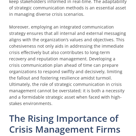
keep stakeholders informed in real-time. The adaptability
of strategic communication methods is an essential asset
in managing diverse crisis scenarios.
Moreover, employing an integrated communication
strategy ensures that all internal and external messaging
aligns with the organization’s values and objectives. This
cohesiveness not only aids in addressing the immediate
crisis effectively but also contributes to long-term
recovery and reputation management. Developing a
crisis communication plan ahead of time can prepare
organizations to respond swiftly and decisively, limiting
the fallout and fostering resilience amidst turmoil.
Ultimately, the role of strategic communication in crisis
management cannot be overstated; it is both a necessity
and a formidable strategic asset when faced with high-
stakes environments.
The Rising Importance of
Crisis Management Firms