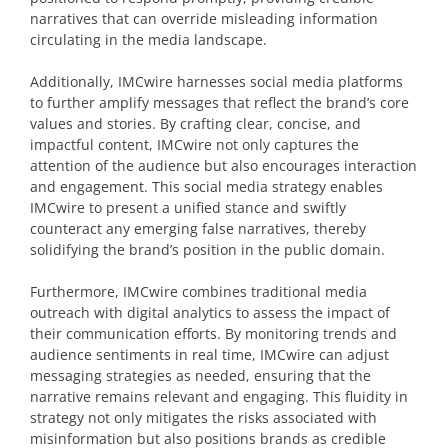
narratives that can override misleading information
circulating in the media landscape.
Additionally, IMCwire harnesses social media platforms
to further amplify messages that reflect the brand’s core
values and stories. By crafting clear, concise, and
impactful content, IMCwire not only captures the
attention of the audience but also encourages interaction
and engagement. This social media strategy enables
IMCwire to present a unified stance and swiftly
counteract any emerging false narratives, thereby
solidifying the brand’s position in the public domain.
Furthermore, IMCwire combines traditional media
outreach with digital analytics to assess the impact of
their communication efforts. By monitoring trends and
audience sentiments in real time, IMCwire can adjust
messaging strategies as needed, ensuring that the
narrative remains relevant and engaging. This fluidity in
strategy not only mitigates the risks associated with
misinformation but also positions brands as credible