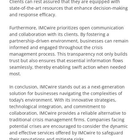
Clients can rest assured that they are equipped with
state-of-the-art resources that enhance decision-making
and response efficacy.
Furthermore, IMCwire prioritizes open communication
and collaboration with its clients. By fostering a
partnership-driven environment, businesses can remain
informed and engaged throughout the crisis
management process. This transparency not only builds
trust but also ensures that essential information flows
seamlessly, thereby enabling swift action when needed
most.
In conclusion, IMCwire stands out as a next-generation
solution for businesses navigating the complexities of
today’s environment. With its innovative strategies,
technological integration, and commitment to
collaboration, IMCwire provides a reliable alternative to
traditional crisis management firms. Companies facing
potential crises are encouraged to consider the dynamic
and effective services offered by IMCwire to safeguard
their reputations and mitigate risks.