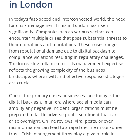
in London
In today’s fast-paced and interconnected world, the need
for crisis management firms in London has risen
significantly. Companies across various sectors can
encounter multiple crises that pose substantial threats to
their operations and reputations. These crises range
from reputational damage due to digital backlash to
compliance violations resulting in regulatory challenges.
The increasing reliance on crisis management expertise
reflects the growing complexity of the business
landscape, where swift and effective response strategies
are crucial.
One of the primary crises businesses face today is the
digital backlash. In an era where social media can
amplify any negative incident, organizations must be
prepared to tackle adverse public sentiment that can
arise overnight. Online reviews, viral posts, or even
misinformation can lead to a rapid decline in consumer
trust. Crisis management firms play a pivotal role in