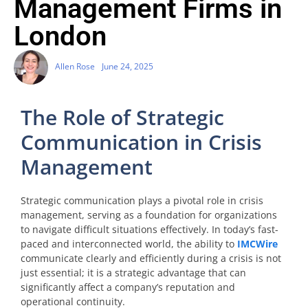
Management Firms in
London
Allen Rose
June 24, 2025
The Role of Strategic
Communication in Crisis
Management
Strategic communication plays a pivotal role in crisis
management, serving as a foundation for organizations
to navigate difficult situations effectively. In today’s fast-
paced and interconnected world, the ability to
IMCWire
communicate clearly and efficiently during a crisis is not
just essential; it is a strategic advantage that can
significantly affect a company’s reputation and
operational continuity.