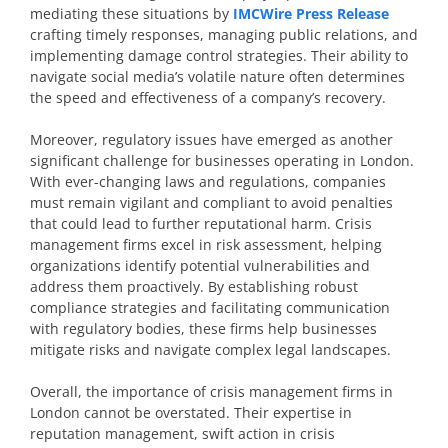
mediating these situations by
IMCWire Press Release
crafting timely responses, managing public relations, and
implementing damage control strategies. Their ability to
navigate social media’s volatile nature often determines
the speed and effectiveness of a company’s recovery.
Moreover, regulatory issues have emerged as another
significant challenge for businesses operating in London.
With ever-changing laws and regulations, companies
must remain vigilant and compliant to avoid penalties
that could lead to further reputational harm. Crisis
management firms excel in risk assessment, helping
organizations identify potential vulnerabilities and
address them proactively. By establishing robust
compliance strategies and facilitating communication
with regulatory bodies, these firms help businesses
mitigate risks and navigate complex legal landscapes.
Overall, the importance of crisis management firms in
London cannot be overstated. Their expertise in
reputation management, swift action in crisis