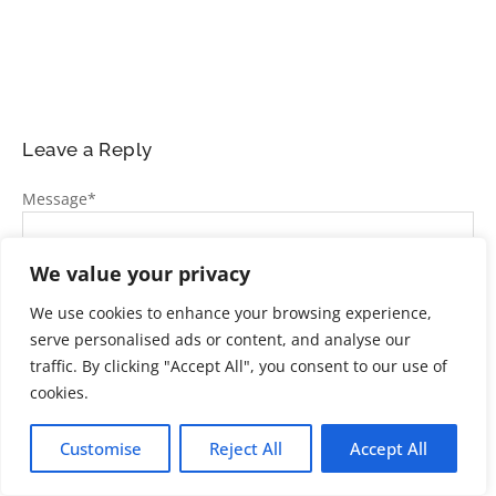
Leave a Reply
Message
*
We value your privacy
We use cookies to enhance your browsing experience,
serve personalised ads or content, and analyse our
traffic. By clicking "Accept All", you consent to our use of
cookies.
Name
*
Customise
Reject All
Accept All