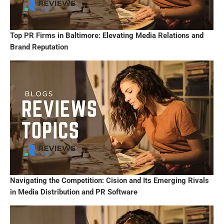
Top PR Firms in Baltimore: Elevating Media Relations and
Brand Reputation
Navigating the Competition: Cision and Its Emerging Rivals
in Media Distribution and PR Software