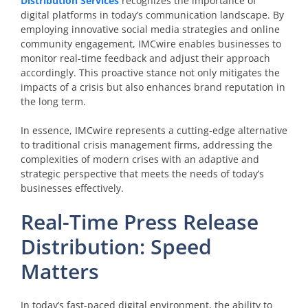
Distribution Services
recognizes the importance of
digital platforms in today’s communication landscape. By
employing innovative social media strategies and online
community engagement, IMCwire enables businesses to
monitor real-time feedback and adjust their approach
accordingly. This proactive stance not only mitigates the
impacts of a crisis but also enhances brand reputation in
the long term.
In essence, IMCwire represents a cutting-edge alternative
to traditional crisis management firms, addressing the
complexities of modern crises with an adaptive and
strategic perspective that meets the needs of today’s
businesses effectively.
Real-Time Press Release
Distribution: Speed
Matters
In today’s fast-paced digital environment, the ability to