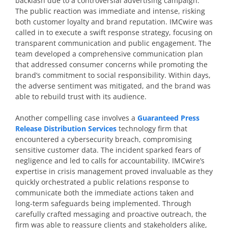
backlash due to a controversial advertising campaign.
The public reaction was immediate and intense, risking
both customer loyalty and brand reputation. IMCwire was
called in to execute a swift response strategy, focusing on
transparent communication and public engagement. The
team developed a comprehensive communication plan
that addressed consumer concerns while promoting the
brand’s commitment to social responsibility. Within days,
the adverse sentiment was mitigated, and the brand was
able to rebuild trust with its audience.
Another compelling case involves a
Guaranteed Press
Release Distribution Services
technology firm that
encountered a cybersecurity breach, compromising
sensitive customer data. The incident sparked fears of
negligence and led to calls for accountability. IMCwire’s
expertise in crisis management proved invaluable as they
quickly orchestrated a public relations response to
communicate both the immediate actions taken and
long-term safeguards being implemented. Through
carefully crafted messaging and proactive outreach, the
firm was able to reassure clients and stakeholders alike,