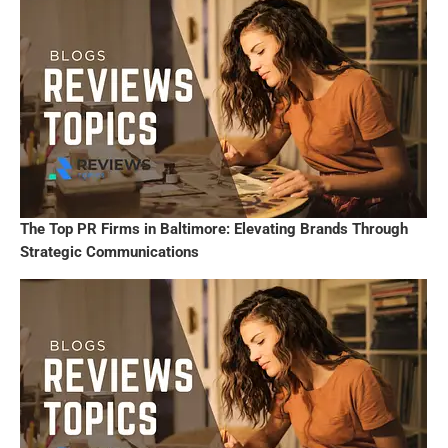
The Top PR Firms in Baltimore: Elevating Brands Through
Strategic Communications