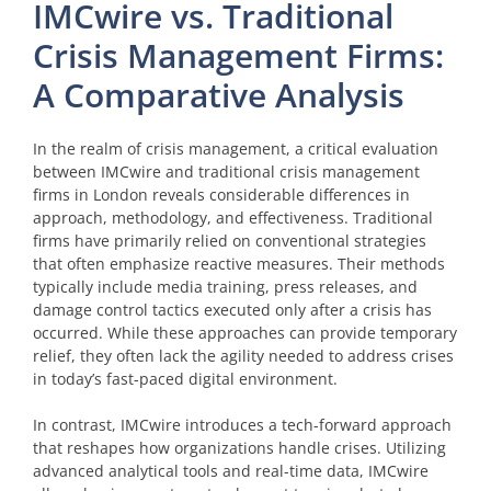
IMCwire vs. Traditional
Crisis Management Firms:
A Comparative Analysis
In the realm of crisis management, a critical evaluation
between IMCwire and traditional crisis management
firms in London reveals considerable differences in
approach, methodology, and effectiveness. Traditional
firms have primarily relied on conventional strategies
that often emphasize reactive measures. Their methods
typically include media training, press releases, and
damage control tactics executed only after a crisis has
occurred. While these approaches can provide temporary
relief, they often lack the agility needed to address crises
in today’s fast-paced digital environment.
In contrast, IMCwire introduces a tech-forward approach
that reshapes how organizations handle crises. Utilizing
advanced analytical tools and real-time data, IMCwire