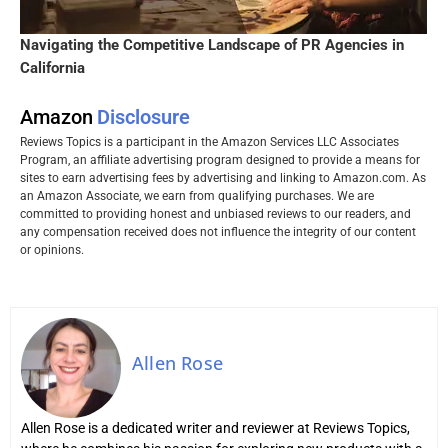
Navigating the Competitive Landscape of PR Agencies in
California
Amazon
Disclosure
Reviews Topics is a participant in the Amazon Services LLC Associates
Program, an affiliate advertising program designed to provide a means for
sites to earn advertising fees by advertising and linking to Amazon.com. As
an Amazon Associate, we earn from qualifying purchases. We are
committed to providing honest and unbiased reviews to our readers, and
any compensation received does not influence the integrity of our content
or opinions.
Allen Rose
Allen Rose is a dedicated writer and reviewer at Reviews Topics,