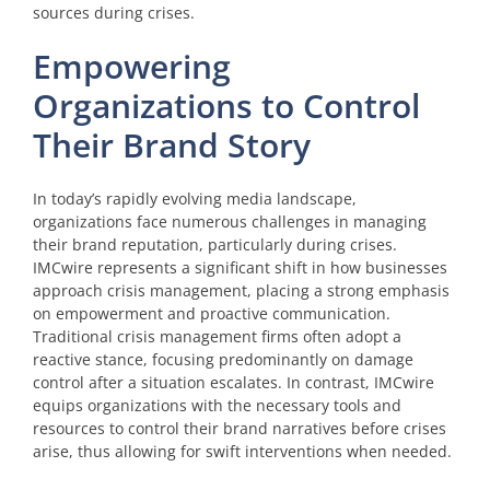
sources during crises.
Empowering
Organizations to Control
Their Brand Story
In today’s rapidly evolving media landscape,
organizations face numerous challenges in managing
their brand reputation, particularly during crises.
IMCwire represents a significant shift in how businesses
approach crisis management, placing a strong emphasis
on empowerment and proactive communication.
Traditional crisis management firms often adopt a
reactive stance, focusing predominantly on damage
control after a situation escalates. In contrast, IMCwire
equips organizations with the necessary tools and
resources to control their brand narratives before crises
arise, thus allowing for swift interventions when needed.