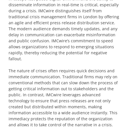
disseminate information in real-time is critical, especially
during a crisis. IMCwire distinguishes itself from
traditional crisis management firms in London by offering
an agile and efficient press release distribution service.
The modern audience demands timely updates, and any
delay in communication can exacerbate misinformation
and public confusion. IMCwire’s commitment to speed
allows organizations to respond to emerging situations
rapidly, thereby reducing the potential for negative
fallout.
The nature of crises often requires quick decisions and
immediate communication. Traditional firms may rely on
conventional methods that can slow down the process of
getting critical information out to stakeholders and the
public. In contrast, IMCwire leverages advanced
technology to ensure that press releases are not only
created but distributed within moments, making
information accessible to a wide audience instantly. This
immediacy protects the reputation of the organization
and allows it to take control of the narrative in a crisis.