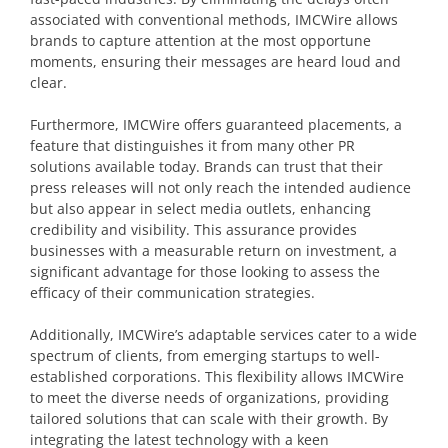
associated with conventional methods, IMCWire allows
brands to capture attention at the most opportune
moments, ensuring their messages are heard loud and
clear.
Furthermore, IMCWire offers guaranteed placements, a
feature that distinguishes it from many other PR
solutions available today. Brands can trust that their
press releases will not only reach the intended audience
but also appear in select media outlets, enhancing
credibility and visibility. This assurance provides
businesses with a measurable return on investment, a
significant advantage for those looking to assess the
efficacy of their communication strategies.
Additionally, IMCWire’s adaptable services cater to a wide
spectrum of clients, from emerging startups to well-
established corporations. This flexibility allows IMCWire
to meet the diverse needs of organizations, providing
tailored solutions that can scale with their growth. By
integrating the latest technology with a keen