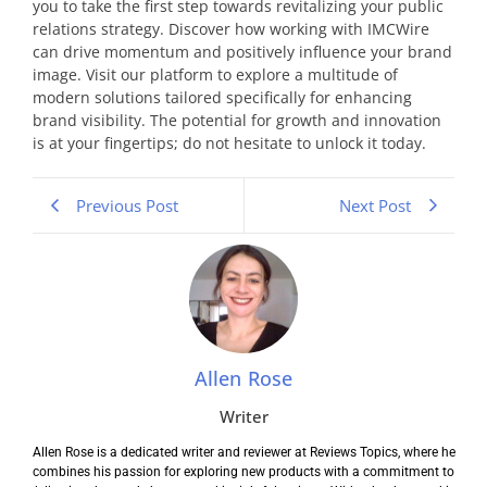
you to take the first step towards revitalizing your public
relations strategy. Discover how working with IMCWire
can drive momentum and positively influence your brand
image. Visit our platform to explore a multitude of
modern solutions tailored specifically for enhancing
brand visibility. The potential for growth and innovation
is at your fingertips; do not hesitate to unlock it today.
Previous Post
Next Post
Allen Rose
Writer
Allen Rose is a dedicated writer and reviewer at Reviews Topics, where he
combines his passion for exploring new products with a commitment to