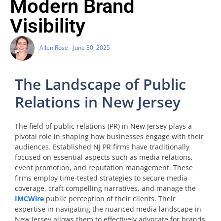
Modern Brand
Visibility
Allen Rose
June 30, 2025
The Landscape of Public
Relations in New Jersey
The field of public relations (PR) in New Jersey plays a
pivotal role in shaping how businesses engage with their
audiences. Established NJ PR firms have traditionally
focused on essential aspects such as media relations,
event promotion, and reputation management. These
firms employ time-tested strategies to secure media
coverage, craft compelling narratives, and manage the
IMCWire
public perception of their clients. Their
expertise in navigating the nuanced media landscape in
New Jersey allows them to effectively advocate for brands