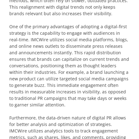
methods, which often rely on slower, outdated practices.
This realignment with digital trends not only keeps
brands relevant but also increases their visibility.
One of the primary advantages of adopting a digital-first
strategy is the capability to engage with audiences in
real-time. IMCWire utilizes social media platforms, blogs,
and online news outlets to disseminate press releases
and announcements instantly. This rapid distribution
ensures that brands can capitalize on current trends and
conversations, positioning them as thought leaders
within their industries. For example, a brand launching a
new product can utilize targeted social media campaigns
to generate buzz. This immediate engagement often
results in measurable increases in visibility, as opposed
to traditional PR campaigns that may take days or weeks
to garner similar attention.
Furthermore, the data-driven nature of digital PR allows
for better analysis and optimization of strategies.
IMCWire utilizes analytics tools to track engagement
metrics, such as shares, likes, and comments, providing