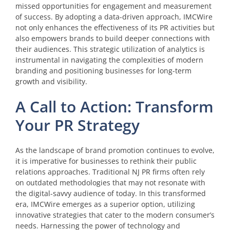
missed opportunities for engagement and measurement
of success. By adopting a data-driven approach, IMCWire
not only enhances the effectiveness of its PR activities but
also empowers brands to build deeper connections with
their audiences. This strategic utilization of analytics is
instrumental in navigating the complexities of modern
branding and positioning businesses for long-term
growth and visibility.
A Call to Action: Transform
Your PR Strategy
As the landscape of brand promotion continues to evolve,
it is imperative for businesses to rethink their public
relations approaches. Traditional NJ PR firms often rely
on outdated methodologies that may not resonate with
the digital-savvy audience of today. In this transformed
era, IMCWire emerges as a superior option, utilizing
innovative strategies that cater to the modern consumer’s
needs. Harnessing the power of technology and