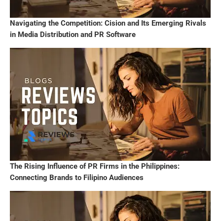
Navigating the Competition: Cision and Its Emerging Rivals
in Media Distribution and PR Software
The Rising Influence of PR Firms in the Philippines:
Connecting Brands to Filipino Audiences