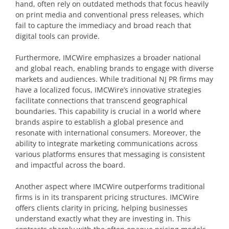
hand, often rely on outdated methods that focus heavily
on print media and conventional press releases, which
fail to capture the immediacy and broad reach that
digital tools can provide.
Furthermore, IMCWire emphasizes a broader national
and global reach, enabling brands to engage with diverse
markets and audiences. While traditional NJ PR firms may
have a localized focus, IMCWire’s innovative strategies
facilitate connections that transcend geographical
boundaries. This capability is crucial in a world where
brands aspire to establish a global presence and
resonate with international consumers. Moreover, the
ability to integrate marketing communications across
various platforms ensures that messaging is consistent
and impactful across the board.
Another aspect where IMCWire outperforms traditional
firms is in its transparent pricing structures. IMCWire
offers clients clarity in pricing, helping businesses
understand exactly what they are investing in. This