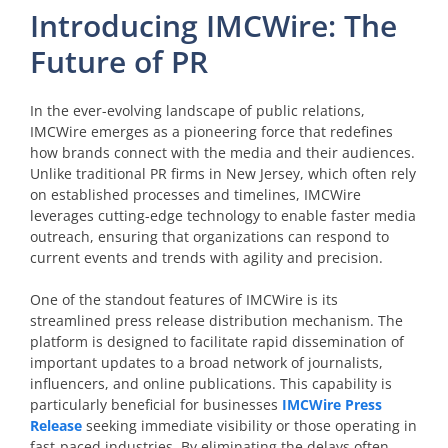
Introducing IMCWire: The
Future of PR
In the ever-evolving landscape of public relations,
IMCWire emerges as a pioneering force that redefines
how brands connect with the media and their audiences.
Unlike traditional PR firms in New Jersey, which often rely
on established processes and timelines, IMCWire
leverages cutting-edge technology to enable faster media
outreach, ensuring that organizations can respond to
current events and trends with agility and precision.
One of the standout features of IMCWire is its
streamlined press release distribution mechanism. The
platform is designed to facilitate rapid dissemination of
important updates to a broad network of journalists,
influencers, and online publications. This capability is
particularly beneficial for businesses
IMCWire Press
Release
seeking immediate visibility or those operating in
fast-paced industries. By eliminating the delays often