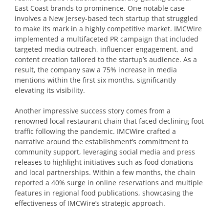
East Coast brands to prominence. One notable case
involves a New Jersey-based tech startup that struggled
to make its mark in a highly competitive market. IMCWire
implemented a multifaceted PR campaign that included
targeted media outreach, influencer engagement, and
content creation tailored to the startup’s audience. As a
result, the company saw a 75% increase in media
mentions within the first six months, significantly
elevating its visibility.
Another impressive success story comes from a
renowned local restaurant chain that faced declining foot
traffic following the pandemic. IMCWire crafted a
narrative around the establishment’s commitment to
community support, leveraging social media and press
releases to highlight initiatives such as food donations
and local partnerships. Within a few months, the chain
reported a 40% surge in online reservations and multiple
features in regional food publications, showcasing the
effectiveness of IMCWire’s strategic approach.