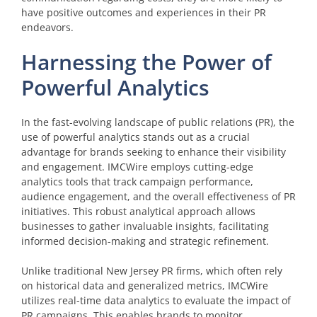
have positive outcomes and experiences in their PR
endeavors.
Harnessing the Power of
Powerful Analytics
In the fast-evolving landscape of public relations (PR), the
use of powerful analytics stands out as a crucial
advantage for brands seeking to enhance their visibility
and engagement. IMCWire employs cutting-edge
analytics tools that track campaign performance,
audience engagement, and the overall effectiveness of PR
initiatives. This robust analytical approach allows
businesses to gather invaluable insights, facilitating
informed decision-making and strategic refinement.
Unlike traditional New Jersey PR firms, which often rely
on historical data and generalized metrics, IMCWire
utilizes real-time data analytics to evaluate the impact of
PR campaigns. This enables brands to monitor