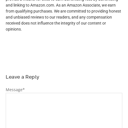
and linking to Amazon.com. As an Amazon Associate, we earn
from qualifying purchases. We are committed to providing honest
and unbiased reviews to our readers, and any compensation
received does not influence the integrity of our content or
opinions.
Leave a Reply
Message
*