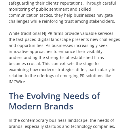
safeguarding their clients’ reputations. Through careful
monitoring of public sentiment and skilled
communication tactics, they help businesses navigate
challenges while reinforcing trust among stakeholders.
While traditional NJ PR firms provide valuable services,
the fast-paced digital landscape presents new challenges
and opportunities. As businesses increasingly seek
innovative approaches to enhance their visibility,
understanding the strengths of established firms
becomes crucial. This context sets the stage for
examining how modern strategies differ, particularly in
relation to the offerings of emerging PR solutions like
IMCWire.
The Evolving Needs of
Modern Brands
In the contemporary business landscape, the needs of
brands, especially startups and technology companies,