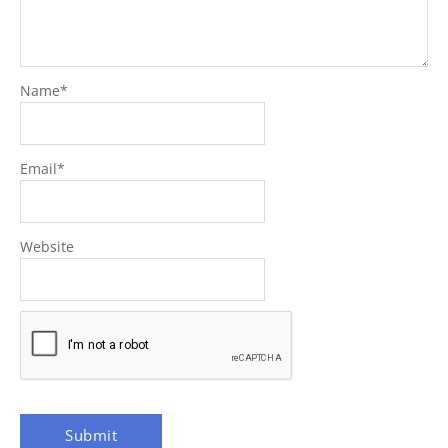
Name
*
Email
*
Website