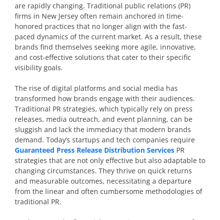
are rapidly changing. Traditional public relations (PR)
firms in New Jersey often remain anchored in time-
honored practices that no longer align with the fast-
paced dynamics of the current market. As a result, these
brands find themselves seeking more agile, innovative,
and cost-effective solutions that cater to their specific
visibility goals.
The rise of digital platforms and social media has
transformed how brands engage with their audiences.
Traditional PR strategies, which typically rely on press
releases, media outreach, and event planning, can be
sluggish and lack the immediacy that modern brands
demand. Today’s startups and tech companies require
Guaranteed Press Release Distribution Services
PR
strategies that are not only effective but also adaptable to
changing circumstances. They thrive on quick returns
and measurable outcomes, necessitating a departure
from the linear and often cumbersome methodologies of
traditional PR.