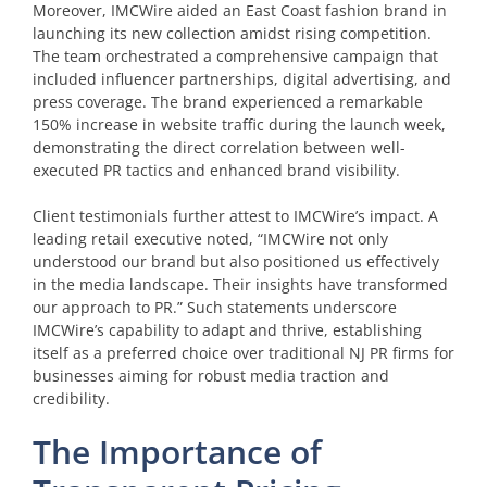
Moreover, IMCWire aided an East Coast fashion brand in
launching its new collection amidst rising competition.
The team orchestrated a comprehensive campaign that
included influencer partnerships, digital advertising, and
press coverage. The brand experienced a remarkable
150% increase in website traffic during the launch week,
demonstrating the direct correlation between well-
executed PR tactics and enhanced brand visibility.
Client testimonials further attest to IMCWire’s impact. A
leading retail executive noted, “IMCWire not only
understood our brand but also positioned us effectively
in the media landscape. Their insights have transformed
our approach to PR.” Such statements underscore
IMCWire’s capability to adapt and thrive, establishing
itself as a preferred choice over traditional NJ PR firms for
businesses aiming for robust media traction and
credibility.
The Importance of