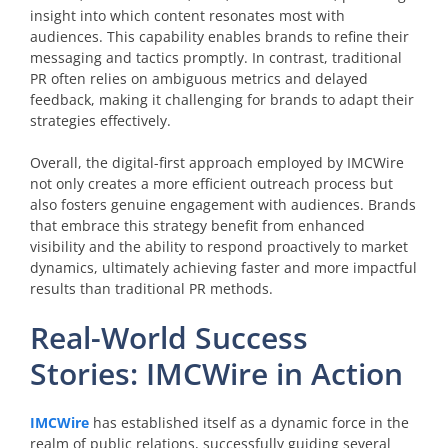
insight into which content resonates most with
audiences. This capability enables brands to refine their
messaging and tactics promptly. In contrast, traditional
PR often relies on ambiguous metrics and delayed
feedback, making it challenging for brands to adapt their
strategies effectively.
Overall, the digital-first approach employed by IMCWire
not only creates a more efficient outreach process but
also fosters genuine engagement with audiences. Brands
that embrace this strategy benefit from enhanced
visibility and the ability to respond proactively to market
dynamics, ultimately achieving faster and more impactful
results than traditional PR methods.
Real-World Success
Stories: IMCWire in Action
IMCWire
has established itself as a dynamic force in the
realm of public relations, successfully guiding several