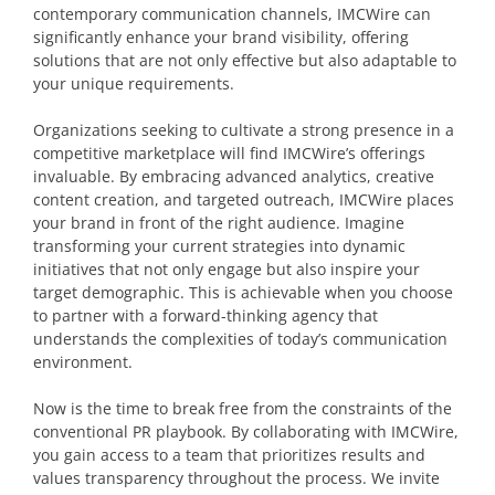
contemporary communication channels, IMCWire can
significantly enhance your brand visibility, offering
solutions that are not only effective but also adaptable to
your unique requirements.
Organizations seeking to cultivate a strong presence in a
competitive marketplace will find IMCWire’s offerings
invaluable. By embracing advanced analytics, creative
content creation, and targeted outreach, IMCWire places
your brand in front of the right audience. Imagine
transforming your current strategies into dynamic
initiatives that not only engage but also inspire your
target demographic. This is achievable when you choose
to partner with a forward-thinking agency that
understands the complexities of today’s communication
environment.
Now is the time to break free from the constraints of the
conventional PR playbook. By collaborating with IMCWire,
you gain access to a team that prioritizes results and
values transparency throughout the process. We invite