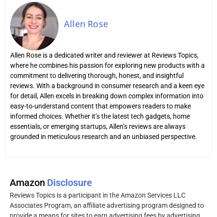
Allen Rose
Allen Rose is a dedicated writer and reviewer at Reviews Topics,
where he combines his passion for exploring new products with a
commitment to delivering thorough, honest, and insightful
reviews. With a background in consumer research and a keen eye
for detail, Allen excels in breaking down complex information into
easy-to-understand content that empowers readers to make
informed choices. Whether it’s the latest tech gadgets, home
essentials, or emerging startups, Allen’s reviews are always
grounded in meticulous research and an unbiased perspective.
Amazon
Disclosure
Reviews Topics is a participant in the Amazon Services LLC
Associates Program, an affiliate advertising program designed to
provide a means for sites to earn advertising fees by advertising