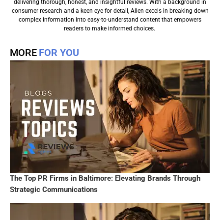
delivering thorough, honest, and insightful reviews. With a background in
consumer research and a keen eye for detail, Allen excels in breaking down
complex information into easy-to-understand content that empowers
readers to make informed choices.
MORE
FOR YOU
The Top PR Firms in Baltimore: Elevating Brands Through
Strategic Communications