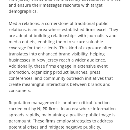
and ensure their messages resonate with target
demographics.
Media relations, a cornerstone of traditional public
relations, is an area where established firms excel. They
are adept at building relationships with journalists and
media outlets, enabling them to secure valuable
coverage for their clients. This kind of exposure often
translates into enhanced brand visibility, helping
businesses in New Jersey reach a wider audience.
Additionally, these firms engage in extensive event
promotion, organizing product launches, press
conferences, and community outreach initiatives that
create meaningful interactions between brands and
consumers.
Reputation management is another critical function
carried out by NJ PR firms. In an era where information
spreads rapidly, maintaining a positive public image is
paramount. These firms employ strategies to address
potential crises and mitigate negative publicity,