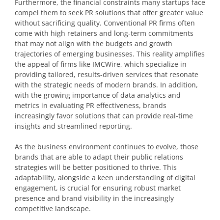
Furthermore, the financial constraints many startups face
compel them to seek PR solutions that offer greater value
without sacrificing quality. Conventional PR firms often
come with high retainers and long-term commitments
that may not align with the budgets and growth
trajectories of emerging businesses. This reality amplifies
the appeal of firms like IMCWire, which specialize in
providing tailored, results-driven services that resonate
with the strategic needs of modern brands. In addition,
with the growing importance of data analytics and
metrics in evaluating PR effectiveness, brands
increasingly favor solutions that can provide real-time
insights and streamlined reporting.
As the business environment continues to evolve, those
brands that are able to adapt their public relations
strategies will be better positioned to thrive. This
adaptability, alongside a keen understanding of digital
engagement, is crucial for ensuring robust market
presence and brand visibility in the increasingly
competitive landscape.