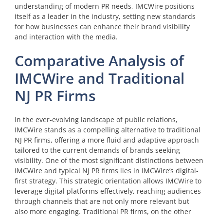
understanding of modern PR needs, IMCWire positions
itself as a leader in the industry, setting new standards
for how businesses can enhance their brand visibility
and interaction with the media.
Comparative Analysis of
IMCWire and Traditional
NJ PR Firms
In the ever-evolving landscape of public relations,
IMCWire stands as a compelling alternative to traditional
NJ PR firms, offering a more fluid and adaptive approach
tailored to the current demands of brands seeking
visibility. One of the most significant distinctions between
IMCWire and typical NJ PR firms lies in IMCWire’s digital-
first strategy. This strategic orientation allows IMCWire to
leverage digital platforms effectively, reaching audiences
through channels that are not only more relevant but
also more engaging. Traditional PR firms, on the other