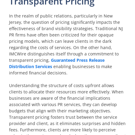
Transparent Pricing
In the realm of public relations, particularly in New
Jersey, the question of pricing significantly impacts the
effectiveness of brand visibility strategies. Traditional NJ
PR firms have often been criticized for their opaque
pricing models, which can leave clients in the dark
regarding the costs of services. On the other hand,
IMCWire distinguishes itself through a commitment to
transparent pricing,
Guaranteed Press Release
Distribution Services
enabling businesses to make
informed financial decisions.
Understanding the structure of costs upfront allows
clients to allocate their resources more effectively. When
businesses are aware of the financial implications
associated with various PR services, they can develop
budgets that align with their marketing objectives.
Transparent pricing fosters trust between the service
provider and client, as it eliminates surprises and hidden
fees. Furthermore, clients are more likely to perceive