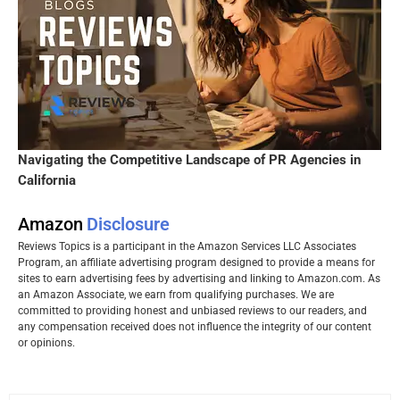
Navigating the Competitive Landscape of PR Agencies in
California
Amazon
Disclosure
Reviews Topics is a participant in the Amazon Services LLC Associates
Program, an affiliate advertising program designed to provide a means for
sites to earn advertising fees by advertising and linking to Amazon.com. As
an Amazon Associate, we earn from qualifying purchases. We are
committed to providing honest and unbiased reviews to our readers, and
any compensation received does not influence the integrity of our content
or opinions.