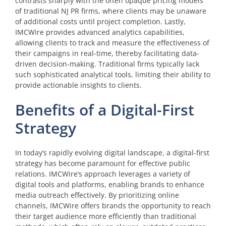
contrasts sharply with the often opaque pricing models
of traditional NJ PR firms, where clients may be unaware
of additional costs until project completion. Lastly,
IMCWire provides advanced analytics capabilities,
allowing clients to track and measure the effectiveness of
their campaigns in real-time, thereby facilitating data-
driven decision-making. Traditional firms typically lack
such sophisticated analytical tools, limiting their ability to
provide actionable insights to clients.
Benefits of a Digital-First
Strategy
In today’s rapidly evolving digital landscape, a digital-first
strategy has become paramount for effective public
relations. IMCWire’s approach leverages a variety of
digital tools and platforms, enabling brands to enhance
media outreach effectively. By prioritizing online
channels, IMCWire offers brands the opportunity to reach
their target audience more efficiently than traditional