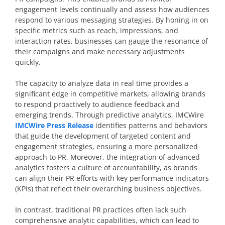
engagement levels continually and assess how audiences
respond to various messaging strategies. By honing in on
specific metrics such as reach, impressions, and
interaction rates, businesses can gauge the resonance of
their campaigns and make necessary adjustments
quickly.
The capacity to analyze data in real time provides a
significant edge in competitive markets, allowing brands
to respond proactively to audience feedback and
emerging trends. Through predictive analytics, IMCWire
IMCWire Press Release
identifies patterns and behaviors
that guide the development of targeted content and
engagement strategies, ensuring a more personalized
approach to PR. Moreover, the integration of advanced
analytics fosters a culture of accountability, as brands
can align their PR efforts with key performance indicators
(KPIs) that reflect their overarching business objectives.
In contrast, traditional PR practices often lack such
comprehensive analytic capabilities, which can lead to