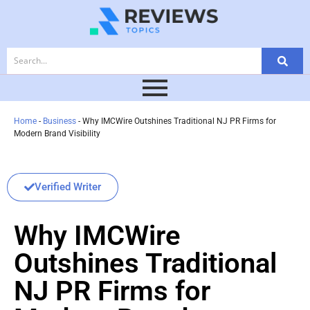
Home
-
Business
-
Why IMCWire Outshines Traditional NJ PR Firms for
Modern Brand Visibility
Verified Writer
Why IMCWire
Outshines Traditional
NJ PR Firms for