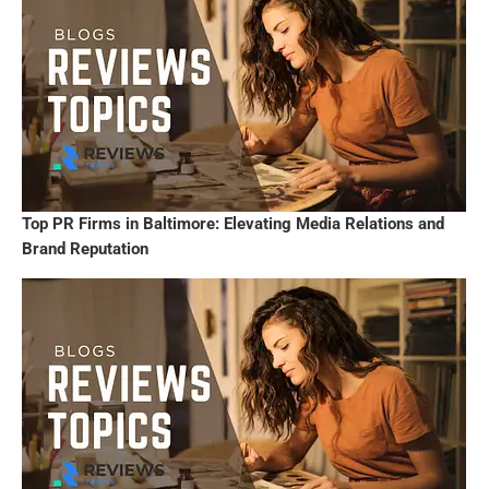
Top PR Firms in Baltimore: Elevating Media Relations and
Brand Reputation