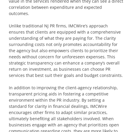
value in the services rendered when they can see a direct
correlation between expenditure and expected
outcomes.
Unlike traditional NJ PR firms, IMCWire’s approach
ensures that clients are equipped with a comprehensive
understanding of what they are paying for. The clarity
surrounding costs not only promotes accountability for
the agency but also empowers clients to prioritize their
needs without concern for unforeseen expenses. This
strategic transparency can enhance a company’s overall
return on investment, as businesses can choose PR
services that best suit their goals and budget constraints.
In addition to improving the client-agency relationship,
transparent pricing aids in fostering a competitive
environment within the PR industry. By setting a
standard for clarity in financial dealings, IMCWire
encourages other firms to adapt similar practices,
ultimately benefiting all stakeholders involved. When
businesses engage with an agency that prioritizes open
communication regarding costs, they are more likely to