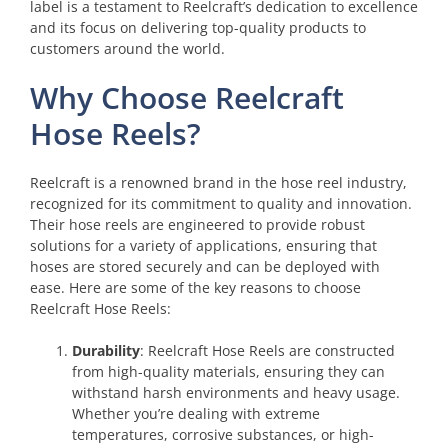
label is a testament to Reelcraft’s dedication to excellence
and its focus on delivering top-quality products to
customers around the world.
Why Choose Reelcraft
Hose Reels?
Reelcraft is a renowned brand in the hose reel industry,
recognized for its commitment to quality and innovation.
Their hose reels are engineered to provide robust
solutions for a variety of applications, ensuring that
hoses are stored securely and can be deployed with
ease. Here are some of the key reasons to choose
Reelcraft Hose Reels:
Durability
: Reelcraft Hose Reels are constructed
from high-quality materials, ensuring they can
withstand harsh environments and heavy usage.
Whether you’re dealing with extreme
temperatures, corrosive substances, or high-