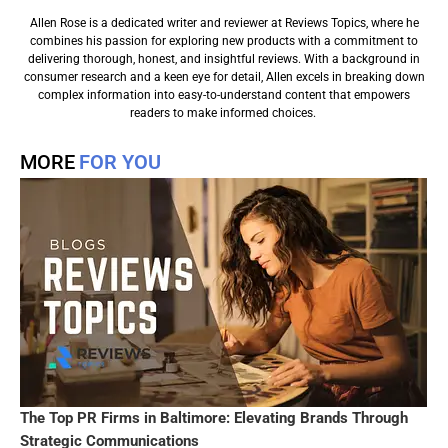
Allen Rose is a dedicated writer and reviewer at Reviews Topics, where he
combines his passion for exploring new products with a commitment to
delivering thorough, honest, and insightful reviews. With a background in
consumer research and a keen eye for detail, Allen excels in breaking down
complex information into easy-to-understand content that empowers
readers to make informed choices.
MORE
FOR YOU
The Top PR Firms in Baltimore: Elevating Brands Through
Strategic Communications