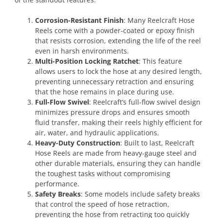
Corrosion-Resistant Finish
: Many Reelcraft Hose
Reels come with a powder-coated or epoxy finish
that resists corrosion, extending the life of the reel
even in harsh environments.
Multi-Position Locking Ratchet
: This feature
allows users to lock the hose at any desired length,
preventing unnecessary retraction and ensuring
that the hose remains in place during use.
Full-Flow Swivel
: Reelcraft’s full-flow swivel design
minimizes pressure drops and ensures smooth
fluid transfer, making their reels highly efficient for
air, water, and hydraulic applications.
Heavy-Duty Construction
: Built to last, Reelcraft
Hose Reels are made from heavy-gauge steel and
other durable materials, ensuring they can handle
the toughest tasks without compromising
performance.
Safety Breaks
: Some models include safety breaks
that control the speed of hose retraction,
preventing the hose from retracting too quickly