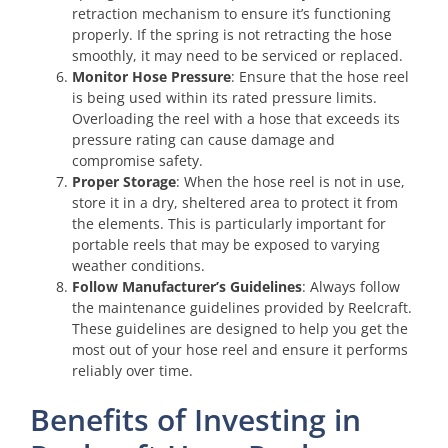
retraction mechanism to ensure it’s functioning
properly. If the spring is not retracting the hose
smoothly, it may need to be serviced or replaced.
Monitor Hose Pressure
: Ensure that the hose reel
is being used within its rated pressure limits.
Overloading the reel with a hose that exceeds its
pressure rating can cause damage and
compromise safety.
Proper Storage
: When the hose reel is not in use,
store it in a dry, sheltered area to protect it from
the elements. This is particularly important for
portable reels that may be exposed to varying
weather conditions.
Follow Manufacturer’s Guidelines
: Always follow
the maintenance guidelines provided by Reelcraft.
These guidelines are designed to help you get the
most out of your hose reel and ensure it performs
reliably over time.
Benefits of Investing in