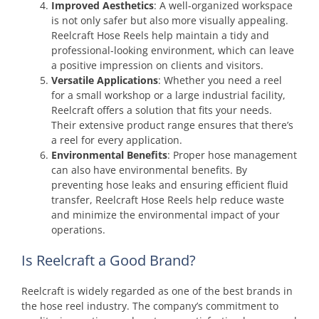
Improved Aesthetics
: A well-organized workspace
is not only safer but also more visually appealing.
Reelcraft Hose Reels help maintain a tidy and
professional-looking environment, which can leave
a positive impression on clients and visitors.
Versatile Applications
: Whether you need a reel
for a small workshop or a large industrial facility,
Reelcraft offers a solution that fits your needs.
Their extensive product range ensures that there’s
a reel for every application.
Environmental Benefits
: Proper hose management
can also have environmental benefits. By
preventing hose leaks and ensuring efficient fluid
transfer, Reelcraft Hose Reels help reduce waste
and minimize the environmental impact of your
operations.
Is Reelcraft a Good Brand?
Reelcraft is widely regarded as one of the best brands in
the hose reel industry. The company’s commitment to