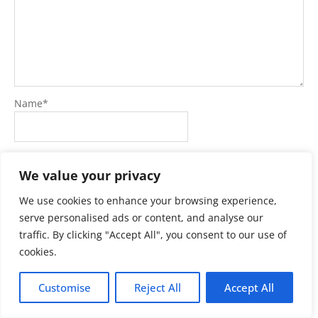
Name
*
Email
*
We value your privacy
We use cookies to enhance your browsing experience,
Website
serve personalised ads or content, and analyse our
traffic. By clicking "Accept All", you consent to our use of
cookies.
Customise
Reject All
Accept All