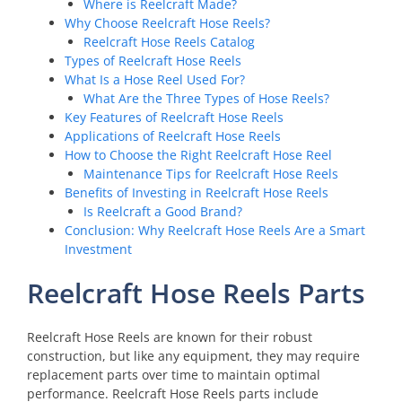
Where is Reelcraft Made?
Why Choose Reelcraft Hose Reels?
Reelcraft Hose Reels Catalog
Types of Reelcraft Hose Reels
What Is a Hose Reel Used For?
What Are the Three Types of Hose Reels?
Key Features of Reelcraft Hose Reels
Applications of Reelcraft Hose Reels
How to Choose the Right Reelcraft Hose Reel
Maintenance Tips for Reelcraft Hose Reels
Benefits of Investing in Reelcraft Hose Reels
Is Reelcraft a Good Brand?
Conclusion: Why Reelcraft Hose Reels Are a Smart
Investment
Reelcraft Hose Reels Parts
Reelcraft Hose Reels are known for their robust
construction, but like any equipment, they may require
replacement parts over time to maintain optimal
performance. Reelcraft Hose Reels parts include