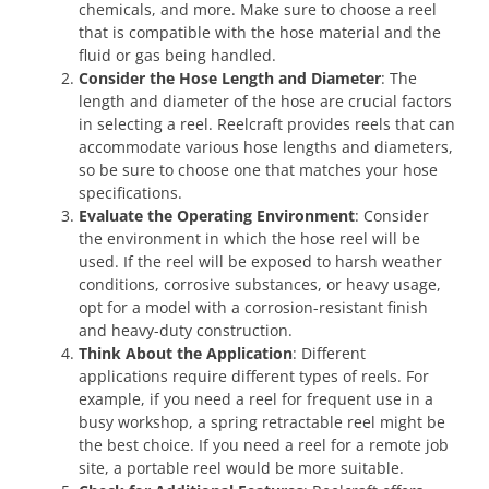
chemicals, and more. Make sure to choose a reel
that is compatible with the hose material and the
fluid or gas being handled.
Consider the Hose Length and Diameter
: The
length and diameter of the hose are crucial factors
in selecting a reel. Reelcraft provides reels that can
accommodate various hose lengths and diameters,
so be sure to choose one that matches your hose
specifications.
Evaluate the Operating Environment
: Consider
the environment in which the hose reel will be
used. If the reel will be exposed to harsh weather
conditions, corrosive substances, or heavy usage,
opt for a model with a corrosion-resistant finish
and heavy-duty construction.
Think About the Application
: Different
applications require different types of reels. For
example, if you need a reel for frequent use in a
busy workshop, a spring retractable reel might be
the best choice. If you need a reel for a remote job
site, a portable reel would be more suitable.