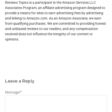
Reviews Topics is a participant in the Amazon Services LLC
Associates Program, an affiliate advertising program designed to
provide a means for sites to earn advertising fees by advertising
and linking to Amazon.com. As an Amazon Associate, we earn
from qualifying purchases. We are committed to providing honest
and unbiased reviews to our readers, and any compensation
received does not influence the integrity of our content or
opinions.
Leave a Reply
Message
*