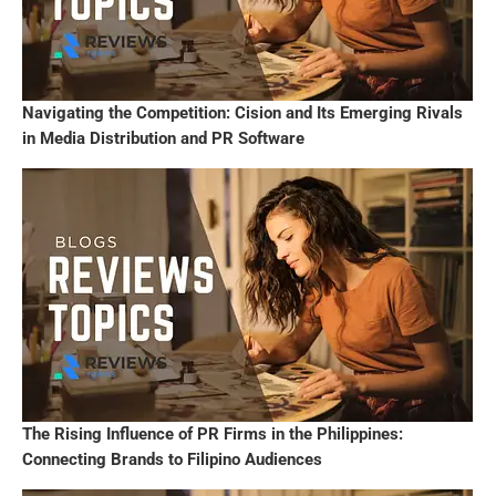
Navigating the Competition: Cision and Its Emerging Rivals
in Media Distribution and PR Software
The Rising Influence of PR Firms in the Philippines:
Connecting Brands to Filipino Audiences