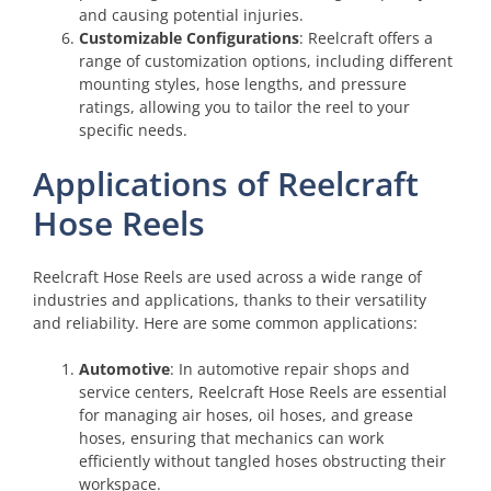
and causing potential injuries.
Customizable Configurations
: Reelcraft offers a
range of customization options, including different
mounting styles, hose lengths, and pressure
ratings, allowing you to tailor the reel to your
specific needs.
Applications of Reelcraft
Hose Reels
Reelcraft Hose Reels are used across a wide range of
industries and applications, thanks to their versatility
and reliability. Here are some common applications:
Automotive
: In automotive repair shops and
service centers, Reelcraft Hose Reels are essential
for managing air hoses, oil hoses, and grease
hoses, ensuring that mechanics can work
efficiently without tangled hoses obstructing their
workspace.