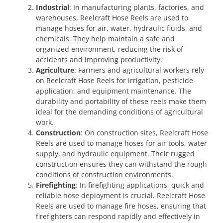
Industrial
: In manufacturing plants, factories, and
warehouses, Reelcraft Hose Reels are used to
manage hoses for air, water, hydraulic fluids, and
chemicals. They help maintain a safe and
organized environment, reducing the risk of
accidents and improving productivity.
Agriculture
: Farmers and agricultural workers rely
on Reelcraft Hose Reels for irrigation, pesticide
application, and equipment maintenance. The
durability and portability of these reels make them
ideal for the demanding conditions of agricultural
work.
Construction
: On construction sites, Reelcraft Hose
Reels are used to manage hoses for air tools, water
supply, and hydraulic equipment. Their rugged
construction ensures they can withstand the rough
conditions of construction environments.
Firefighting
: In firefighting applications, quick and
reliable hose deployment is crucial. Reelcraft Hose
Reels are used to manage fire hoses, ensuring that
firefighters can respond rapidly and effectively in