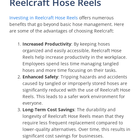
Reelcraft Hose Reels
Investing in Reelcraft Hose Reels
offers numerous
benefits that go beyond basic hose management. Here
are some of the advantages of choosing Reelcraft:
Increased Productivity
: By keeping hoses
organized and easily accessible, Reelcraft Hose
Reels help increase productivity in the workplace.
Employees spend less time managing tangled
hoses and more time focusing on their tasks.
Enhanced Safety
: Tripping hazards and accidents
caused by tangled or improperly stored hoses are
significantly reduced with the use of Reelcraft Hose
Reels. This leads to a safer work environment for
everyone.
Long-Term Cost Savings
: The durability and
longevity of Reelcraft Hose Reels mean that they
require less frequent replacement compared to
lower-quality alternatives. Over time, this results in
significant cost savings for businesses.