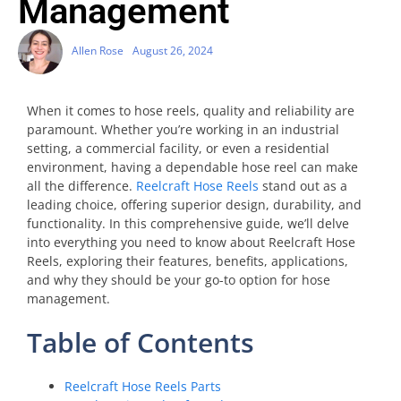
Management
Allen Rose
August 26, 2024
When it comes to hose reels, quality and reliability are
paramount. Whether you’re working in an industrial
setting, a commercial facility, or even a residential
environment, having a dependable hose reel can make
all the difference.
Reelcraft Hose Reels
stand out as a
leading choice, offering superior design, durability, and
functionality. In this comprehensive guide, we’ll delve
into everything you need to know about Reelcraft Hose
Reels, exploring their features, benefits, applications,
and why they should be your go-to option for hose
management.
Table of Contents
Reelcraft Hose Reels Parts