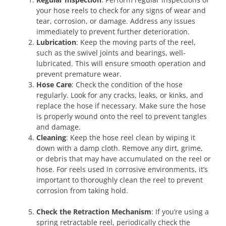
your hose reels to check for any signs of wear and
tear, corrosion, or damage. Address any issues
immediately to prevent further deterioration.
Lubrication
: Keep the moving parts of the reel,
such as the swivel joints and bearings, well-
lubricated. This will ensure smooth operation and
prevent premature wear.
Hose Care
: Check the condition of the hose
regularly. Look for any cracks, leaks, or kinks, and
replace the hose if necessary. Make sure the hose
is properly wound onto the reel to prevent tangles
and damage.
Cleaning
: Keep the hose reel clean by wiping it
down with a damp cloth. Remove any dirt, grime,
or debris that may have accumulated on the reel or
hose. For reels used in corrosive environments, it’s
important to thoroughly clean the reel to prevent
corrosion from taking hold.
Check the Retraction Mechanism
: If you’re using a
spring retractable reel, periodically check the