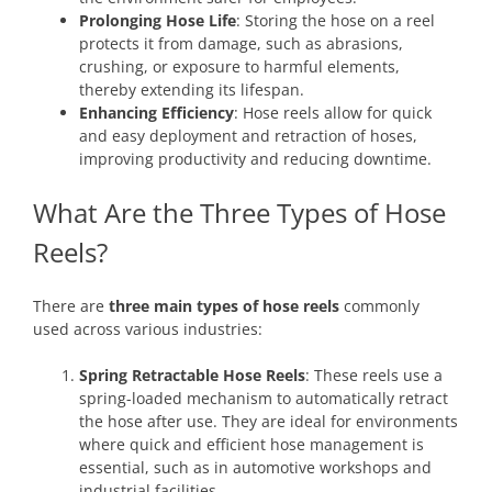
Prolonging Hose Life
: Storing the hose on a reel
protects it from damage, such as abrasions,
crushing, or exposure to harmful elements,
thereby extending its lifespan.
Enhancing Efficiency
: Hose reels allow for quick
and easy deployment and retraction of hoses,
improving productivity and reducing downtime.
What Are the Three Types of Hose
Reels?
There are
three main types of hose reels
commonly
used across various industries:
Spring Retractable Hose Reels
: These reels use a
spring-loaded mechanism to automatically retract
the hose after use. They are ideal for environments
where quick and efficient hose management is
essential, such as in automotive workshops and
industrial facilities.