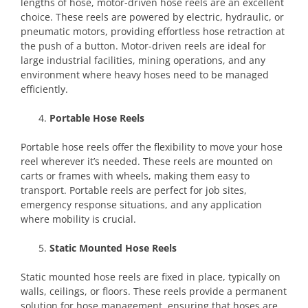
lengths of hose, motor-driven hose reels are an excellent
choice. These reels are powered by electric, hydraulic, or
pneumatic motors, providing effortless hose retraction at
the push of a button. Motor-driven reels are ideal for
large industrial facilities, mining operations, and any
environment where heavy hoses need to be managed
efficiently.
Portable Hose Reels
Portable hose reels offer the flexibility to move your hose
reel wherever it’s needed. These reels are mounted on
carts or frames with wheels, making them easy to
transport. Portable reels are perfect for job sites,
emergency response situations, and any application
where mobility is crucial.
Static Mounted Hose Reels
Static mounted hose reels are fixed in place, typically on
walls, ceilings, or floors. These reels provide a permanent
solution for hose management, ensuring that hoses are