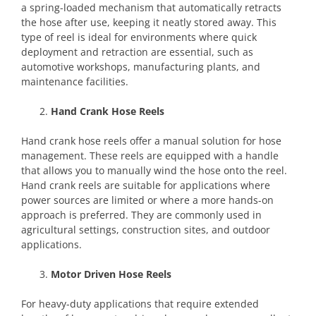
a spring-loaded mechanism that automatically retracts
the hose after use, keeping it neatly stored away. This
type of reel is ideal for environments where quick
deployment and retraction are essential, such as
automotive workshops, manufacturing plants, and
maintenance facilities.
Hand Crank Hose Reels
Hand crank hose reels offer a manual solution for hose
management. These reels are equipped with a handle
that allows you to manually wind the hose onto the reel.
Hand crank reels are suitable for applications where
power sources are limited or where a more hands-on
approach is preferred. They are commonly used in
agricultural settings, construction sites, and outdoor
applications.
Motor Driven Hose Reels
For heavy-duty applications that require extended