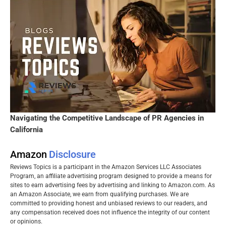
Navigating the Competitive Landscape of PR Agencies in
California
Amazon
Disclosure
Reviews Topics is a participant in the Amazon Services LLC Associates
Program, an affiliate advertising program designed to provide a means for
sites to earn advertising fees by advertising and linking to Amazon.com. As
an Amazon Associate, we earn from qualifying purchases. We are
committed to providing honest and unbiased reviews to our readers, and
any compensation received does not influence the integrity of our content
or opinions.