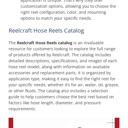
application is unique. That’s why they offer
customization options, allowing you to choose the
right reel configuration, color, and mounting
options to match your specific needs.
Reelcraft Hose Reels Catalog
The
Reelcraft Hose Reels catalog
is an invaluable
resource for customers looking to explore the full range
of products offered by Reelcraft. The catalog includes
detailed descriptions, specifications, and images of each
hose reel model, along with information on available
accessories and replacement parts. It is organized by
application type, making it easy to find the right reel for
your specific needs, whether it’s for air, water, oil, grease,
or other fluids. The catalog also includes a selection
guide to help customers choose the best reel based on
factors like hose length, diameter, and pressure
requirements.