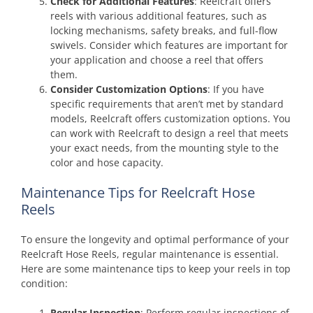
Check for Additional Features
: Reelcraft offers
reels with various additional features, such as
locking mechanisms, safety breaks, and full-flow
swivels. Consider which features are important for
your application and choose a reel that offers
them.
Consider Customization Options
: If you have
specific requirements that aren’t met by standard
models, Reelcraft offers customization options. You
can work with Reelcraft to design a reel that meets
your exact needs, from the mounting style to the
color and hose capacity.
Maintenance Tips for Reelcraft Hose
Reels
To ensure the longevity and optimal performance of your
Reelcraft Hose Reels, regular maintenance is essential.
Here are some maintenance tips to keep your reels in top
condition:
Regular Inspection
: Perform regular inspections of