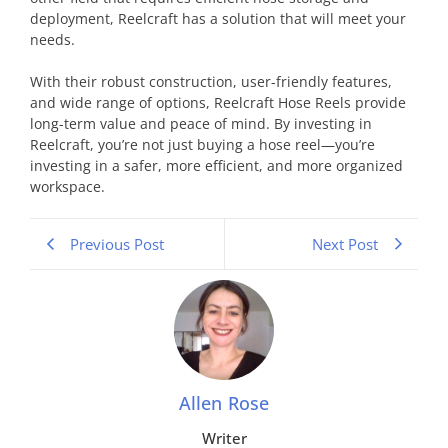
deployment, Reelcraft has a solution that will meet your
needs.
With their robust construction, user-friendly features,
and wide range of options, Reelcraft Hose Reels provide
long-term value and peace of mind. By investing in
Reelcraft, you’re not just buying a hose reel—you’re
investing in a safer, more efficient, and more organized
workspace.
Previous Post
Next Post
Allen Rose
Writer