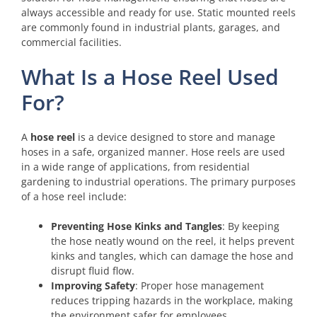
always accessible and ready for use. Static mounted reels
are commonly found in industrial plants, garages, and
commercial facilities.
What Is a Hose Reel Used
For?
A
hose reel
is a device designed to store and manage
hoses in a safe, organized manner. Hose reels are used
in a wide range of applications, from residential
gardening to industrial operations. The primary purposes
of a hose reel include:
Preventing Hose Kinks and Tangles
: By keeping
the hose neatly wound on the reel, it helps prevent
kinks and tangles, which can damage the hose and
disrupt fluid flow.
Improving Safety
: Proper hose management
reduces tripping hazards in the workplace, making
the environment safer for employees.