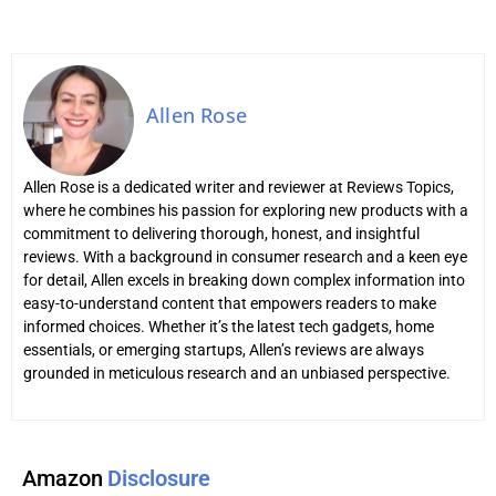
Allen Rose
Allen Rose is a dedicated writer and reviewer at Reviews Topics,
where he combines his passion for exploring new products with a
commitment to delivering thorough, honest, and insightful
reviews. With a background in consumer research and a keen eye
for detail, Allen excels in breaking down complex information into
easy-to-understand content that empowers readers to make
informed choices. Whether it’s the latest tech gadgets, home
essentials, or emerging startups, Allen’s reviews are always
grounded in meticulous research and an unbiased perspective.
Amazon
Disclosure