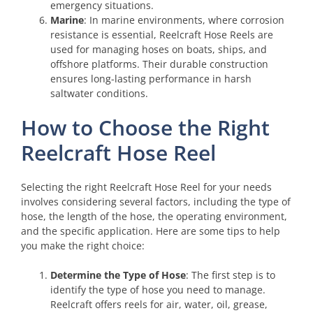
emergency situations.
Marine
: In marine environments, where corrosion
resistance is essential, Reelcraft Hose Reels are
used for managing hoses on boats, ships, and
offshore platforms. Their durable construction
ensures long-lasting performance in harsh
saltwater conditions.
How to Choose the Right
Reelcraft Hose Reel
Selecting the right Reelcraft Hose Reel for your needs
involves considering several factors, including the type of
hose, the length of the hose, the operating environment,
and the specific application. Here are some tips to help
you make the right choice:
Determine the Type of Hose
: The first step is to
identify the type of hose you need to manage.
Reelcraft offers reels for air, water, oil, grease,