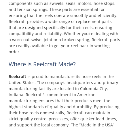
components such as swivels, seals, motors, hose stops,
and tension springs. These parts are essential for
ensuring that the reels operate smoothly and efficiently.
Reelcraft provides a wide range of replacement parts
that are designed specifically for their reels, ensuring
compatibility and reliability. Whether you’re dealing with
a worn-out swivel joint or a broken spring, Reelcraft parts
are readily available to get your reel back in working
order.
Where is Reelcraft Made?
Reelcraft
is proud to manufacture its hose reels in the
United States. The company’s headquarters and primary
manufacturing facility are located in Columbia City,
Indiana. Reelcraft’s commitment to American
manufacturing ensures that their products meet the
highest standards of quality and durability. By producing
their hose reels domestically, Reelcraft can maintain
strict quality control processes, offer quicker lead times,
and support the local economy. The “Made in the USA”