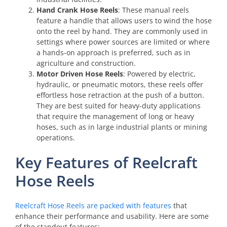
Hand Crank Hose Reels
: These manual reels
feature a handle that allows users to wind the hose
onto the reel by hand. They are commonly used in
settings where power sources are limited or where
a hands-on approach is preferred, such as in
agriculture and construction.
Motor Driven Hose Reels
: Powered by electric,
hydraulic, or pneumatic motors, these reels offer
effortless hose retraction at the push of a button.
They are best suited for heavy-duty applications
that require the management of long or heavy
hoses, such as in large industrial plants or mining
operations.
Key Features of Reelcraft
Hose Reels
Reelcraft Hose Reels are packed with features
that
enhance their performance and usability. Here are some
of the standout features: