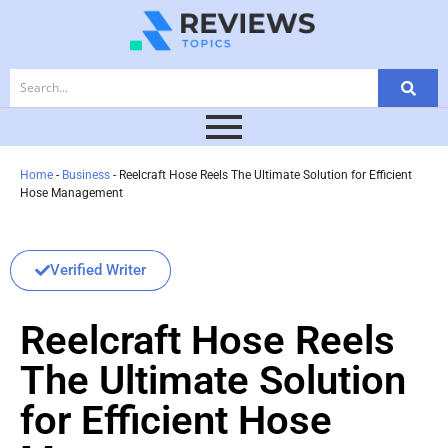
Home
-
Business
-
Reelcraft Hose Reels The Ultimate Solution for Efficient
Hose Management
Verified Writer
Reelcraft Hose Reels
The Ultimate Solution
for Efficient Hose