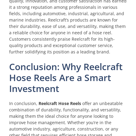
quality, innovation, and customer satisfaction has earned
it a strong reputation among professionals in various
fields, including automotive, industrial, agricultural, and
marine industries. Reelcraft’s products are known for
their durability, ease of use, and versatility, making them
a reliable choice for anyone in need of a hose reel.
Customers consistently praise Reelcraft for its high-
quality products and exceptional customer service,
further solidifying its position as a leading brand.
Conclusion: Why Reelcraft
Hose Reels Are a Smart
Investment
In conclusion,
Reelcraft Hose Reels
offer an unbeatable
combination of durability, functionality, and versatility,
making them the ideal choice for anyone looking to
improve hose management. Whether you’re in the
automotive industry, agriculture, construction, or any
other field that requires efficient hose storage and