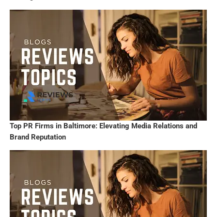
Top PR Firms in Baltimore: Elevating Media Relations and
Brand Reputation