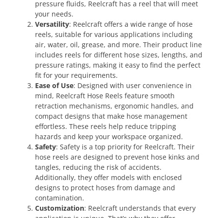
pressure fluids, Reelcraft has a reel that will meet
your needs.
Versatility
: Reelcraft offers a wide range of hose
reels, suitable for various applications including
air, water, oil, grease, and more. Their product line
includes reels for different hose sizes, lengths, and
pressure ratings, making it easy to find the perfect
fit for your requirements.
Ease of Use
: Designed with user convenience in
mind, Reelcraft Hose Reels feature smooth
retraction mechanisms, ergonomic handles, and
compact designs that make hose management
effortless. These reels help reduce tripping
hazards and keep your workspace organized.
Safety
: Safety is a top priority for Reelcraft. Their
hose reels are designed to prevent hose kinks and
tangles, reducing the risk of accidents.
Additionally, they offer models with enclosed
designs to protect hoses from damage and
contamination.
Customization
: Reelcraft understands that every