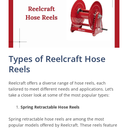
Types of Reelcraft Hose
Reels
Reelcraft offers a diverse range of hose reels, each
tailored to meet different needs and applications. Let’s
take a closer look at some of the most popular types:
Spring Retractable Hose Reels
Spring retractable hose reels are among the most
popular models offered by Reelcraft. These reels feature